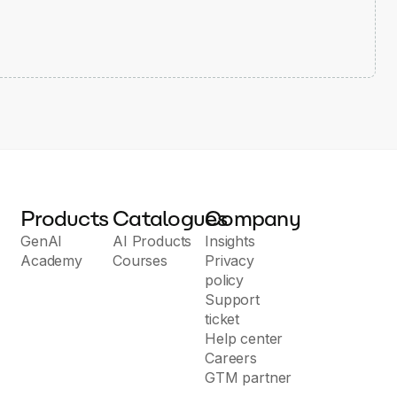
Products
Catalogues
Company
GenAI
AI Products
Insights
Academy
Courses
Privacy
policy
Support
ticket
Help center
Careers
GTM partner