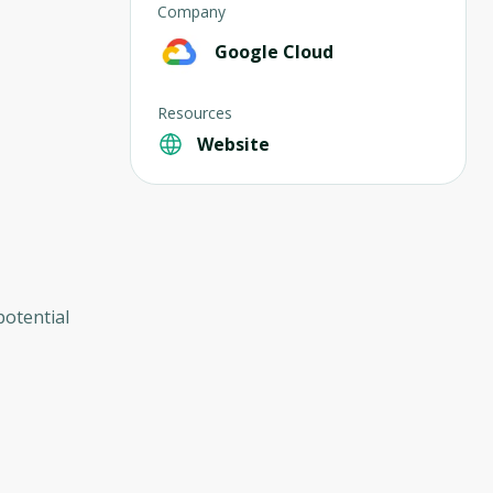
Company
Google Cloud
Resources
Website
potential