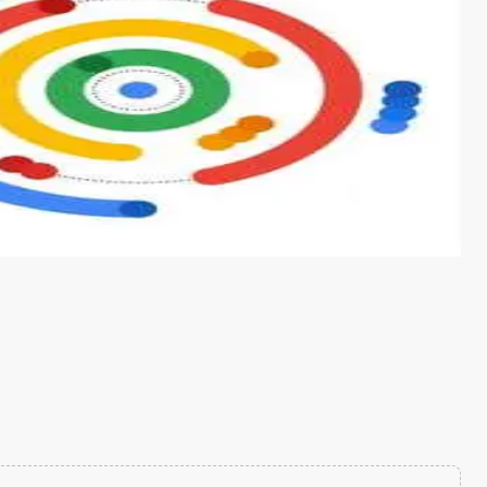
s from conventional machine learning methods. The