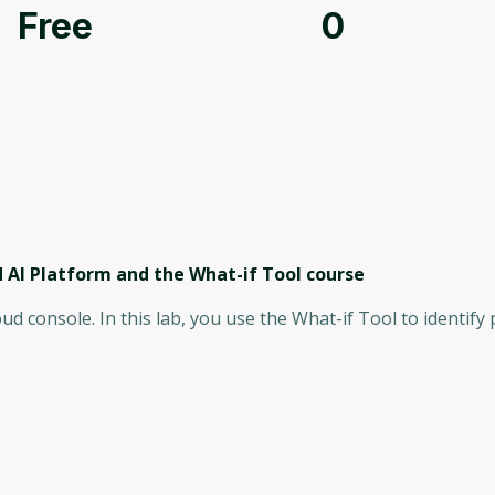
Free
0
 AI Platform and the What-if Tool
course
oud console. In this lab, you use the What-if Tool to identify 
.