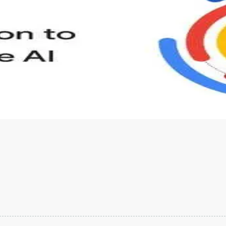
s to define Generative AI, how it is used, and how it differ
velop your own Generative AI applications.