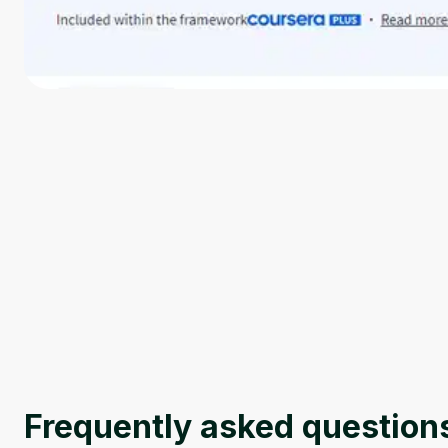
Frequently asked question