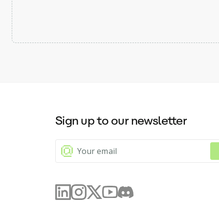
Sign up to our newsletter