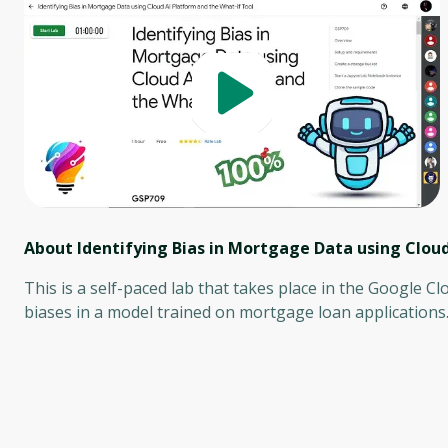
About Identifying Bias in Mortgage Data using Cloud
This is a self-paced lab that takes place in the Google Cl
biases in a model trained on mortgage loan applications