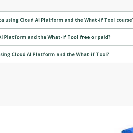
Cancel
Sign up
ta using Cloud AI Platform and the What-if Tool course
 the What-if Tool is a Beginner-level course.
AI Platform and the What-if Tool free or paid?
 the What-if Tool is a free course.
sing Cloud AI Platform and the What-if Tool?
d the What-if Tool is provided by Google Cloud.