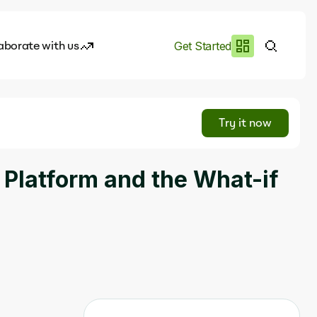
aborate with us
Get Started
es
I.works
Try it now
e of AI
 Platform and the What-if
rofile