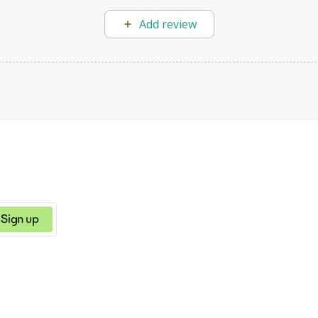
Add review
Sign up