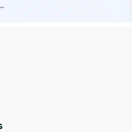
Oops! It looks like you need
to sign up
Before leaving a review you need to create an
account. Don't worry, it only takes a moment
and gives you access to exclusive content and
updates. Ready to get started?
s