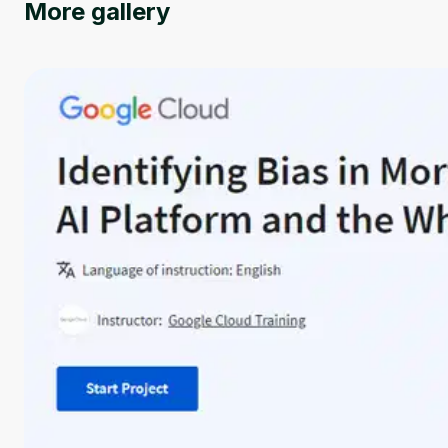
More gallery