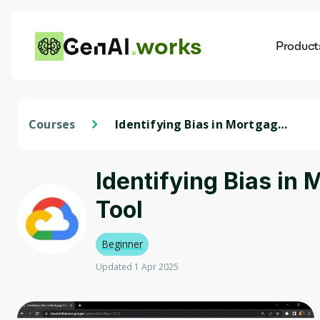
works
Product
AI
Dis
Courses
Identifying Bias in Mortgage
Data using Cloud AI Platform
and the What-if Tool
Identifying Bias in
Tool
Beginner
Updated 1 Apr 2025