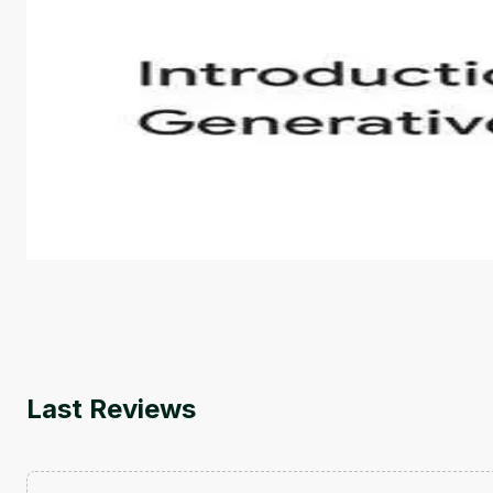
Introduction to Generative AI - English
This is an introductory microlearning course that aim
course also covers Google Tools that can help you de
by
Genai Works
Last Reviews