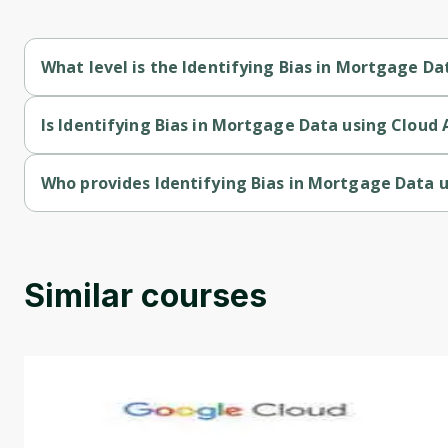
What level is the Identifying Bias in Mortgage Da
Identifying Bias in Mortgage Data using Cloud AI Platform and
Is Identifying Bias in Mortgage Data using Cloud 
Identifying Bias in Mortgage Data using Cloud AI Platform and
Who provides Identifying Bias in Mortgage Data u
Identifying Bias in Mortgage Data using Cloud AI Platform an
Similar courses