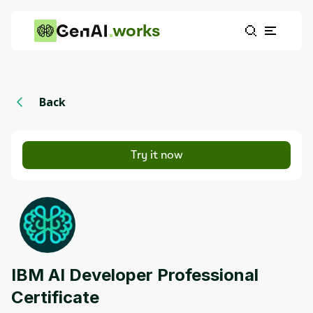
works
Back
Try it now
IBM AI Developer Professional
Certificate