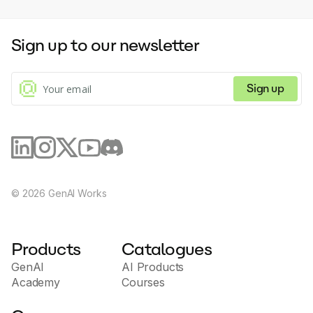
Sign up to our newsletter
Sign up
©
2026
GenAI Works
Products
Catalogues
GenAI
AI Products
Academy
Courses