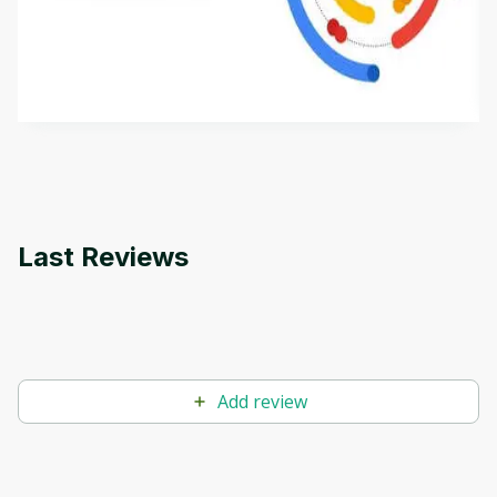
This is an introductory microlearning course that
aims to define Generative AI, how it is used, and
how it differs from conventional machine learning
by
Genai Works
methods. The course also covers Google Tools
that can help you develop your own Generative AI
applications.
Last Reviews
Add review