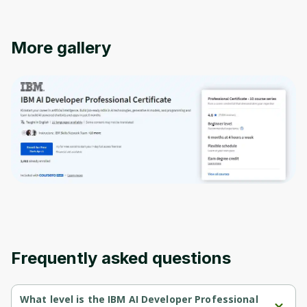
More gallery
Oops! It looks like you need
to sign up
Before leaving a review you need to create
an account. Don't worry, it only takes a
Frequently asked questions
moment and gives you access to exclusive
content and updates. Ready to get started?
What level is the IBM AI Developer Professional