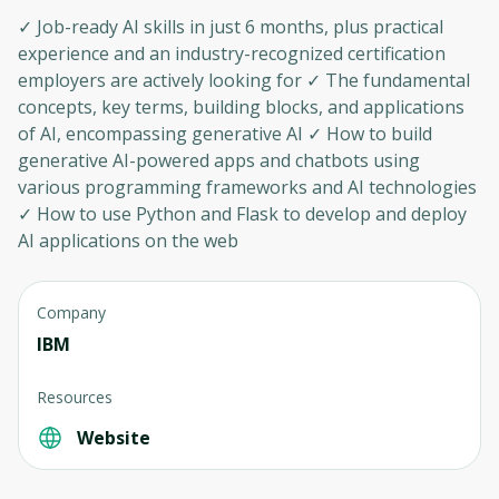
✓ Job-ready AI skills in just 6 months, plus practical
experience and an industry-recognized certification
employers are actively looking for ✓ The fundamental
concepts, key terms, building blocks, and applications
of AI, encompassing generative AI ✓ How to build
generative AI-powered apps and chatbots using
various programming frameworks and AI technologies
✓ How to use Python and Flask to develop and deploy
AI applications on the web
Company
IBM
Resources
Website