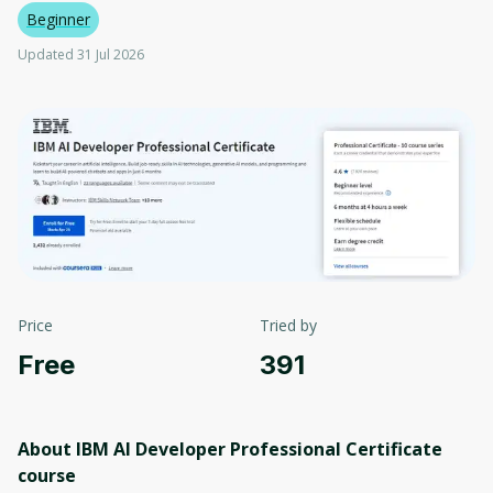
Beginner
Updated 31 Jul 2026
Price
Tried by
Free
391
About IBM AI Developer Professional Certificate
course