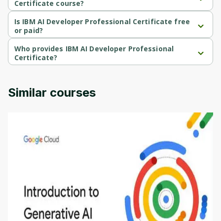
Certificate course?
Cancel
Sign up
IBM AI Developer Professional Certificate is a Beginner-level 
course.
Is IBM AI Developer Professional Certificate free
or paid?
IBM AI Developer Professional Certificate is a free course.
Who provides IBM AI Developer Professional
Certificate?
IBM AI Developer Professional Certificate is provided by IBM.
Similar courses
Introduction to Generative AI - English