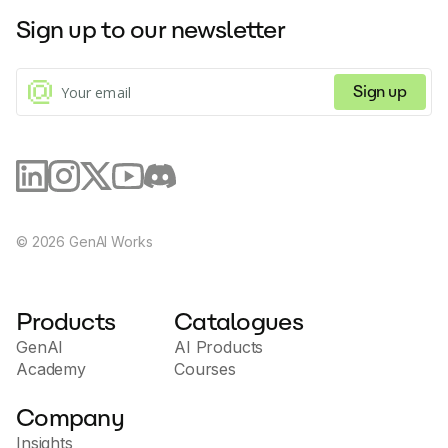
Sign up to our newsletter
Sign up
©
2026
GenAI Works
Products
Catalogues
GenAI
AI Products
Academy
Courses
Company
Insights