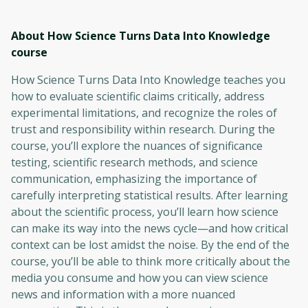
About How Science Turns Data Into Knowledge
course
How Science Turns Data Into Knowledge teaches you
how to evaluate scientific claims critically, address
experimental limitations, and recognize the roles of
trust and responsibility within research. During the
course, you’ll explore the nuances of significance
testing, scientific research methods, and science
communication, emphasizing the importance of
carefully interpreting statistical results. After learning
about the scientific process, you’ll learn how science
can make its way into the news cycle—and how critical
context can be lost amidst the noise. By the end of the
course, you’ll be able to think more critically about the
media you consume and how you can view science
news and information with a more nuanced