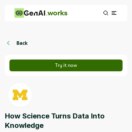
works
Back
Try it now
How Science Turns Data Into
Knowledge