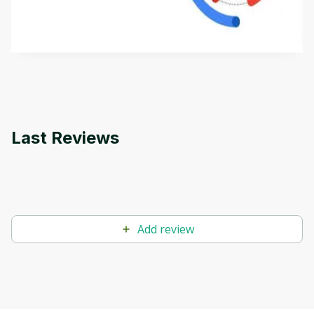
aims to define Generative AI, how it is used, and
how it differs from conventional machine learning
by
Genai Works
methods. The course also covers Google Tools
that can help you develop your own Generative AI
applications.
Last Reviews
Add review