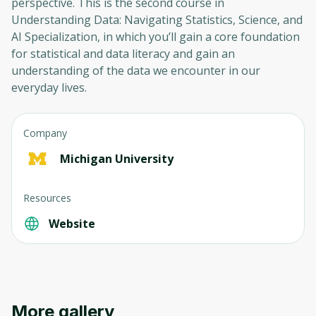
perspective. This is the second course in
Understanding Data: Navigating Statistics, Science, and
AI Specialization, in which you’ll gain a core foundation
for statistical and data literacy and gain an
understanding of the data we encounter in our
everyday lives.
Company
Michigan University
Resources
Website
More gallery