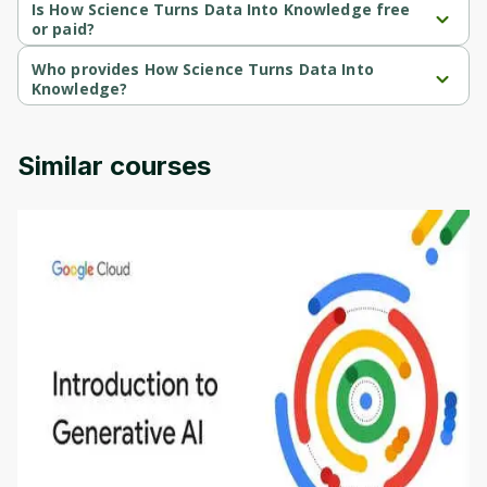
course.
Is How Science Turns Data Into Knowledge free
or paid?
How Science Turns Data Into Knowledge is a free course.
Who provides How Science Turns Data Into
Knowledge?
How Science Turns Data Into Knowledge is provided by Michigan 
University.
Similar courses
Introduction to Generative AI - English
This is an introductory microlearning course that