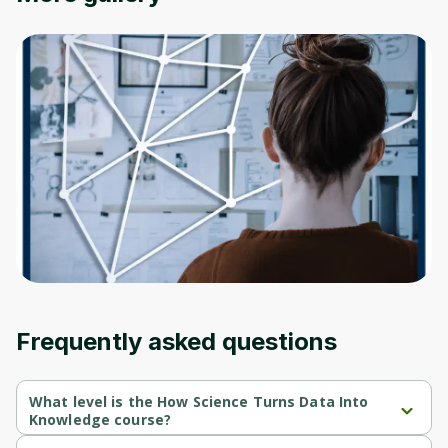
Oops! It looks like you need
to sign up
Before leaving a review you need to create
an account. Don't worry, it only takes a
moment and gives you access to exclusive
content and updates. Ready to get started?
Cancel
Sign up
Frequently asked questions
What level is the How Science Turns Data Into
Knowledge course?
How Science Turns Data Into Knowledge is a Beginner-level 