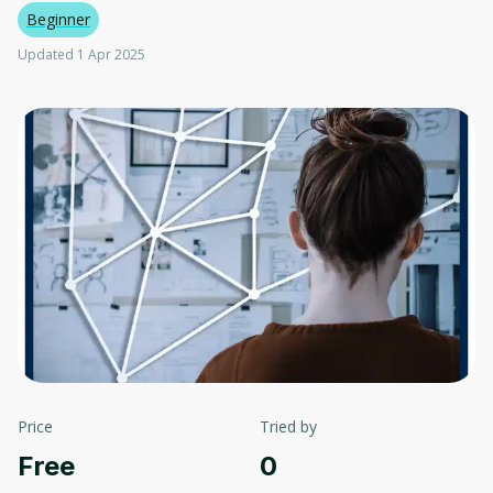
Beginner
Updated 1 Apr 2025
Price
Tried by
Free
0