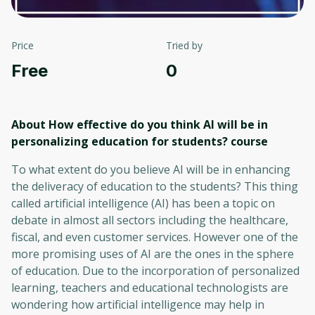
Price
Tried by
Free
0
About How effective do you think AI will be in
personalizing education for students?
course
To what extent do you believe AI will be in enhancing
the deliveracy of education to the students? This thing
called artificial intelligence (AI) has been a topic on
debate in almost all sectors including the healthcare,
fiscal, and even customer services. However one of the
more promising uses of AI are the ones in the sphere
of education. Due to the incorporation of personalized
learning, teachers and educational technologists are
wondering how artificial intelligence may help in