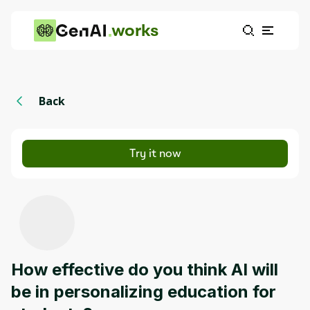
works
Back
Try it now
How effective do you think AI will
be in personalizing education for