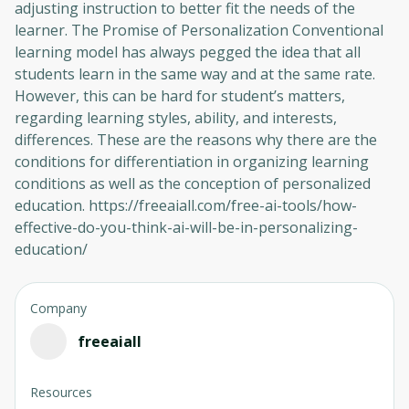
adjusting instruction to better fit the needs of the
learner. The Promise of Personalization Conventional
learning model has always pegged the idea that all
students learn in the same way and at the same rate.
However, this can be hard for student’s matters,
regarding learning styles, ability, and interests,
differences. These are the reasons why there are the
conditions for differentiation in organizing learning
conditions as well as the conception of personalized
education. https://freeaiall.com/free-ai-tools/how-
effective-do-you-think-ai-will-be-in-personalizing-
education/
Company
freeaiall
Resources