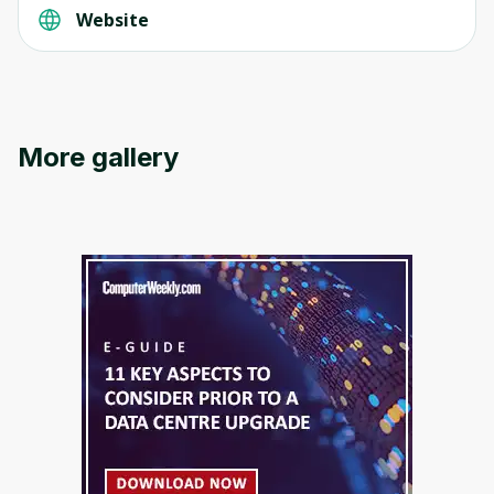
Website
Oops! It looks like you need
More gallery
to sign up
Before leaving a review you need to create
an account. Don't worry, it only takes a
moment and gives you access to exclusive
content and updates. Ready to get started?
Cancel
Sign up