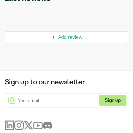
Add review
Sign up to our newsletter
Sign up