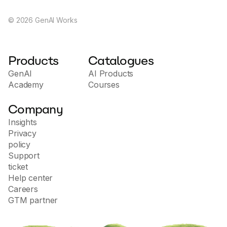
©
2026
GenAI Works
Products
Catalogues
GenAI
AI Products
Academy
Courses
Company
Insights
Privacy
policy
Support
ticket
Help center
Careers
GTM partner