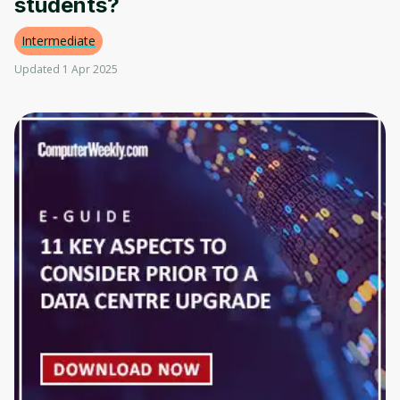
students?
Intermediate
Updated 1 Apr 2025