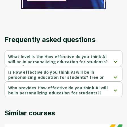
Frequently asked questions
What level is the How effective do you think AI
will be in personalizing education for students?
course?
How effective do you think AI will be in personalizing education 
Is How effective do you think AI will be in
for students? is a Intermediate-level course.
personalizing education for students? free or
paid?
How effective do you think AI will be in personalizing education 
Who provides How effective do you think AI will
for students? is a free course.
be in personalizing education for students??
How effective do you think AI will be in personalizing education 
for students? is provided by freeaiall.
Similar courses