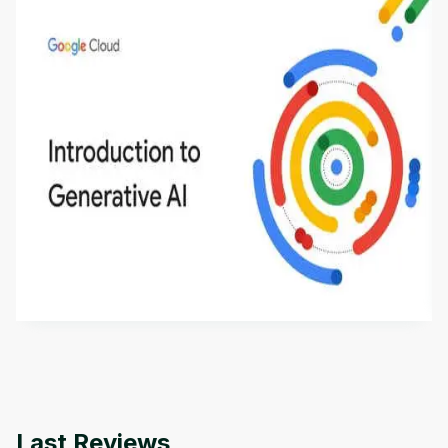
Introduction to Generative AI - English
This is an introductory microlearning course that
aims to define Generative AI, how it is used, and
how it differs from conventional machine learning
by
Genai Works
methods. The course also covers Google Tools
that can help you develop your own Generative AI
applications.
Last Reviews