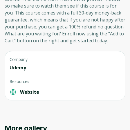
so make sure to watch them see if this course is for
you. This course comes with a full 30-day money-back
guarantee, which means that if you are not happy after
your purchase, you can get a 100% refund no question.
What are you waiting for? Enroll now using the “Add to
Cart” button on the right and get started today.
Company
Udemy
Resources
Website
More gallery