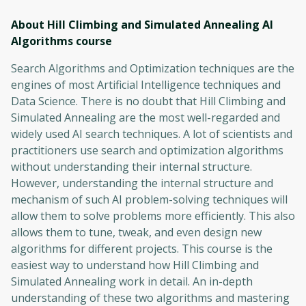
About Hill Climbing and Simulated Annealing AI
Algorithms
course
Search Algorithms and Optimization techniques are the
engines of most Artificial Intelligence techniques and
Data Science. There is no doubt that Hill Climbing and
Simulated Annealing are the most well-regarded and
widely used AI search techniques. A lot of scientists and
practitioners use search and optimization algorithms
without understanding their internal structure.
However, understanding the internal structure and
mechanism of such AI problem-solving techniques will
allow them to solve problems more efficiently. This also
allows them to tune, tweak, and even design new
algorithms for different projects. This course is the
easiest way to understand how Hill Climbing and
Simulated Annealing work in detail. An in-depth
understanding of these two algorithms and mastering