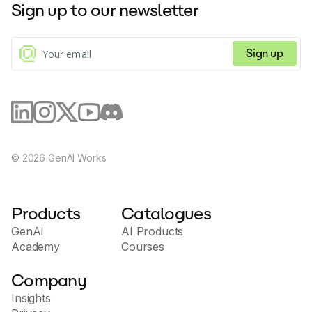
Sign up to our newsletter
Sign up
©
2026
GenAI Works
Products
Catalogues
GenAI
AI Products
Academy
Courses
Company
Insights