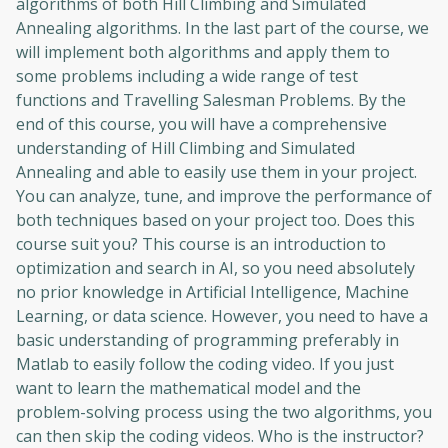
algorithms of both Hill Climbing and Simulated
Annealing algorithms. In the last part of the course, we
will implement both algorithms and apply them to
some problems including a wide range of test
functions and Travelling Salesman Problems. By the
end of this course, you will have a comprehensive
understanding of Hill Climbing and Simulated
Annealing and able to easily use them in your project.
You can analyze, tune, and improve the performance of
both techniques based on your project too. Does this
course suit you? This course is an introduction to
optimization and search in AI, so you need absolutely
no prior knowledge in Artificial Intelligence, Machine
Learning, or data science. However, you need to have a
basic understanding of programming preferably in
Matlab to easily follow the coding video. If you just
want to learn the mathematical model and the
problem-solving process using the two algorithms, you
can then skip the coding videos. Who is the instructor?