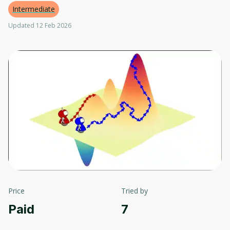
Intermediate
Updated 12 Feb 2026
Price
Tried by
Paid
7