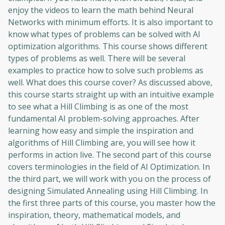
enjoy the videos to learn the math behind Neural
Networks with minimum efforts. It is also important to
know what types of problems can be solved with AI
optimization algorithms. This course shows different
types of problems as well. There will be several
examples to practice how to solve such problems as
well. What does this course cover? As discussed above,
this course starts straight up with an intuitive example
to see what a Hill Climbing is as one of the most
fundamental AI problem-solving approaches. After
learning how easy and simple the inspiration and
algorithms of Hill Climbing are, you will see how it
performs in action live. The second part of this course
covers terminologies in the field of AI Optimization. In
the third part, we will work with you on the process of
designing Simulated Annealing using Hill Climbing. In
the first three parts of this course, you master how the
inspiration, theory, mathematical models, and