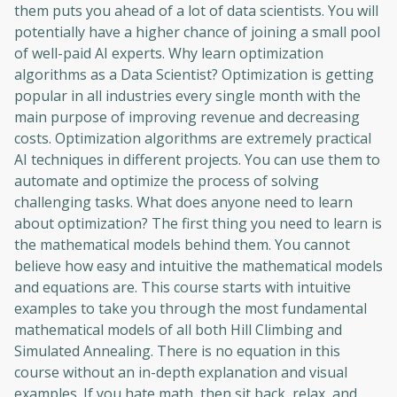
them puts you ahead of a lot of data scientists. You will
potentially have a higher chance of joining a small pool
of well-paid AI experts. Why learn optimization
algorithms as a Data Scientist? Optimization is getting
popular in all industries every single month with the
main purpose of improving revenue and decreasing
costs. Optimization algorithms are extremely practical
AI techniques in different projects. You can use them to
automate and optimize the process of solving
challenging tasks. What does anyone need to learn
about optimization? The first thing you need to learn is
the mathematical models behind them. You cannot
believe how easy and intuitive the mathematical models
and equations are. This course starts with intuitive
examples to take you through the most fundamental
mathematical models of all both Hill Climbing and
Simulated Annealing. There is no equation in this
course without an in-depth explanation and visual
examples. If you hate math, then sit back, relax, and