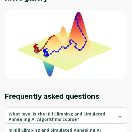
Frequently asked questions
What level is the Hill Climbing and Simulated
Annealing AI Algorithms course?
Hill Climbing and Simulated Annealing AI Algorithms is a 
Intermediate-level course.
Is Hill Climbing and Simulated Annealing AI