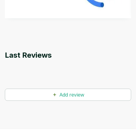
how it differs from conventional machine learning
by
Genai Works
methods. The course also covers Google Tools
that can help you develop your own Generative AI
applications.
Last Reviews
Add review