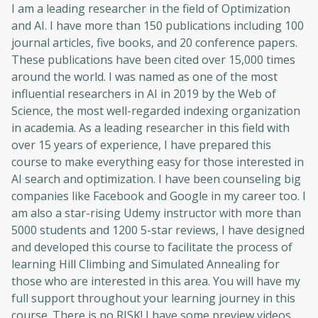
Oops! It looks like you need
I am a leading researcher in the field of Optimization
and AI. I have more than 150 publications including 100
to sign up
journal articles, five books, and 20 conference papers.
These publications have been cited over 15,000 times
Before leaving a review you need to create
an account. Don't worry, it only takes a
around the world. I was named as one of the most
moment and gives you access to exclusive
influential researchers in AI in 2019 by the Web of
content and updates. Ready to get started?
Science, the most well-regarded indexing organization
in academia. As a leading researcher in this field with
over 15 years of experience, I have prepared this
Cancel
Sign up
course to make everything easy for those interested in
AI search and optimization. I have been counseling big
companies like Facebook and Google in my career too. I
am also a star-rising Udemy instructor with more than
5000 students and 1200 5-star reviews, I have designed
and developed this course to facilitate the process of
learning Hill Climbing and Simulated Annealing for
those who are interested in this area. You will have my
full support throughout your learning journey in this
course. There is no RISK! I have some preview videos,