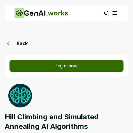
works
Back
Try it now
Hill Climbing and Simulated
Annealing AI Algorithms