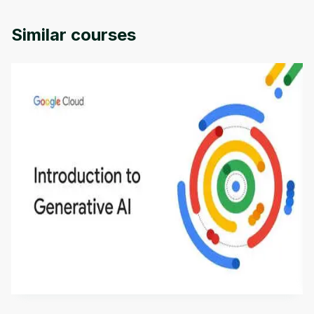
of Colorado.
Similar courses
Introduction to Generative AI - English
This is an introductory microlearning course that
aims to define Generative AI, how it is used, and
how it differs from conventional machine learning
by
Genai Works
methods. The course also covers Google Tools
that can help you develop your own Generative AI
applications.