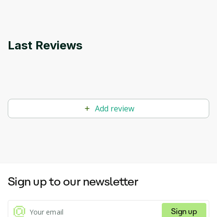
Last Reviews
Add review
Sign up to our newsletter
Sign up