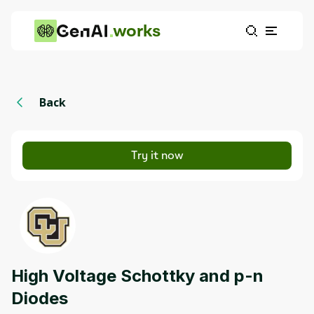
works
Back
Try it now
High Voltage Schottky and p-n
Diodes