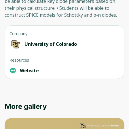
be able to calculate key diode parameters based on
their physical structure. • Students will be able to
construct SPICE models for Schottky and p-n diodes.
Company
University of Colorado
Oops! It looks like you need
Resources
to sign up
Website
Before leaving a review you need to create
an account. Don't worry, it only takes a
moment and gives you access to exclusive
content and updates. Ready to get started?
More gallery
Cancel
Sign up