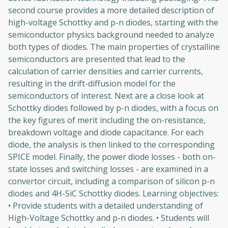
second course provides a more detailed description of
high-voltage Schottky and p-n diodes, starting with the
semiconductor physics background needed to analyze
both types of diodes. The main properties of crystalline
semiconductors are presented that lead to the
calculation of carrier densities and carrier currents,
resulting in the drift-diffusion model for the
semiconductors of interest. Next are a close look at
Schottky diodes followed by p-n diodes, with a focus on
the key figures of merit including the on-resistance,
breakdown voltage and diode capacitance. For each
diode, the analysis is then linked to the corresponding
SPICE model. Finally, the power diode losses - both on-
state losses and switching losses - are examined in a
convertor circuit, including a comparison of silicon p-n
diodes and 4H-SiC Schottky diodes. Learning objectives:
• Provide students with a detailed understanding of
High-Voltage Schottky and p-n diodes. • Students will