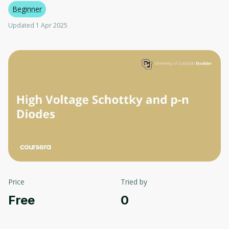
Beginner
Updated 1 Apr 2025
Price
Tried by
Free
0