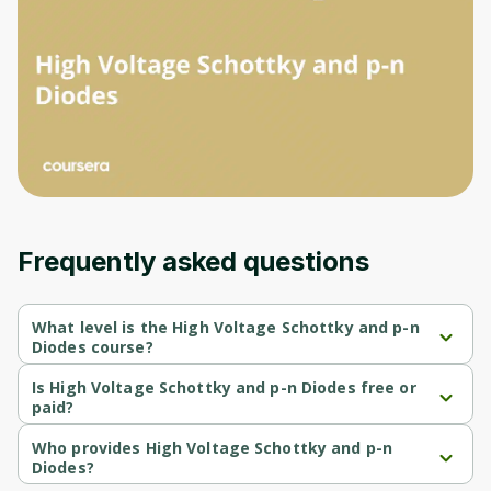
Frequently asked questions
What level is the High Voltage Schottky and p-n
Diodes course?
High Voltage Schottky and p-n Diodes is a Beginner-level 
course.
Is High Voltage Schottky and p-n Diodes free or
paid?
High Voltage Schottky and p-n Diodes is a free course.
Who provides High Voltage Schottky and p-n
Diodes?
High Voltage Schottky and p-n Diodes is provided by University 