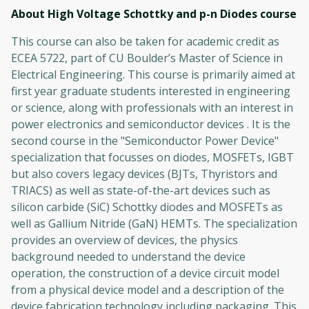
About High Voltage Schottky and p-n Diodes
course
This course can also be taken for academic credit as
ECEA 5722, part of CU Boulder’s Master of Science in
Electrical Engineering. This course is primarily aimed at
first year graduate students interested in engineering
or science, along with professionals with an interest in
power electronics and semiconductor devices . It is the
second course in the "Semiconductor Power Device"
specialization that focusses on diodes, MOSFETs, IGBT
but also covers legacy devices (BJTs, Thyristors and
TRIACS) as well as state-of-the-art devices such as
silicon carbide (SiC) Schottky diodes and MOSFETs as
well as Gallium Nitride (GaN) HEMTs. The specialization
provides an overview of devices, the physics
background needed to understand the device
operation, the construction of a device circuit model
from a physical device model and a description of the
device fabrication technology including packaging. This