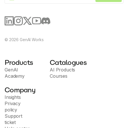
©
2026
GenAI Works
Products
Catalogues
GenAI
AI Products
Academy
Courses
Company
Insights
Privacy
policy
Support
ticket