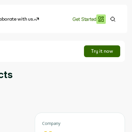
aborate with us
Get Started
es
I.works
Try it now
e of AI
cts
rofile
Company