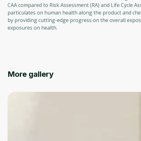
CAA compared to Risk Assessment (RA) and Life Cycle Ass
particulates on human health along the product and chemi
by providing cutting-edge progress on the overall expo
exposures on health.
More gallery