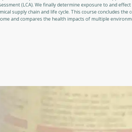
essment (LCA). We finally determine exposure to and effect 
cal supply chain and life cycle. This course concludes the 
some and compares the health impacts of multiple environm