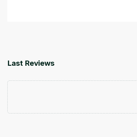
by
Genai Works
Last Reviews