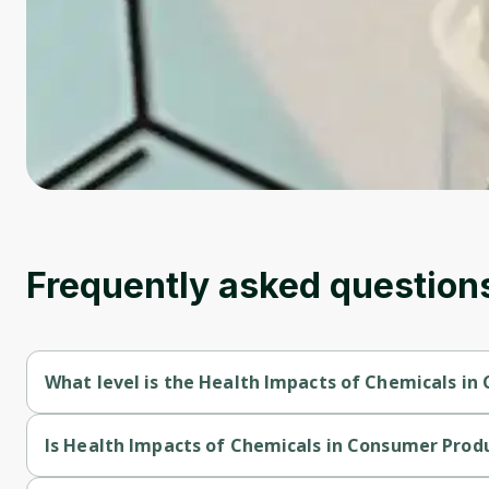
Frequently asked question
What level is the Health Impacts of Chemicals in
Health Impacts of Chemicals in Consumer Products is a Interm
Is Health Impacts of Chemicals in Consumer Produ
Health Impacts of Chemicals in Consumer Products is a free c