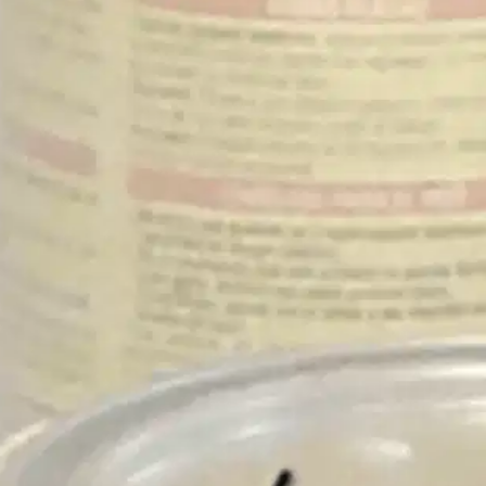
Oops! It looks like you need
to sign up