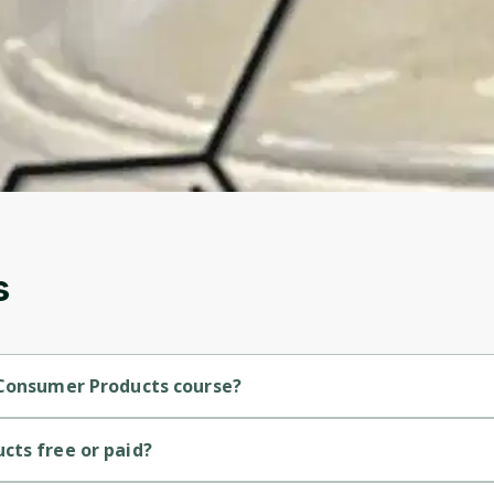
Before leaving a review you need to create an
account. Don't worry, it only takes a moment
and gives you access to exclusive content and
updates. Ready to get started?
Cancel
Sign up
s
 Consumer Products course?
ediate-level course.
cts free or paid?
ourse.