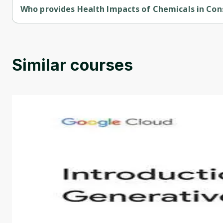
Who provides Health Impacts of Chemicals in Co
Health Impacts of Chemicals in Consumer Products is provided
Similar courses
Introduction to Generative AI - English
This is an introductory microlearning course that aim
course also covers Google Tools that can help you de