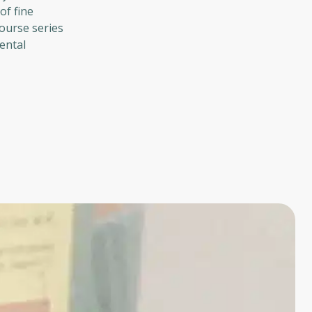
of fine
course series
ental