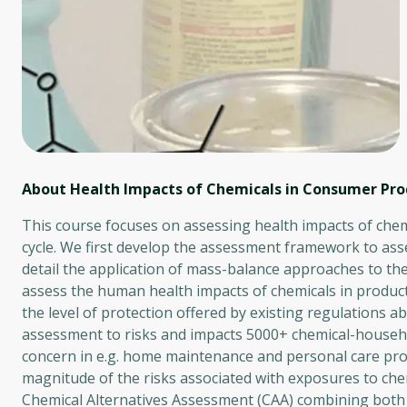
About Health Impacts of Chemicals in Consumer Pro
This course focuses on assessing health impacts of chemi
cycle. We first develop the assessment framework to ass
detail the application of mass-balance approaches to the
assess the human health impacts of chemicals in produc
the level of protection offered by existing regulations 
assessment to risks and impacts 5000+ chemical-househo
concern in e.g. home maintenance and personal care prod
magnitude of the risks associated with exposures to chem
Chemical Alternatives Assessment (CAA) combining both 