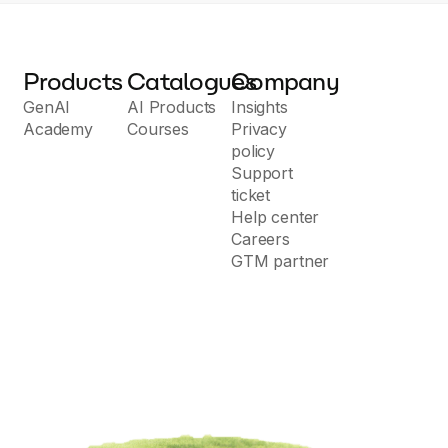
Products
Catalogues
Company
GenAI
AI Products
Insights
Academy
Courses
Privacy
policy
Support
ticket
Help center
Careers
GTM partner