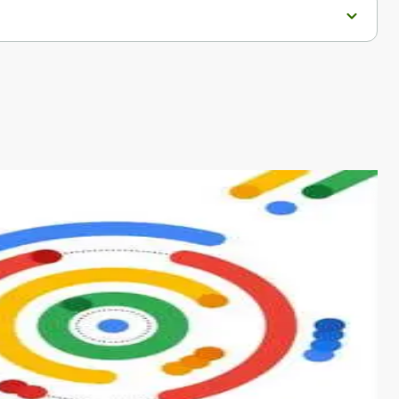
s from conventional machine learning methods. The