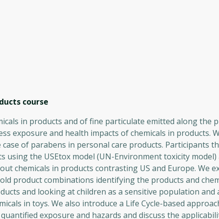
ducts
course
cals in products and of fine particulate emitted along the p
ess exposure and health impacts of chemicals in products. 
 case of parabens in personal care products. Participants th
ts using the USEtox model (UN-Environment toxicity model) 
about chemicals in products contrasting US and Europe. We e
ld product combinations identifying the products and chem
ucts and looking at children as a sensitive population and 
icals in toys. We also introduce a Life Cycle-based approac
quantified exposure and hazards and discuss the applicabili