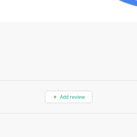
Add review