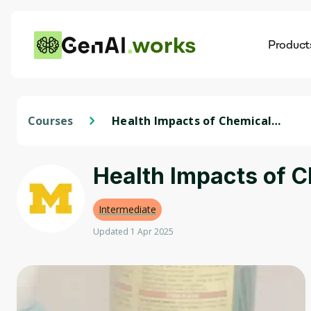
works
Product
AI
Dis
Courses
Health Impacts of Chemicals
in Consumer Products
Health Impacts of 
Intermediate
Updated 1 Apr 2025