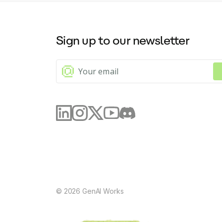
Sign up to our newsletter
©
2026
GenAI Works