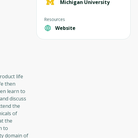
Michigan University
Resources
Website
roduct life
We then
en learn to
and discuss
xtend the
icals of
at the
h to
ty domain of