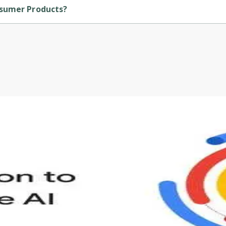
nsumer Products?
 by Michigan University.
s to define Generative AI, how it is used, and how it differ
velop your own Generative AI applications.