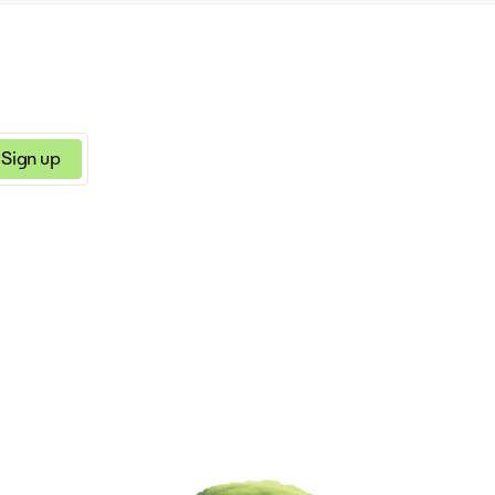
Sign up