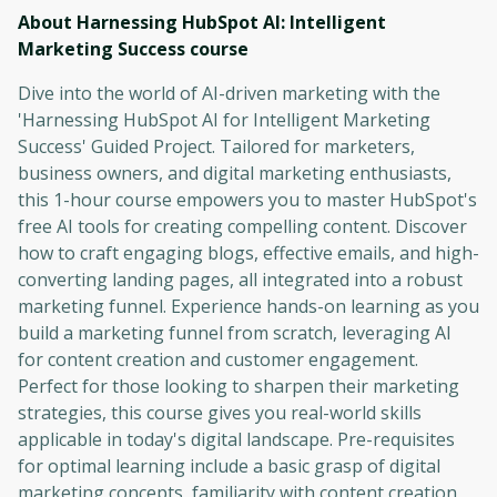
About Harnessing HubSpot AI: Intelligent
Marketing Success
course
Dive into the world of AI-driven marketing with the
'Harnessing HubSpot AI for Intelligent Marketing
Success' Guided Project. Tailored for marketers,
business owners, and digital marketing enthusiasts,
this 1-hour course empowers you to master HubSpot's
free AI tools for creating compelling content. Discover
how to craft engaging blogs, effective emails, and high-
converting landing pages, all integrated into a robust
marketing funnel. Experience hands-on learning as you
build a marketing funnel from scratch, leveraging AI
for content creation and customer engagement.
Perfect for those looking to sharpen their marketing
strategies, this course gives you real-world skills
applicable in today's digital landscape. Pre-requisites
for optimal learning include a basic grasp of digital
marketing concepts, familiarity with content creation,