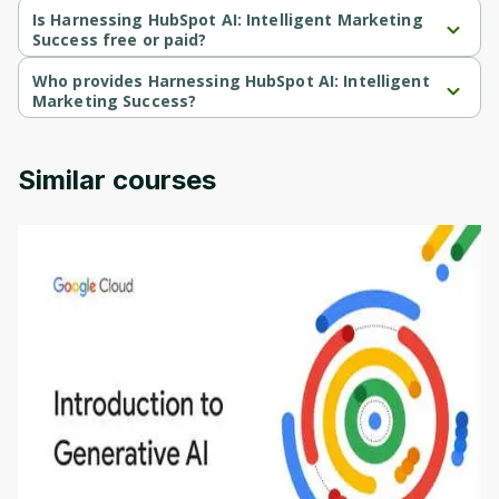
Beginner-level course.
Is Harnessing HubSpot AI: Intelligent Marketing
Success free or paid?
Harnessing HubSpot AI: Intelligent Marketing Success is a free 
course.
Who provides Harnessing HubSpot AI: Intelligent
Marketing Success?
Harnessing HubSpot AI: Intelligent Marketing Success is 
provided by Coursera.
Similar courses
Introduction to Generative AI - English
This is an introductory microlearning course that