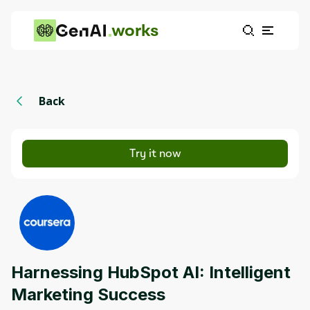
works
Back
Try it now
Harnessing HubSpot AI: Intelligent
Marketing Success