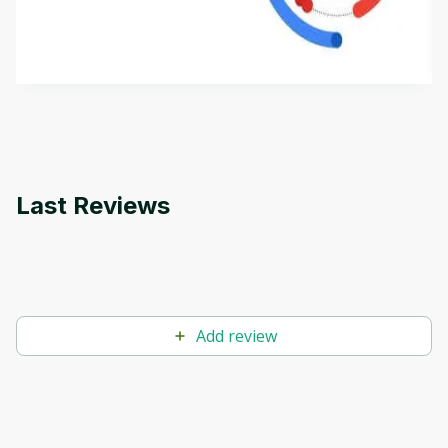
aims to define Generative AI, how it is used, and
how it differs from conventional machine learning
by
Genai Works
methods. The course also covers Google Tools
that can help you develop your own Generative AI
applications.
Last Reviews
Add review