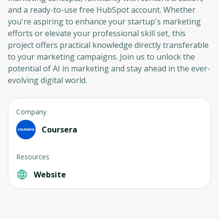
and a ready-to-use free HubSpot account. Whether
you're aspiring to enhance your startup's marketing
efforts or elevate your professional skill set, this
project offers practical knowledge directly transferable
to your marketing campaigns. Join us to unlock the
potential of AI in marketing and stay ahead in the ever-
evolving digital world.
Company
Coursera
Resources
Website