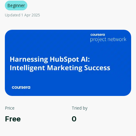
Beginner
Updated 1 Apr 2025
Price
Tried by
Free
0