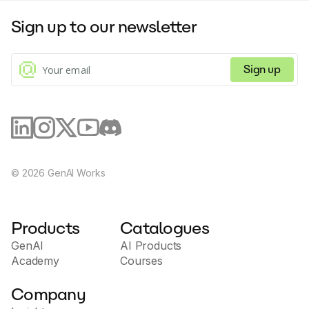
Sign up to our newsletter
Sign up
©
2026
GenAI Works
Products
Catalogues
GenAI
AI Products
Academy
Courses
Company