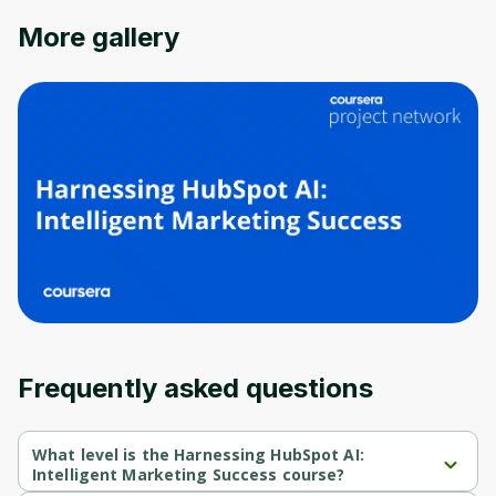
Oops! It looks like you need
More gallery
to sign up
Before leaving a review you need to create
an account. Don't worry, it only takes a
moment and gives you access to exclusive
content and updates. Ready to get started?
Cancel
Sign up
Frequently asked questions
What level is the Harnessing HubSpot AI:
Intelligent Marketing Success course?
Harnessing HubSpot AI: Intelligent Marketing Success is a 