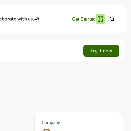
aborate with us
Get Started
es
I.works
Try it now
e of AI
rofile
Company