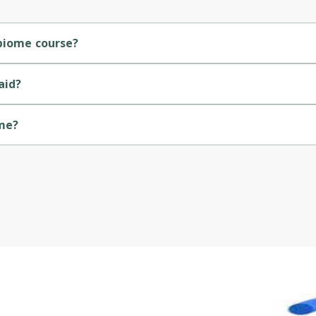
Cancel
Sign up
obiome course?
rse.
aid?
ome?
y of Colorado.