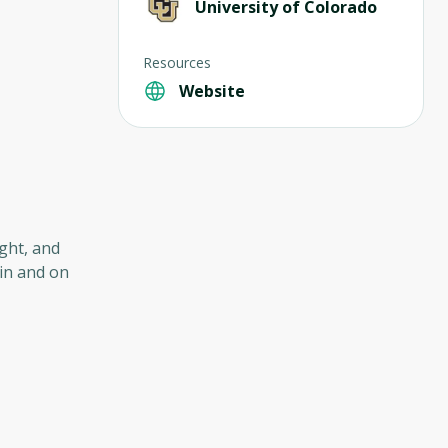
University of Colorado
Resources
Website
ght, and
in and on