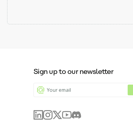
Sign up to our newsletter