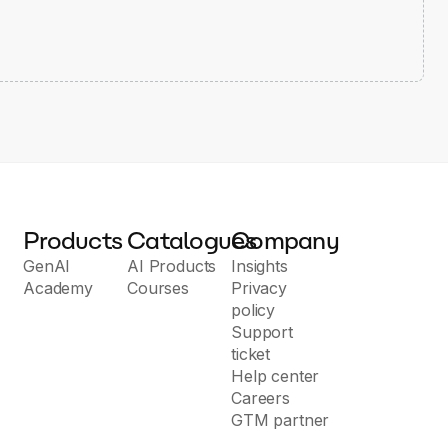
Products
Catalogues
Company
GenAI
AI Products
Insights
Academy
Courses
Privacy
policy
Support
ticket
Help center
Careers
GTM partner