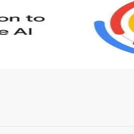
s to define Generative AI, how it is used, and how it differ
velop your own Generative AI applications.