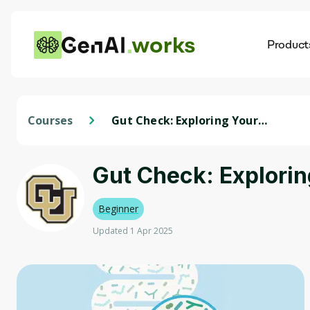
works
Product
AI
Dis
Courses
Gut Check: Exploring Your
Microbiome
Gut Check: Explori
Beginner
Updated 1 Apr 2025