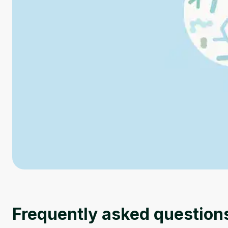
Frequently asked question