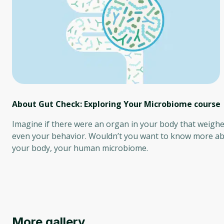
About Gut Check: Exploring Your Microbiome
course
Imagine if there were an organ in your body that weighe
even your behavior. Wouldn’t you want to know more abo
your body, your human microbiome.
More gallery