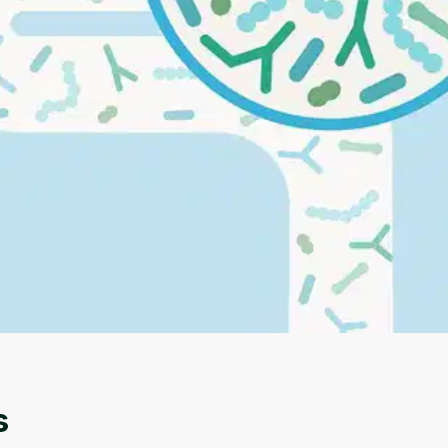
Oops! It looks like you need
to sign up
Before leaving a review you need to create an
account. Don't worry, it only takes a moment
and gives you access to exclusive content and
updates. Ready to get started?
s