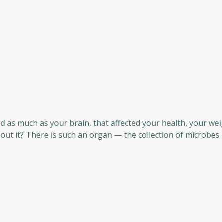
d as much as your brain, that affected your health, your wei
ut it? There is such an organ — the collection of microbes 