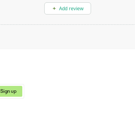
Add review
Sign up