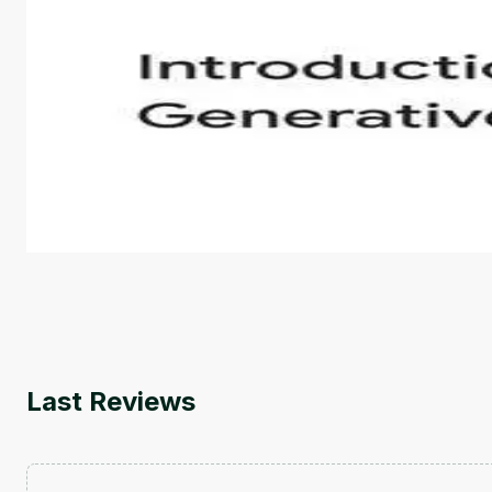
Introduction to Generative AI - English
This is an introductory microlearning course that aim
course also covers Google Tools that can help you de
by
Genai Works
Last Reviews