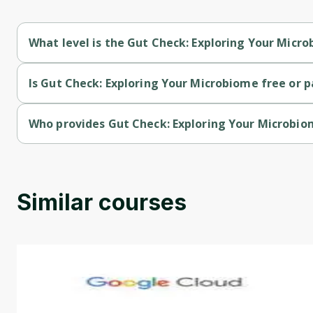
What level is the Gut Check: Exploring Your Micr
Gut Check: Exploring Your Microbiome is a Beginner-level cou
Is Gut Check: Exploring Your Microbiome free or p
Gut Check: Exploring Your Microbiome is a free course.
Who provides Gut Check: Exploring Your Microbi
Gut Check: Exploring Your Microbiome is provided by Universit
Similar courses