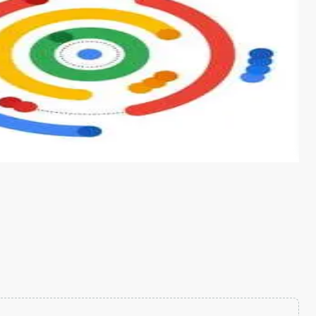
s from conventional machine learning methods. The