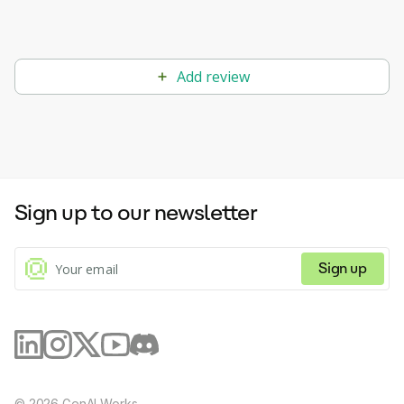
Add review
Sign up to our newsletter
Sign up
©
2026
GenAI Works