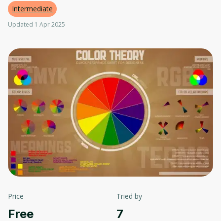
Intermediate
Updated 1 Apr 2025
Price
Tried by
Free
7