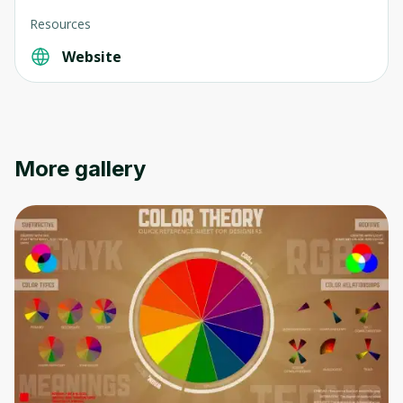
Resources
Website
More gallery
Oops! It looks like you need
to sign up
Before leaving a review you need to create
an account. Don't worry, it only takes a