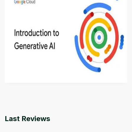
Introduction to Generative AI - English
This is an introductory microlearning course that
aims to define Generative AI, how it is used, and
how it differs from conventional machine learning
by
Genai Works
methods. The course also covers Google Tools
that can help you develop your own Generative AI
applications.
Last Reviews