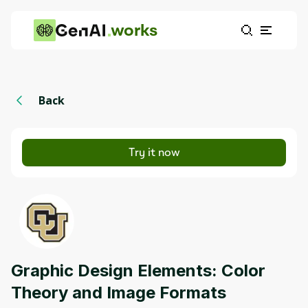
works
Back
Try it now
Graphic Design Elements: Color
Theory and Image Formats