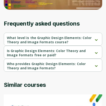
moment and gives you access to exclusive
content and updates. Ready to get started?
Frequently asked questions
Cancel
Sign up
What level is the Graphic Design Elements: Color
Theory and Image Formats course?
Graphic Design Elements: Color Theory and Image Formats is a 
Intermediate-level course.
Is Graphic Design Elements: Color Theory and
Image Formats free or paid?
Graphic Design Elements: Color Theory and Image Formats is a 
free course.
Who provides Graphic Design Elements: Color
Theory and Image Formats?
Graphic Design Elements: Color Theory and Image Formats is 
provided by University of Colorado.
Similar courses