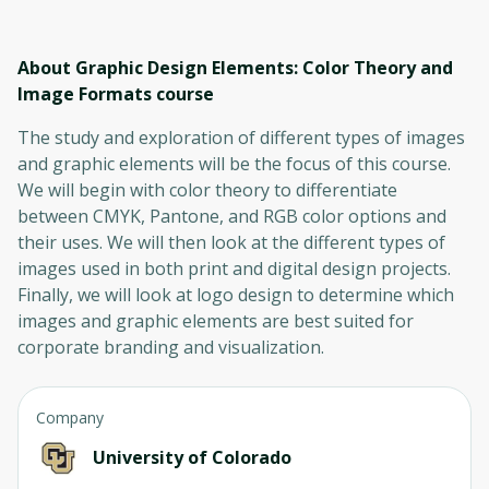
About Graphic Design Elements: Color Theory and
Image Formats
course
The study and exploration of different types of images
and graphic elements will be the focus of this course.
We will begin with color theory to differentiate
between CMYK, Pantone, and RGB color options and
their uses. We will then look at the different types of
images used in both print and digital design projects.
Finally, we will look at logo design to determine which
images and graphic elements are best suited for
corporate branding and visualization.
Company
University of Colorado