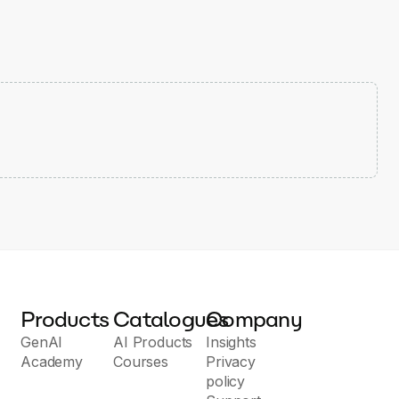
Products
Catalogues
Company
GenAI
AI Products
Insights
Academy
Courses
Privacy
policy