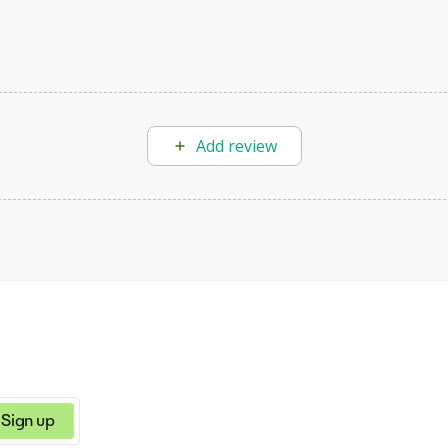
Add review
Sign up