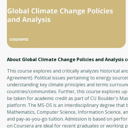
About Global Climate Change Policies and Analysis
c
This course explores and critically analyzes historical a
Agreement). Political issues pertaining to energy sources
understanding key climate principles and terms surround
countries/communities. Further, this course explores up-
be taken for academic credit as part of CU Boulder's Ma
platform. The MS-DS is an interdisciplinary degree that
Mathematics, Computer Science, Information Science, an
and pay-as-you-go tuition. Admission is based on perfor
on Coursera are ideal for recent graduates or working p