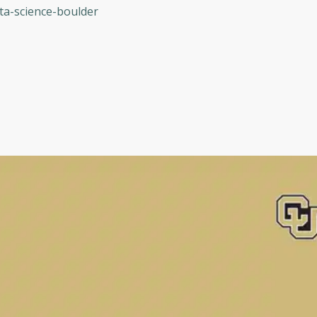
ta-science-boulder