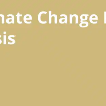
Oops! It looks like you need
to sign up
Before leaving a review you need to create an
account. Don't worry, it only takes a moment
and gives you access to exclusive content and