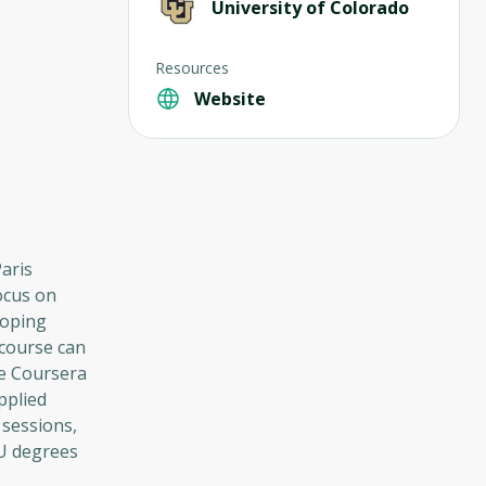
University of Colorado
Resources
Website
Paris
focus on
loping
 course can
he Coursera
pplied
 sessions,
CU degrees