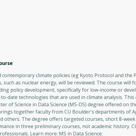
ourse
nd contemporary climate policies (eg Kyoto Protocol and the 
, such as nuclear energy, will be reviewed. The course will 
ing policy development, specifically for low-income or deve
to-date technologies that are used in climate analysis. This
ster of Science in Data Science (MS-DS) degree offered on t
 brings together faculty from CU Boulder's departments of A
d others. The degree offers targeted courses, short 8-week
mance in three preliminary courses, not academic history. 
rofessionals. Learn more: MS in Data Science: