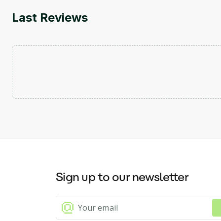
Last Reviews
Sign up to our newsletter