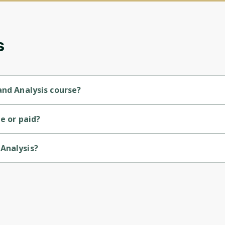
updates. Ready to get started?
Cancel
Sign up
s
and Analysis course?
level course.
e or paid?
Analysis?
versity of Colorado.