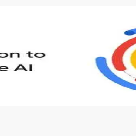
s to define Generative AI, how it is used, and how it differ
velop your own Generative AI applications.