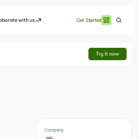
aborate with us
Get Started
es
I.works
Try it now
e of AI
rofile
Company