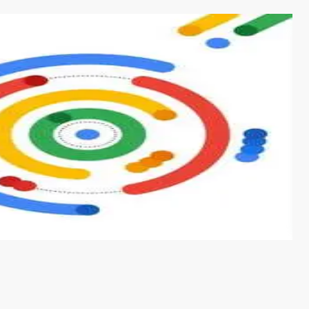
s from conventional machine learning methods. The