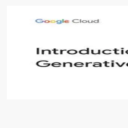
Introduction to Generative AI - English
This is an introductory microlearning course that aim
course also covers Google Tools that can help you de
by
Genai Works