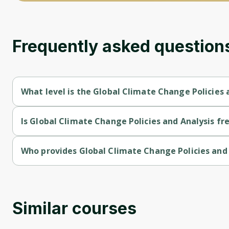
Frequently asked question
What level is the Global Climate Change Policies 
Global Climate Change Policies and Analysis is a Intermediate-
Is Global Climate Change Policies and Analysis fre
Global Climate Change Policies and Analysis is a free course.
Who provides Global Climate Change Policies and 
Global Climate Change Policies and Analysis is provided by Uni
Similar courses