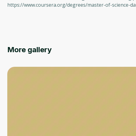
https://www.coursera.org/degrees/master-of-science-da
More gallery