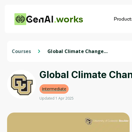
works
Product
AI
Dis
Courses
Global Climate Change
Policies and Analysis
Global Climate Chan
Intermediate
Updated 1 Apr 2025