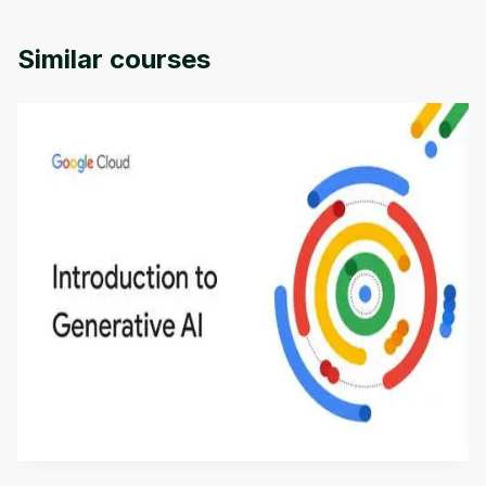
Similar courses
Introduction to Generative AI - English
This is an introductory microlearning course that
aims to define Generative AI, how it is used, and
how it differs from conventional machine learning
by
Genai Works
methods. The course also covers Google Tools
that can help you develop your own Generative AI
applications.