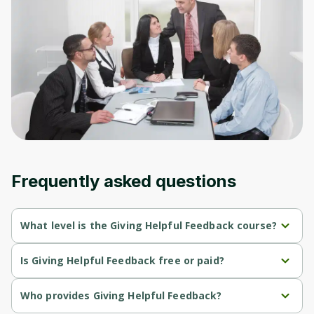
to sign up
Before leaving a review you need to create
an account. Don't worry, it only takes a
moment and gives you access to exclusive
content and updates. Ready to get started?
Cancel
Sign up
Frequently asked questions
What level is the Giving Helpful Feedback course?
Giving Helpful Feedback is a Beginner-level course.
Is Giving Helpful Feedback free or paid?
Giving Helpful Feedback is a free course.
Who provides Giving Helpful Feedback?
Giving Helpful Feedback is provided by University of Colorado.