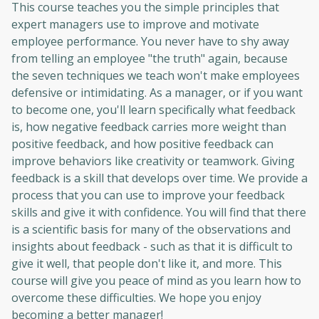
This course teaches you the simple principles that
expert managers use to improve and motivate
employee performance. You never have to shy away
from telling an employee "the truth" again, because
the seven techniques we teach won't make employees
defensive or intimidating. As a manager, or if you want
to become one, you'll learn specifically what feedback
is, how negative feedback carries more weight than
positive feedback, and how positive feedback can
improve behaviors like creativity or teamwork. Giving
feedback is a skill that develops over time. We provide a
process that you can use to improve your feedback
skills and give it with confidence. You will find that there
is a scientific basis for many of the observations and
insights about feedback - such as that it is difficult to
give it well, that people don't like it, and more. This
course will give you peace of mind as you learn how to
overcome these difficulties. We hope you enjoy
becoming a better manager!