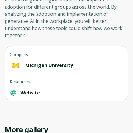
adoption for different groups across the world. By
analyzing the adoption and implementation of
generative AI in the workplace, you will better
understand how these tools could shift how we work
together.
Company
Michigan University
Resources
Website
More gallery