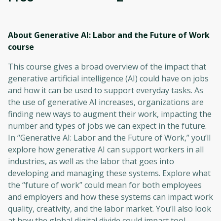
About Generative AI: Labor and the Future of Work
course
This course gives a broad overview of the impact that
generative artificial intelligence (AI) could have on jobs
and how it can be used to support everyday tasks. As
the use of generative AI increases, organizations are
finding new ways to augment their work, impacting the
number and types of jobs we can expect in the future.
In “Generative AI: Labor and the Future of Work,” you’ll
explore how generative AI can support workers in all
industries, as well as the labor that goes into
developing and managing these systems. Explore what
the “future of work” could mean for both employees
and employers and how these systems can impact work
quality, creativity, and the labor market. You’ll also look
at how the global digital divide could impact tool