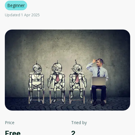
Beginner
Updated 1 Apr 2025
Price
Tried by
Free
2