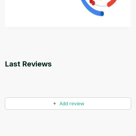
aims to define Generative AI, how it is used, and
how it differs from conventional machine learning
by
Genai Works
methods. The course also covers Google Tools
that can help you develop your own Generative AI
applications.
Last Reviews
Add review