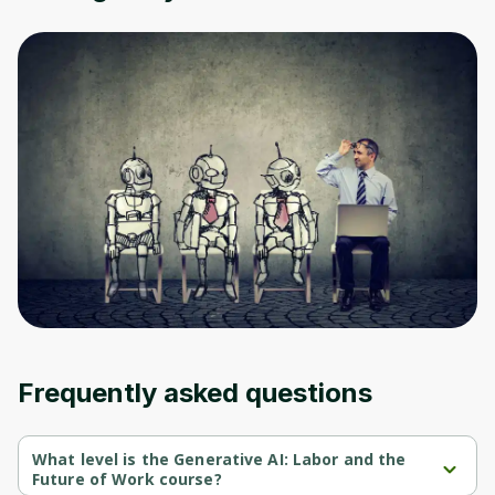
Oops! It looks like you need
to sign up
Before leaving a review you need to create
an account. Don't worry, it only takes a
moment and gives you access to exclusive
content and updates. Ready to get started?
Cancel
Sign up
Frequently asked questions
What level is the Generative AI: Labor and the
Future of Work course?