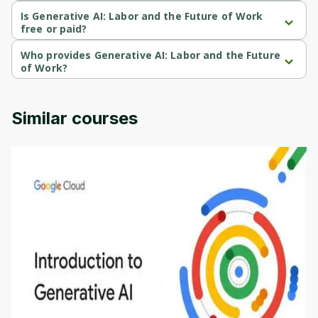
Generative AI: Labor and the Future of Work is a Beginner-level 
course.
Is Generative AI: Labor and the Future of Work
free or paid?
Generative AI: Labor and the Future of Work is a free course.
Who provides Generative AI: Labor and the Future
of Work?
Generative AI: Labor and the Future of Work is provided by 
Michigan University.
Similar courses
Introduction to Generative AI - English
This is an introductory microlearning course that