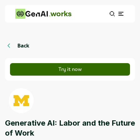
works
Back
Try it now
Generative AI: Labor and the Future
of Work