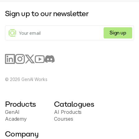
Sign up to our newsletter
Sign up
©
2026
GenAI Works
Products
Catalogues
GenAI
AI Products
Academy
Courses
Company