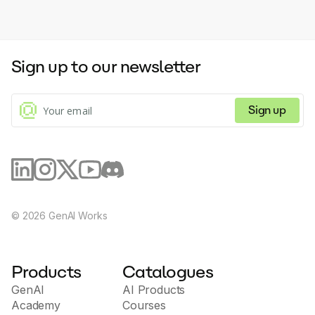
Sign up to our newsletter
Sign up
©
2026
GenAI Works
Products
Catalogues
GenAI
AI Products
Academy
Courses