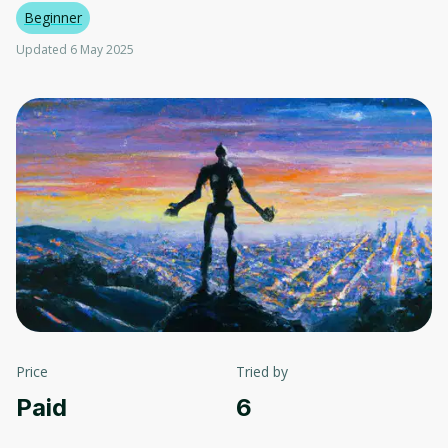
Beginner
Updated 6 May 2025
Price
Tried by
Paid
6