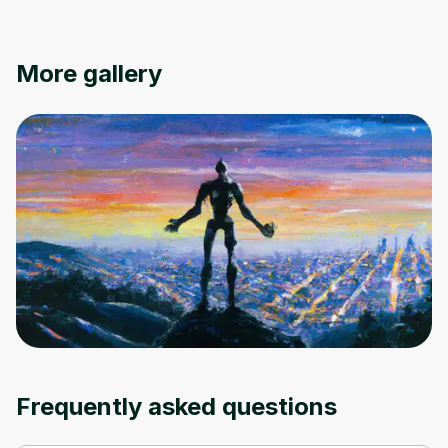
More gallery
Frequently asked questions