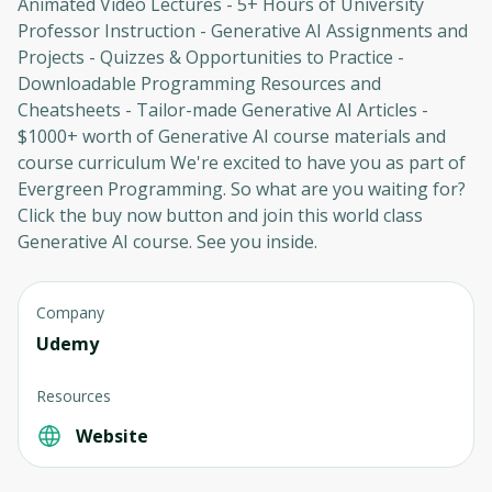
Animated Video Lectures - 5+ Hours of University
Professor Instruction - Generative AI Assignments and
Oops! It looks like you need
Projects - Quizzes & Opportunities to Practice -
Downloadable Programming Resources and
to sign up
Cheatsheets - Tailor-made Generative AI Articles -
$1000+ worth of Generative AI course materials and
Before leaving a review you need to create
an account. Don't worry, it only takes a
course curriculum We're excited to have you as part of
moment and gives you access to exclusive
Evergreen Programming. So what are you waiting for?
content and updates. Ready to get started?
Click the buy now button and join this world class
Generative AI course. See you inside.
Cancel
Sign up
Company
Udemy
Resources
Website