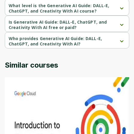
What level is the Generative AI Guide: DALL-E,
ChatGPT, and Creativity With AI course?
Generative AI Guide: DALL-E, ChatGPT, and Creativity With AI is a 
Beginner-level course.
Is Generative AI Guide: DALL-E, ChatGPT, and
Creativity With AI free or paid?
Generative AI Guide: DALL-E, ChatGPT, and Creativity With AI is a 
paid course.
Who provides Generative AI Guide: DALL-E,
ChatGPT, and Creativity With AI?
Generative AI Guide: DALL-E, ChatGPT, and Creativity With AI is 
provided by Udemy.
Similar courses