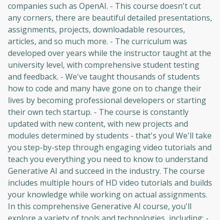
companies such as OpenAI. - This course doesn't cut
any corners, there are beautiful detailed presentations,
assignments, projects, downloadable resources,
articles, and so much more. - The curriculum was
developed over years while the instructor taught at the
university level, with comprehensive student testing
and feedback. - We've taught thousands of students
how to code and many have gone on to change their
lives by becoming professional developers or starting
their own tech startup. - The course is constantly
updated with new content, with new projects and
modules determined by students - that's you! We'll take
you step-by-step through engaging video tutorials and
teach you everything you need to know to understand
Generative AI and succeed in the industry. The course
includes multiple hours of HD video tutorials and builds
your knowledge while working on actual assignments.
In this comprehensive Generative AI course, you'll
explore a variety of tools and technologies, including: -