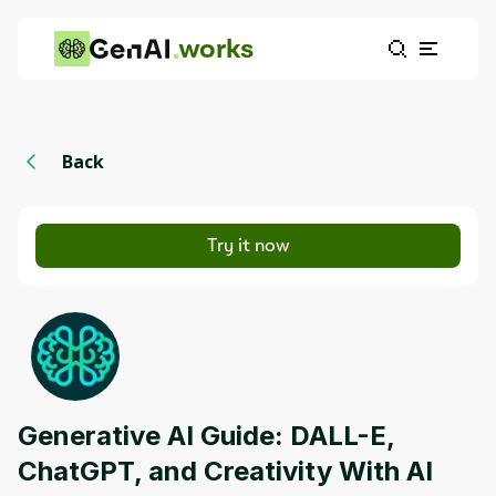
works
Back
Try it now
Generative AI Guide: DALL-E,
ChatGPT, and Creativity With AI