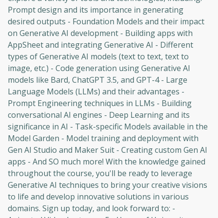
Prompt design and its importance in generating
desired outputs - Foundation Models and their impact
on Generative AI development - Building apps with
AppSheet and integrating Generative AI - Different
types of Generative AI models (text to text, text to
image, etc.) - Code generation using Generative AI
models like Bard, ChatGPT 3.5, and GPT-4 - Large
Language Models (LLMs) and their advantages -
Prompt Engineering techniques in LLMs - Building
conversational AI engines - Deep Learning and its
significance in AI - Task-specific Models available in the
Model Garden - Model training and deployment with
Gen AI Studio and Maker Suit - Creating custom Gen AI
apps - And SO much more! With the knowledge gained
throughout the course, you'll be ready to leverage
Generative AI techniques to bring your creative visions
to life and develop innovative solutions in various
domains. Sign up today, and look forward to: -