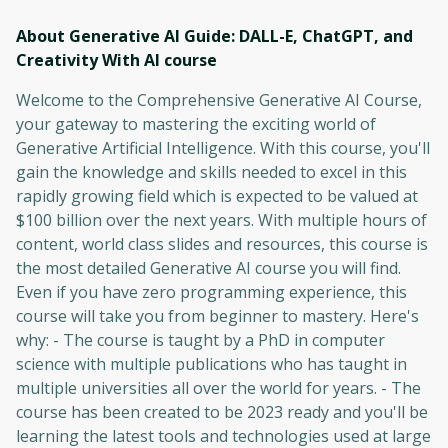
About Generative AI Guide: DALL-E, ChatGPT, and
Creativity With AI
course
Welcome to the Comprehensive Generative AI Course,
your gateway to mastering the exciting world of
Generative Artificial Intelligence. With this course, you'll
gain the knowledge and skills needed to excel in this
rapidly growing field which is expected to be valued at
$100 billion over the next years. With multiple hours of
content, world class slides and resources, this course is
the most detailed Generative AI course you will find.
Even if you have zero programming experience, this
course will take you from beginner to mastery. Here's
why: - The course is taught by a PhD in computer
science with multiple publications who has taught in
multiple universities all over the world for years. - The
course has been created to be 2023 ready and you'll be
learning the latest tools and technologies used at large