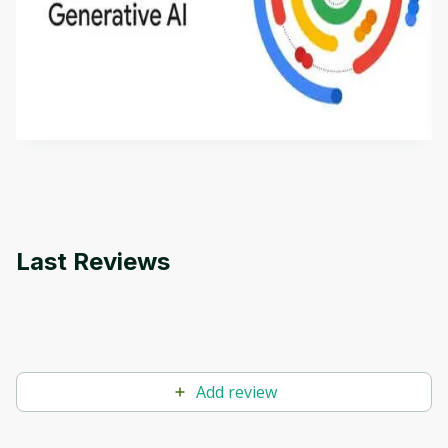
Introduction to Generative AI - English
This is an introductory microlearning course that
aims to define Generative AI, how it is used, and
how it differs from conventional machine learning
by
Genai Works
methods. The course also covers Google Tools
that can help you develop your own Generative AI
applications.
Last Reviews
Add review