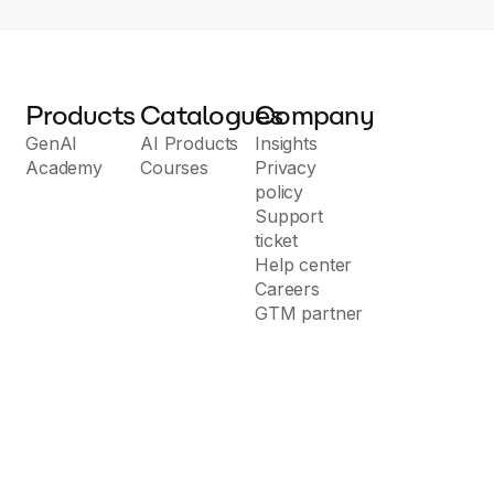
Products
Catalogues
Company
GenAI
AI Products
Insights
Academy
Courses
Privacy
policy
Support
ticket
Help center
Careers
GTM partner