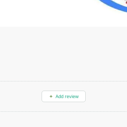
s to define Generative AI, how it is used, and how it differ
velop your own Generative AI applications.
Add review