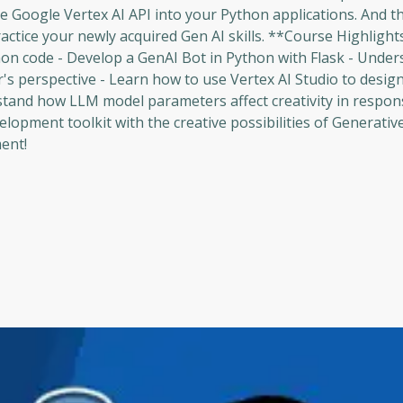
e Google Vertex AI API into your Python applications. And t
ractice your newly acquired Gen AI skills. **Course Highlight
hon code - Develop a GenAI Bot in Python with Flask - Under
s perspective - Learn how to use Vertex AI Studio to desig
tand how LLM model parameters affect creativity in respon
opment toolkit with the creative possibilities of Generative 
ent!