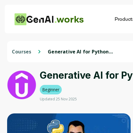
works
Product
AI
Dis
Courses
Generative AI for Python
Developers with Google AI
Generative AI for P
Beginner
Updated 25 Nov 2025