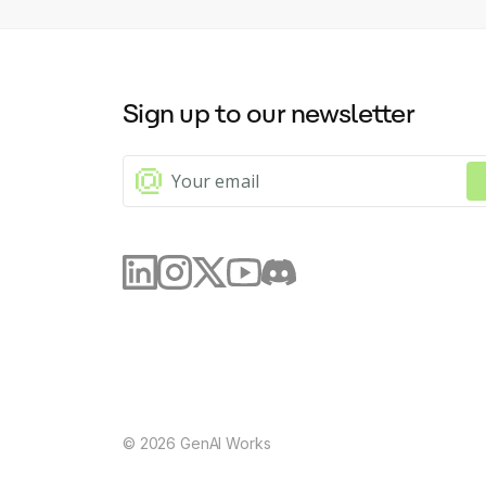
Sign up to our newsletter
©
2026
GenAI Works