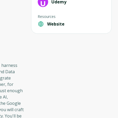
Udemy
Resources
Website
o harness
and Data
egrate
er, for
 just enough
 AI,
—the Google
u will craft
y. You'll be