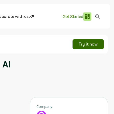
aborate with us
Get Started
es
I.works
Try it now
e of AI
 AI
rofile
Company