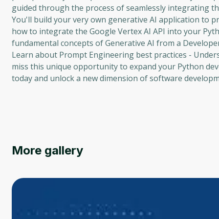
guided through the process of seamlessly integrating th
You'll build your very own generative AI application to p
how to integrate the Google Vertex AI API into your Pyt
fundamental concepts of Generative AI from a Developer'
Learn about Prompt Engineering best practices - Unders
miss this unique opportunity to expand your Python devel
today and unlock a new dimension of software developm
More gallery