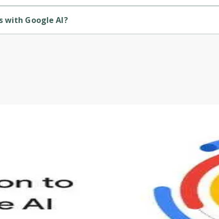
course.
s with Google AI?
ded by Udemy.