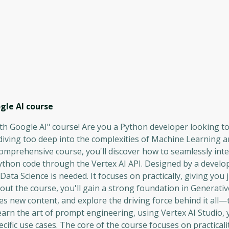
gle AI
course
th Google AI" course! Are you a Python developer looking t
 diving too deep into the complexities of Machine Learning 
s comprehensive course, you'll discover how to seamlessly int
ython code through the Vertex AI API. Designed by a develop
ta Science is needed. It focuses on practically, giving you
ut the course, you'll gain a strong foundation in Generative
s new content, and explore the driving force behind it all
rn the art of prompt engineering, using Vertex AI Studio, yo
cific use cases. The core of the course focuses on practicalit