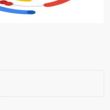
s from conventional machine learning methods. The