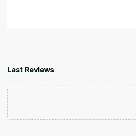
This is an introductory microlearning course that aim
course also covers Google Tools that can help you de
by
Genai Works
Last Reviews