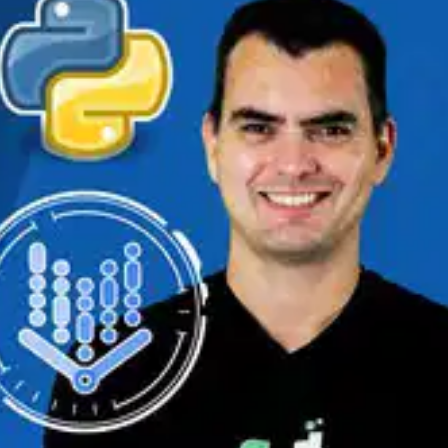
Oops! It looks like you need