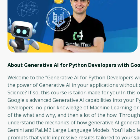
About Generative AI for Python Developers with Goo
Welcome to the "Generative AI for Python Developers wi
the power of Generative AI in your applications without
Science? If so, this course is tailor-made for you! In thi
Google's advanced Generative AI capabilities into your P
developers, no prior knowledge of Machine Learning or Da
of the what and why, and then a lot of the how. Througho
understand the mechanics of how generative AI generate
Gemini and PaLM2 Large Language Models. You'll also lea
prompts that yield impressive results tailored to your spe