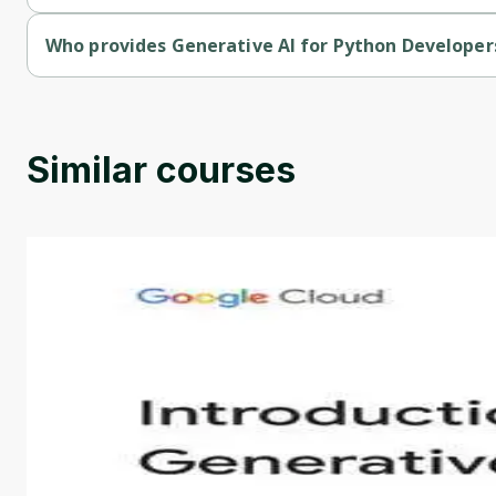
Generative AI for Python Developers with Google AI is a paid 
Who provides Generative AI for Python Developer
Generative AI for Python Developers with Google AI is provi
Similar courses
Introduction to Generative AI - English