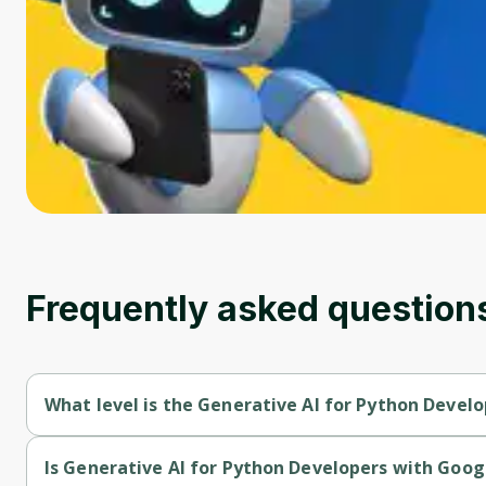
Frequently asked question
What level is the Generative AI for Python Develo
Generative AI for Python Developers with Google AI is a Begin
Is Generative AI for Python Developers with Googl