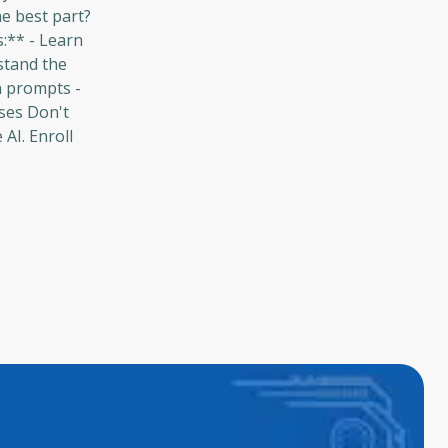
he best part?
s:** - Learn
stand the
n prompts -
ses Don't
AI. Enroll