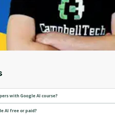
to sign up
Before leaving a review you need to create an
account. Don't worry, it only takes a moment
and gives you access to exclusive content and
updates. Ready to get started?
Cancel
Sign up
s
pers with Google AI course?
ner-level course.
e AI free or paid?