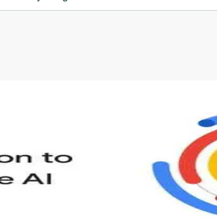
ed by Coursera.
s to define Generative AI, how it is used, and how it differ
velop your own Generative AI applications.