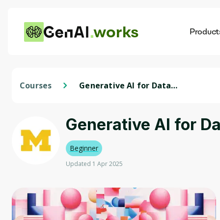
works
Product
AI
Dis
Courses
Generative AI for Data
Visualization and Storytelling
Generative AI for Da
Beginner
Updated 1 Apr 2025