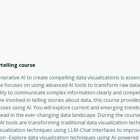
telling
course
erative AI to create compelling data visualizations is essent
e focuses on using advanced AI tools to transform raw data
ility to communicate complex information clearly and compell
 involved in telling stories about data, this course provides
sses using AI. You will explore current and emerging trends 
ead in the ever-changing data landscape. During the course,
 AI tools are transforming traditional data visualization tec
visualization techniques using LLM-Chat interfaces to impro
 -Explore data visualization techniques using AI-powered v