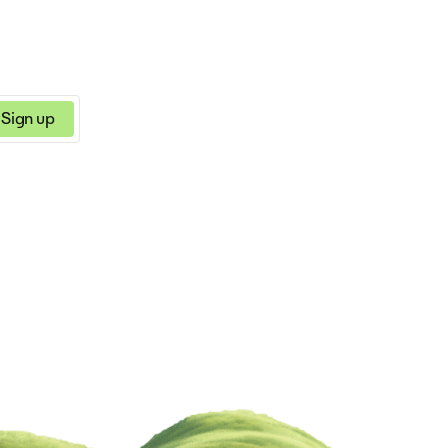
Sign up