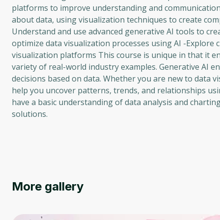
platforms to improve understanding and communication o
about data, using visualization techniques to create compe
Understand and use advanced generative AI tools to creat
optimize data visualization processes using AI -Explore
visualization platforms This course is unique in that it e
variety of real-world industry examples. Generative AI 
decisions based on data. Whether you are new to data vis
help you uncover patterns, trends, and relationships usi
have a basic understanding of data analysis and charting,
solutions.
More gallery