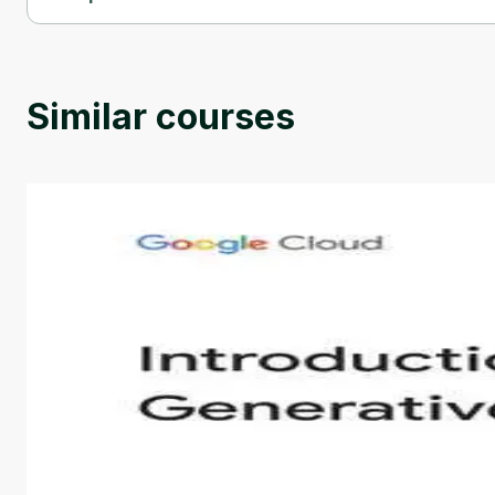
Generative AI for Data Visualization and Storytelling is provid
Similar courses
Introduction to Generative AI - English
This is an introductory microlearning course that aim
course also covers Google Tools that can help you de