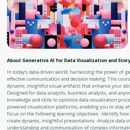
About Generative AI for Data Visualization and Story
In today’s data-driven world, harnessing the power of gen
effective communication and decision making. This cours
dynamic, insightful visual artifacts that enhance your ab
Designed for data analysts, business analysts, and anyone
knowledge and skills to optimize data visualization proce
powered visualization platforms, enabling you to stay ah
focus on the following learning objectives: -Identify how
create dynamic, insightful presentations -Analyze data 
understanding and communication of complex information