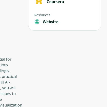
Coursera
Resources
Website
ial for
 into
ingly.
 practical
in AI-
 you will
hniques to
ve
isualization