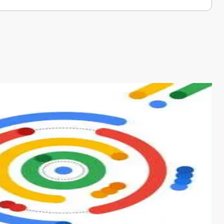
s from conventional machine learning methods. The