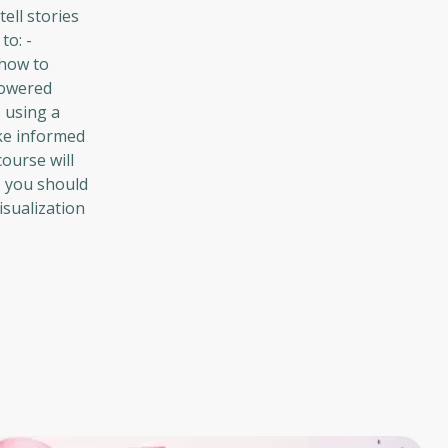
ell stories
to: -
 how to
powered
s using a
ake informed
ourse will
, you should
isualization