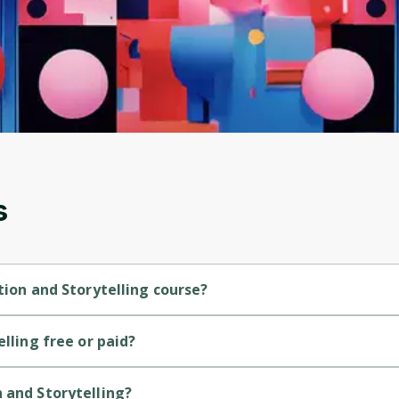
Before leaving a review you need to create an
account. Don't worry, it only takes a moment
and gives you access to exclusive content and
updates. Ready to get started?
Cancel
Sign up
s
tion and Storytelling course?
nner-level course.
elling free or paid?
course.
 and Storytelling?