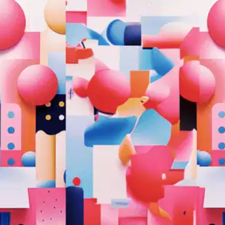
Oops! It looks like you need
to sign up