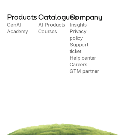
Products
Catalogues
Company
GenAI
AI Products
Insights
Academy
Courses
Privacy
policy
Support
ticket
Help center
Careers
GTM partner