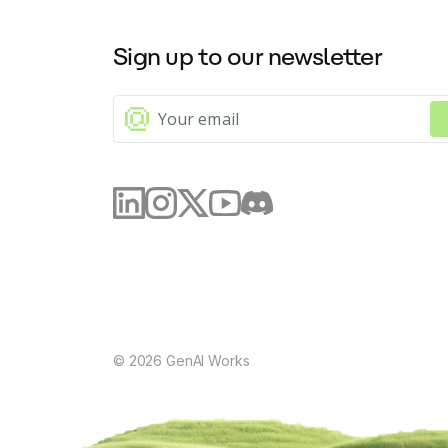
Sign up to our newsletter
©
2026
GenAI Works