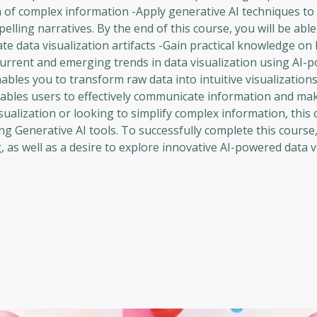
f complex information -Apply generative AI techniques to t
lling narratives. By the end of this course, you will be able 
e data visualization artifacts -Gain practical knowledge on
 current and emerging trends in data visualization using AI-
nables you to transform raw data into intuitive visualization
enables users to effectively communicate information and m
ualization or looking to simplify complex information, this c
ng Generative AI tools. To successfully complete this course
 as well as a desire to explore innovative AI-powered data v