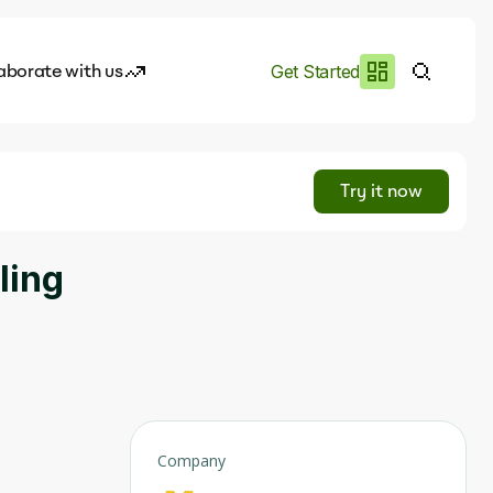
aborate with us
Get Started
es
I.works
Try it now
e of AI
ling
rofile
Company