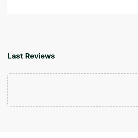
by
Genai Works
Last Reviews