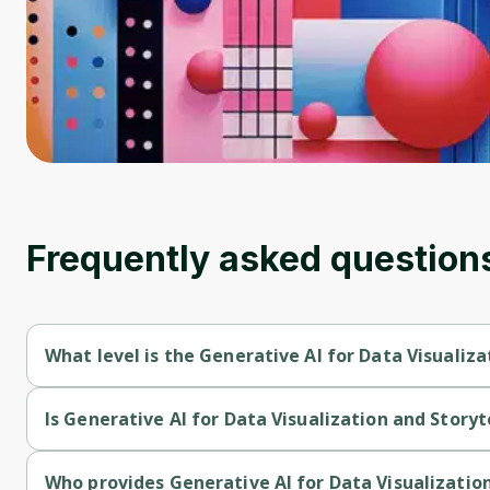
Frequently asked question
What level is the Generative AI for Data Visualiza
Generative AI for Data Visualization and Storytelling is a Begi
Is Generative AI for Data Visualization and Storyt
Generative AI for Data Visualization and Storytelling is a free 
Who provides Generative AI for Data Visualization