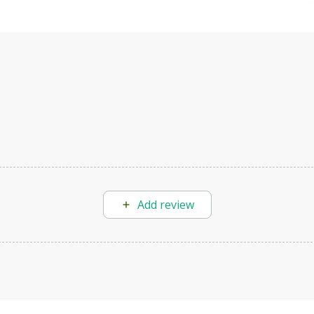
Add review