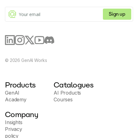
Sign up
©
2026
GenAI Works
Products
Catalogues
GenAI
AI Products
Academy
Courses
Company
Insights
Privacy
policy