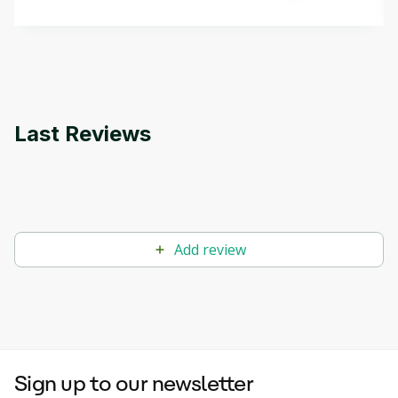
methods. The course also covers Google Tools
that can help you develop your own Generative AI
applications.
Last Reviews
Add review
Sign up to our newsletter