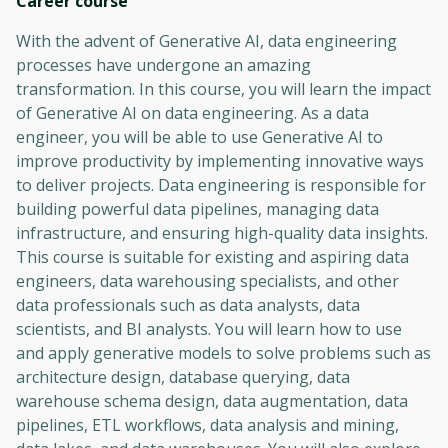
Career
course
With the advent of Generative AI, data engineering
processes have undergone an amazing
transformation. In this course, you will learn the impact
of Generative AI on data engineering. As a data
engineer, you will be able to use Generative AI to
improve productivity by implementing innovative ways
to deliver projects. Data engineering is responsible for
building powerful data pipelines, managing data
infrastructure, and ensuring high-quality data insights.
This course is suitable for existing and aspiring data
engineers, data warehousing specialists, and other
data professionals such as data analysts, data
scientists, and BI analysts. You will learn how to use
and apply generative models to solve problems such as
architecture design, database querying, data
warehouse schema design, data augmentation, data
pipelines, ETL workflows, data analysis and mining,