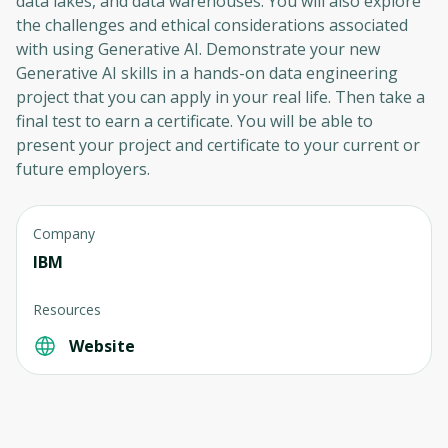
data lakes, and data warehouses. You will also explore
the challenges and ethical considerations associated
with using Generative AI. Demonstrate your new
Generative AI skills in a hands-on data engineering
project that you can apply in your real life. Then take a
final test to earn a certificate. You will be able to
present your project and certificate to your current or
future employers.
Company
IBM
Resources
Website
Oops! It looks like you need