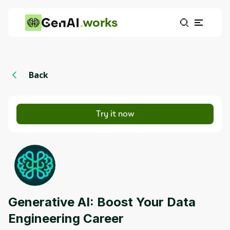
works
Back
Try it now
Generative AI: Boost Your Data
Engineering Career