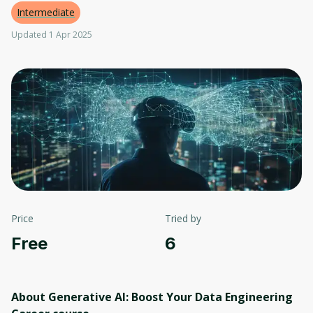
Intermediate
Updated 1 Apr 2025
Price
Tried by
Free
6
About Generative AI: Boost Your Data Engineering