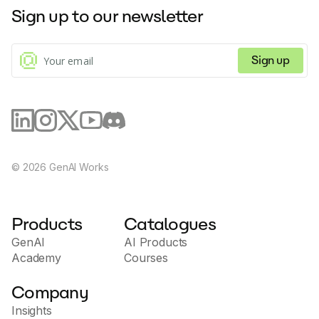
Sign up to our newsletter
Sign up
©
2026
GenAI Works
Products
Catalogues
GenAI
AI Products
Academy
Courses
Company
Insights