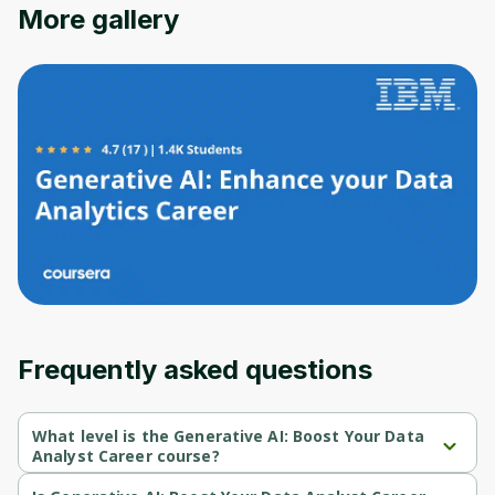
Oops! It looks like you need
More gallery
to sign up
Before leaving a review you need to create
an account. Don't worry, it only takes a
moment and gives you access to exclusive
content and updates. Ready to get started?
Cancel
Sign up
Frequently asked questions
What level is the Generative AI: Boost Your Data
Analyst Career course?
Generative AI: Boost Your Data Analyst Career is a Intermediate-