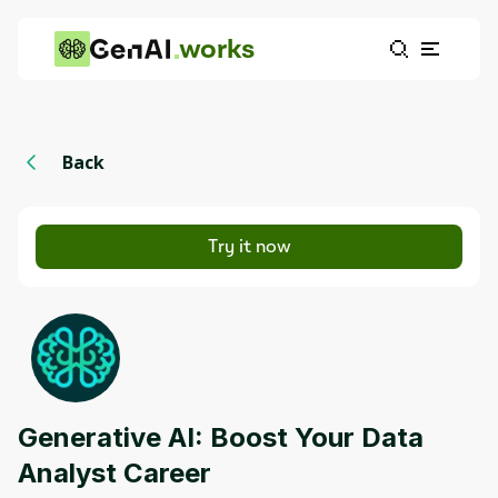
works
Back
Try it now
Generative AI: Boost Your Data
Analyst Career