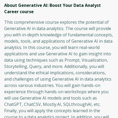
About Generative AI: Boost Your Data Analyst
Career
course
This comprehensive course explores the potential of
Generative AI in data analytics. The course will provide
you with in-depth knowledge of fundamental concepts,
models, tools, and applications of Generative AI in data
analytics. In this course, you will learn real-world
applications and use Generative AI to gain insight into
data using techniques such as Prompt, Visualization,
Storytelling, Query, and more. Additionally, you will
understand the ethical implications, considerations,
and challenges of using Generative AI in data analytics
across various industries. You will gain hands-on
experience through hands-on workshops where you
will use Generative AI models and tools such as
ChatGPT, ChatCSV, Mostly.AI, SQLthroughAI, etc.
Finally, you will apply the concepts learned in the
course to a data analytics project. In addition, you will