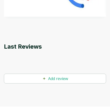
how it differs from conventional machine learning
by
Genai Works
methods. The course also covers Google Tools
that can help you develop your own Generative AI
applications.
Last Reviews
Add review