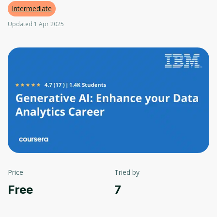
Intermediate
Updated 1 Apr 2025
Price
Tried by
Free
7