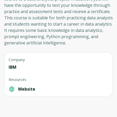
have the opportunity to test your knowledge through
practice and assessment tests and receive a certificate.
This course is suitable for both practicing data analysts
and students wanting to start a career in data analytics.
It requires some basic knowledge in data analytics,
prompt engineering, Python programming, and
generative artificial intelligence.
Company
IBM
Resources
Website