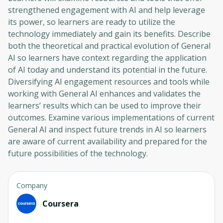
strengthened engagement with AI and help leverage
its power, so learners are ready to utilize the
technology immediately and gain its benefits. Describe
both the theoretical and practical evolution of General
AI so learners have context regarding the application
of AI today and understand its potential in the future.
Diversifying AI engagement resources and tools while
working with General AI enhances and validates the
learners’ results which can be used to improve their
outcomes. Examine various implementations of current
General AI and inspect future trends in AI so learners
are aware of current availability and prepared for the
future possibilities of the technology.
Company
Coursera