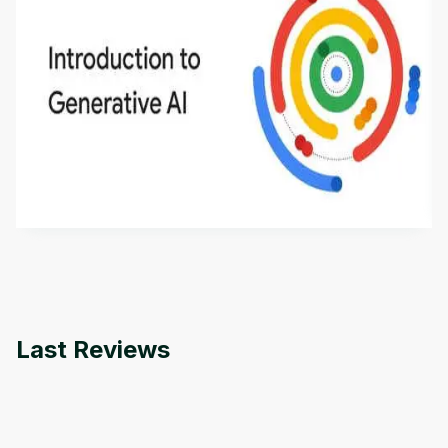
Introduction to Generative AI - English
This is an introductory microlearning course that
aims to define Generative AI, how it is used, and
how it differs from conventional machine learning
by
Genai Works
methods. The course also covers Google Tools
that can help you develop your own Generative AI
applications.
Last Reviews