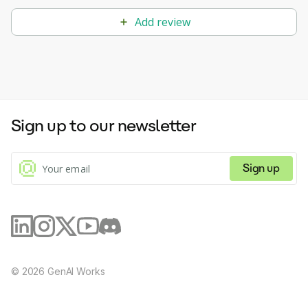
Add review
Sign up to our newsletter
Sign up
©
2026
GenAI Works