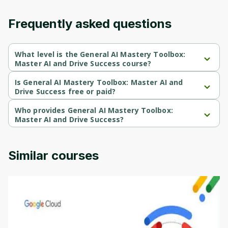
Frequently asked questions
What level is the General AI Mastery Toolbox:
Master AI and Drive Success course?
General AI Mastery Toolbox: Master AI and Drive Success is a 
Beginner-level course.
Is General AI Mastery Toolbox: Master AI and
Drive Success free or paid?
General AI Mastery Toolbox: Master AI and Drive Success is a 
free course.
Who provides General AI Mastery Toolbox:
Master AI and Drive Success?
General AI Mastery Toolbox: Master AI and Drive Success is 
provided by Coursera.
Similar courses