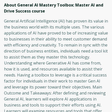
About General AI Mastery Toolbox: Master AI and
Drive Success
course
General Artificial Intelligence (AI) has proven its value in
the business world with its multiple uses. The various
applications of AI have proved to be of increasing value
to businesses in their ability to meet customer demand
with efficiency and creativity. To remain in sync with the
direction of business entities, individuals need a tool kit
to assist them as they master this technology.
Understanding where Generative AI has come from,
how it is used, and resources available to assist their
needs. Having a toolbox to leverage is a critical success
factor for individuals in their work to master Gen AI
and leverage its power toward their objectives. Main
Outcome and Takeaways: After defining and reviewing
General AI, learners will explore AI applications in
business and tools to support their efforts using AI.
Learners will examine resources and tools that offer