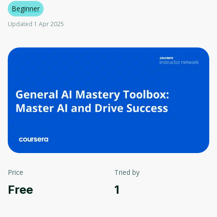
Beginner
Updated 1 Apr 2025
Price
Tried by
Free
1