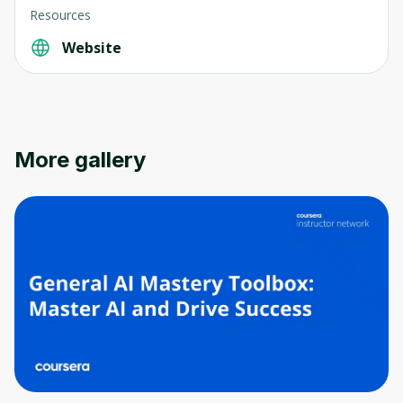
Resources
Website
Oops! It looks like you need
to sign up
Before leaving a review you need to create
More gallery
an account. Don't worry, it only takes a
moment and gives you access to exclusive
content and updates. Ready to get started?
Cancel
Sign up