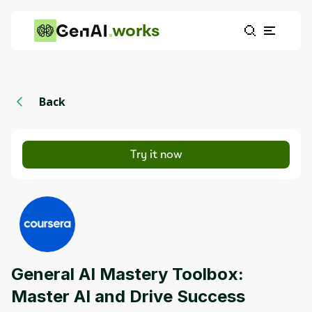
works
Back
Try it now
General AI Mastery Toolbox:
Master AI and Drive Success