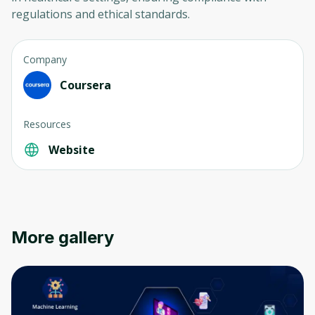
regulations and ethical standards.
Company
Coursera
Resources
Oops! It looks like you need
to sign up
Website
Before leaving a review you need to create
an account. Don't worry, it only takes a
moment and gives you access to exclusive
content and updates. Ready to get started?
More gallery
Cancel
Sign up