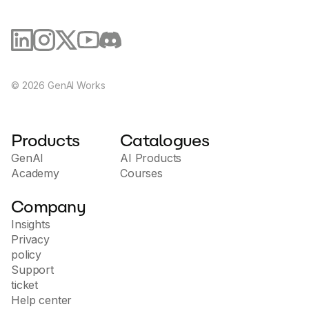
©
2026
GenAI Works
Products
Catalogues
GenAI
AI Products
Academy
Courses
Company
Insights
Privacy
policy
Support
ticket
Help center