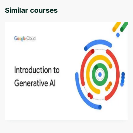
Similar courses
Introduction to Generative AI - English
This is an introductory microlearning course that
aims to define Generative AI, how it is used, and
how it differs from conventional machine learning
by
Genai Works
methods. The course also covers Google Tools
that can help you develop your own Generative AI
applications.