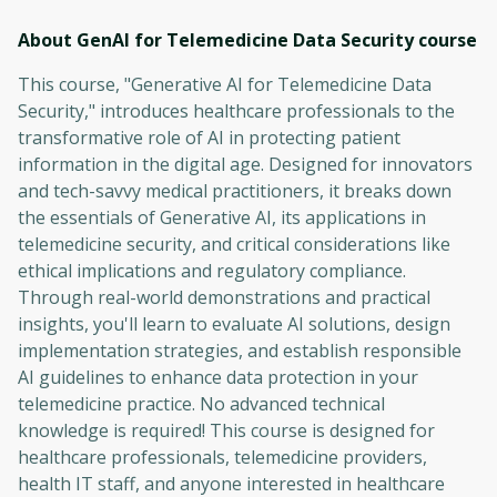
About GenAI for Telemedicine Data Security
course
This course, "Generative AI for Telemedicine Data
Security," introduces healthcare professionals to the
transformative role of AI in protecting patient
information in the digital age. Designed for innovators
and tech-savvy medical practitioners, it breaks down
the essentials of Generative AI, its applications in
telemedicine security, and critical considerations like
ethical implications and regulatory compliance.
Through real-world demonstrations and practical
insights, you'll learn to evaluate AI solutions, design
implementation strategies, and establish responsible
AI guidelines to enhance data protection in your
telemedicine practice. No advanced technical
knowledge is required! This course is designed for
healthcare professionals, telemedicine providers,
health IT staff, and anyone interested in healthcare