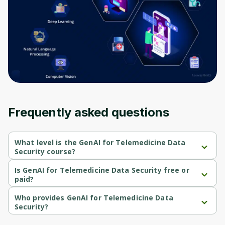
Frequently asked questions
What level is the GenAI for Telemedicine Data
Security course?
GenAI for Telemedicine Data Security is a Beginner-level course.
Is GenAI for Telemedicine Data Security free or
paid?
GenAI for Telemedicine Data Security is a free course.
Who provides GenAI for Telemedicine Data
Security?
GenAI for Telemedicine Data Security is provided by Coursera.