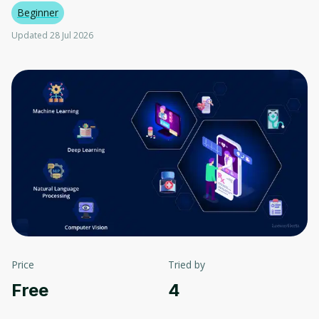
Beginner
Updated 28 Jul 2026
Price
Tried by
Free
4