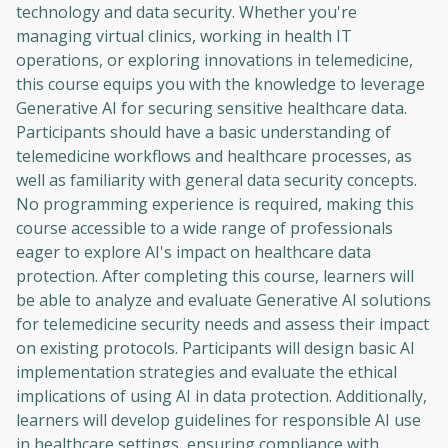
technology and data security. Whether you're
managing virtual clinics, working in health IT
operations, or exploring innovations in telemedicine,
this course equips you with the knowledge to leverage
Generative AI for securing sensitive healthcare data.
Participants should have a basic understanding of
telemedicine workflows and healthcare processes, as
well as familiarity with general data security concepts.
No programming experience is required, making this
course accessible to a wide range of professionals
eager to explore AI's impact on healthcare data
protection. After completing this course, learners will
be able to analyze and evaluate Generative AI solutions
for telemedicine security needs and assess their impact
on existing protocols. Participants will design basic AI
implementation strategies and evaluate the ethical
implications of using AI in data protection. Additionally,
learners will develop guidelines for responsible AI use
in healthcare settings, ensuring compliance with