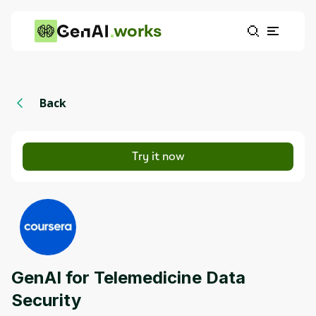
works
Back
Try it now
GenAI for Telemedicine Data
Security