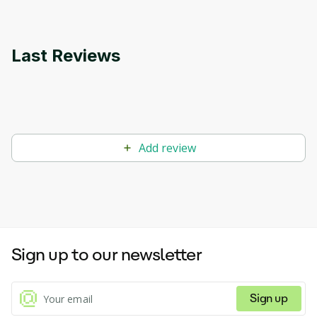
Last Reviews
Add review
Sign up to our newsletter
Sign up