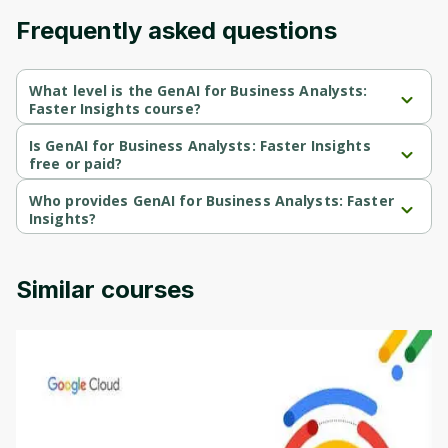
Frequently asked questions
What level is the GenAI for Business Analysts:
Faster Insights course?
GenAI for Business Analysts: Faster Insights is a Intermediate-
level course.
Is GenAI for Business Analysts: Faster Insights
free or paid?
GenAI for Business Analysts: Faster Insights is a free course.
Who provides GenAI for Business Analysts: Faster
Insights?
GenAI for Business Analysts: Faster Insights is provided by 
Coursera.
Similar courses