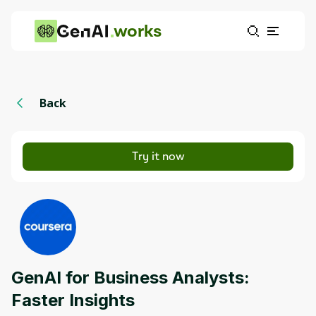
works
Back
Try it now
GenAI for Business Analysts:
Faster Insights