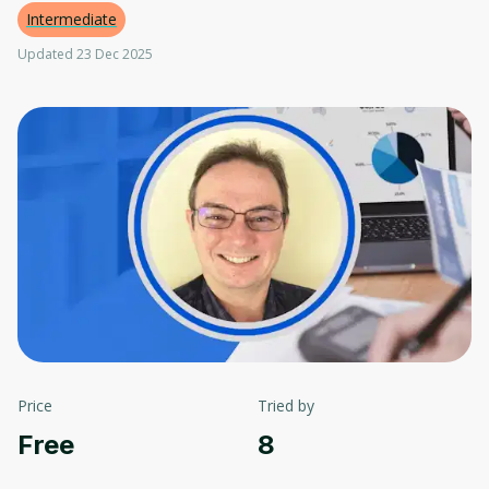
Intermediate
Updated 23 Dec 2025
Price
Tried by
Free
8