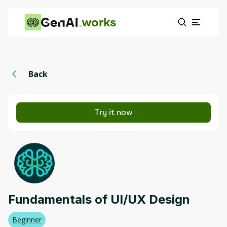
works
Back
Try it now
Fundamentals of UI/UX Design
Beginner