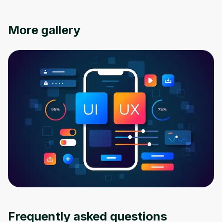
More gallery
Oops! It looks like you need
to sign up
Before leaving a review you need to create
an account. Don't worry, it only takes a
moment and gives you access to exclusive
content and updates. Ready to get started?
Frequently asked questions