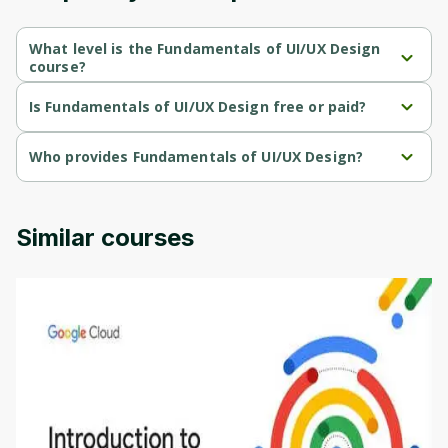
Cancel
Sign up
What level is the Fundamentals of UI/UX Design
course?
Fundamentals of UI/UX Design is a Beginner-level course.
Is Fundamentals of UI/UX Design free or paid?
Fundamentals of UI/UX Design is a free course.
Who provides Fundamentals of UI/UX Design?
Fundamentals of UI/UX Design is provided by Microsoft.
Similar courses