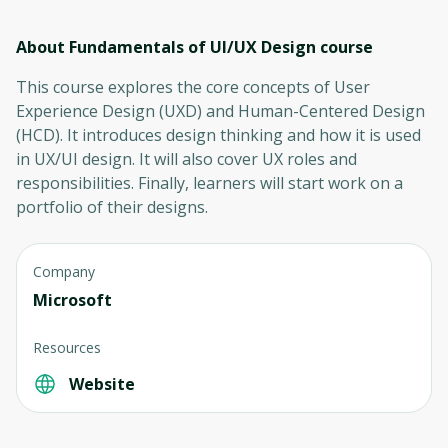
About Fundamentals of UI/UX Design
course
This course explores the core concepts of User
Experience Design (UXD) and Human-Centered Design
(HCD). It introduces design thinking and how it is used
in UX/UI design. It will also cover UX roles and
responsibilities. Finally, learners will start work on a
portfolio of their designs.
Company
Microsoft
Resources
Website