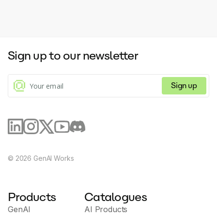
Sign up to our newsletter
Sign up
©
2026
GenAI Works
Products
Catalogues
GenAI
AI Products