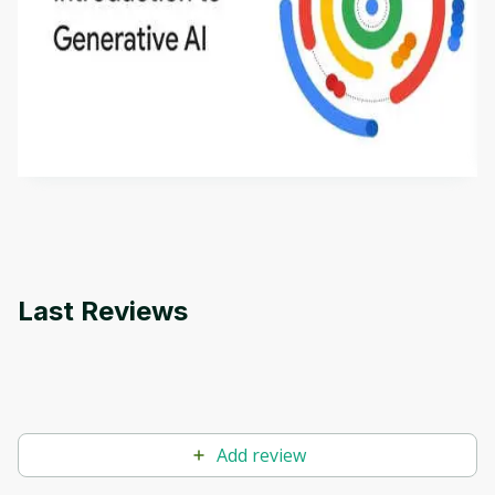
Introduction to Generative AI - English
This is an introductory microlearning course that
aims to define Generative AI, how it is used, and
how it differs from conventional machine learning
by
Genai Works
methods. The course also covers Google Tools
that can help you develop your own Generative AI
applications.
Last Reviews
Add review