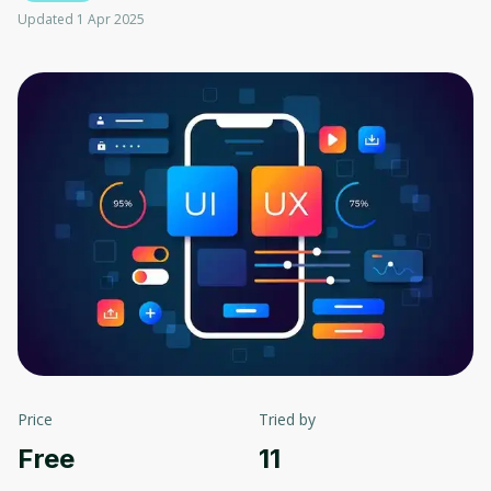
Updated 1 Apr 2025
Price
Tried by
Free
11