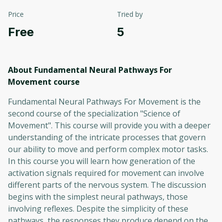
Price
Tried by
Free
5
About Fundamental Neural Pathways For
Movement
course
Fundamental Neural Pathways For Movement is the
second course of the specialization "Science of
Movement". This course will provide you with a deeper
understanding of the intricate processes that govern
our ability to move and perform complex motor tasks.
In this course you will learn how generation of the
activation signals required for movement can involve
different parts of the nervous system. The discussion
begins with the simplest neural pathways, those
involving reflexes. Despite the simplicity of these
pathways, the responses they produce depend on the