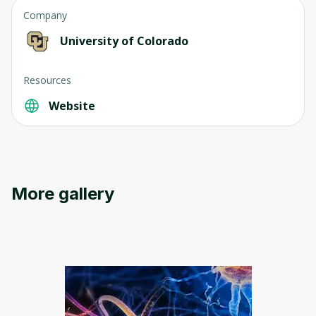
Company
University of Colorado
Resources
Website
Oops! It looks like you need
to sign up
More gallery
Before leaving a review you need to create
an account. Don't worry, it only takes a
moment and gives you access to exclusive
content and updates. Ready to get started?
Cancel
Sign up