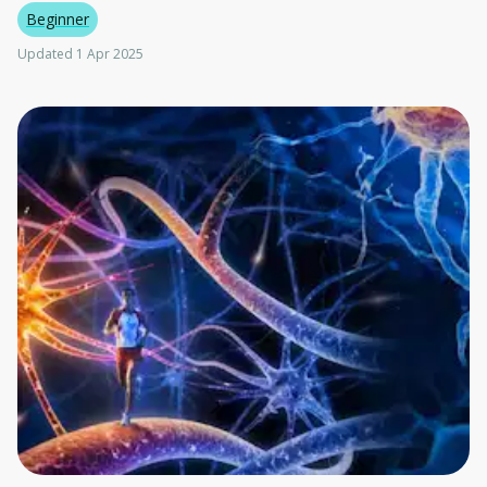
Beginner
Updated 1 Apr 2025