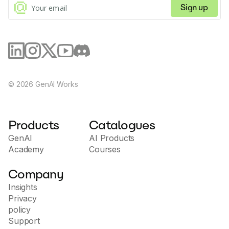
Sign up
©
2026
GenAI Works
Products
Catalogues
GenAI
AI Products
Academy
Courses
Company
Insights
Privacy
policy
Support