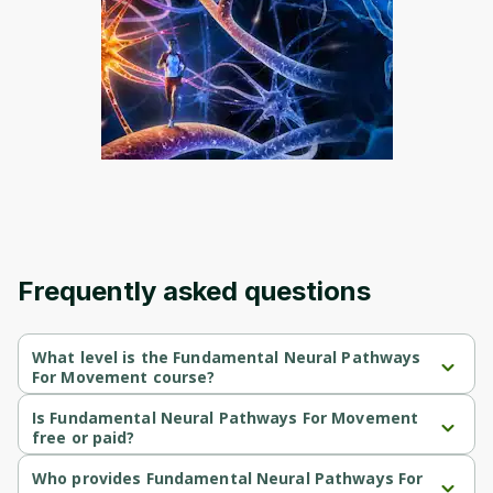
Frequently asked questions
What level is the Fundamental Neural Pathways
For Movement course?
Fundamental Neural Pathways For Movement is a Beginner-level 
course.
Is Fundamental Neural Pathways For Movement
free or paid?
Fundamental Neural Pathways For Movement is a free course.
Who provides Fundamental Neural Pathways For