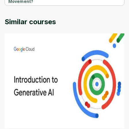
Movement?
Fundamental Neural Pathways For Movement is provided by 
University of Colorado.
Similar courses
Introduction to Generative AI - English
This is an introductory microlearning course that
aims to define Generative AI, how it is used, and
how it differs from conventional machine learning
by
Genai Works
methods. The course also covers Google Tools
that can help you develop your own Generative AI