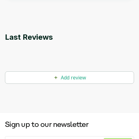
applications.
Last Reviews
Add review
Sign up to our newsletter