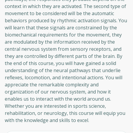
context in which they are activated. The second type of
movement to be considered will be the automatic
behaviors produced by rhythmic activation signals. You
will learn that these signals are constrained by the
biomechanical requirements for the movement, they
are modulated by the information received by the
central nervous system from sensory receptors, and
they are controlled by different parts of the brain. By
the end of this course, you will have gained a solid
understanding of the neural pathways that underlie
reflexes, locomotion, and intentional actions. You will
appreciate the remarkable complexity and
organization of our nervous system, and how it
enables us to interact with the world around us.
Whether you are interested in sports science,
rehabilitation, or neurology, this course will equip you
with the knowledge and skills to excel.