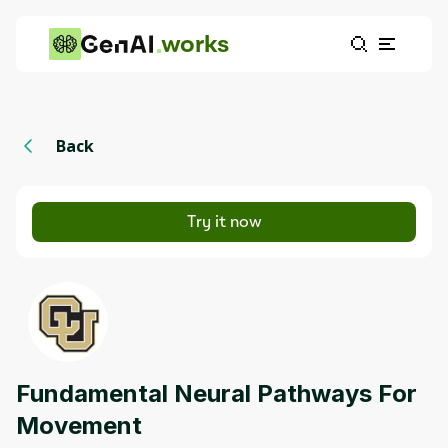
works
Back
Try it now
Fundamental Neural Pathways For
Movement