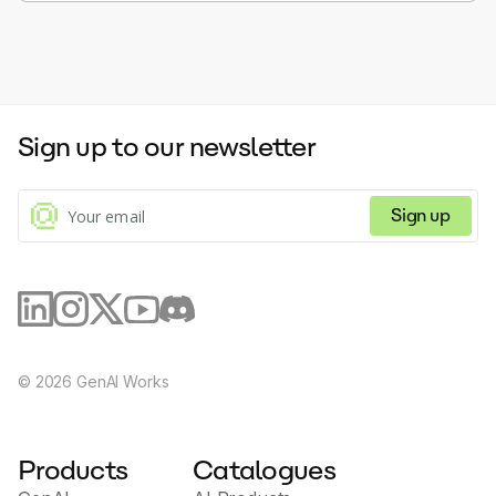
Sign up to our newsletter
Sign up
©
2026
GenAI Works
Products
Catalogues