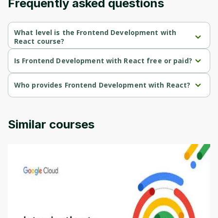
Frequently asked questions
What level is the Frontend Development with
React course?
Frontend Development with React is a Beginner-level course.
Is Frontend Development with React free or paid?
Frontend Development with React is a free course.
Who provides Frontend Development with React?
Frontend Development with React is provided by Packt.
Similar courses