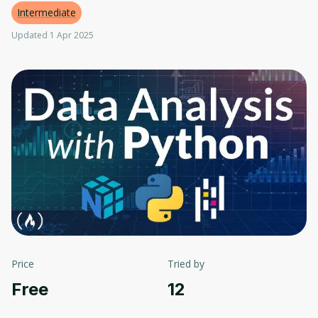
Intermediate
Updated 1 Apr 2025
Price
Tried by
Free
12