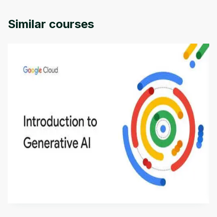
provided by Packt.
Similar courses
Introduction to Generative AI - English
This is an introductory microlearning course that
aims to define Generative AI, how it is used, and
how it differs from conventional machine learning
by
Genai Works
methods. The course also covers Google Tools
that can help you develop your own Generative AI
applications.