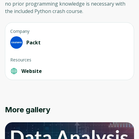
no prior programming knowledge is necessary with
the included Python crash course.
Company
Packt
Resources
Website
More gallery
Oops! It looks like you need
to sign up