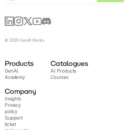
©
2026
GenAI Works
Products
Catalogues
GenAI
AI Products
Academy
Courses
Company
Insights
Privacy
policy
Support
ticket