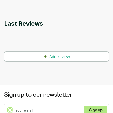
Last Reviews
Add review
Sign up to our newsletter
Sign up