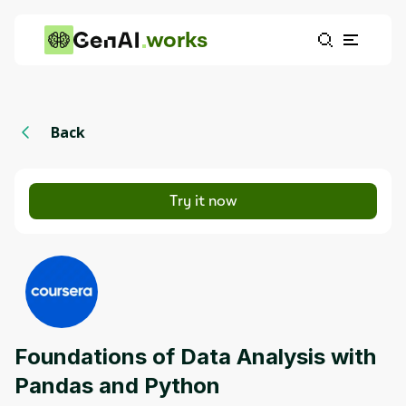
works
Back
Try it now
Foundations of Data Analysis with
Pandas and Python