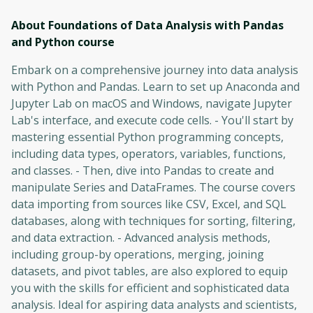
About Foundations of Data Analysis with Pandas
and Python
course
Embark on a comprehensive journey into data analysis
with Python and Pandas. Learn to set up Anaconda and
Jupyter Lab on macOS and Windows, navigate Jupyter
Lab's interface, and execute code cells. - You'll start by
mastering essential Python programming concepts,
including data types, operators, variables, functions,
and classes. - Then, dive into Pandas to create and
manipulate Series and DataFrames. The course covers
data importing from sources like CSV, Excel, and SQL
databases, along with techniques for sorting, filtering,
and data extraction. - Advanced analysis methods,
including group-by operations, merging, joining
datasets, and pivot tables, are also explored to equip
you with the skills for efficient and sophisticated data
analysis. Ideal for aspiring data analysts and scientists,