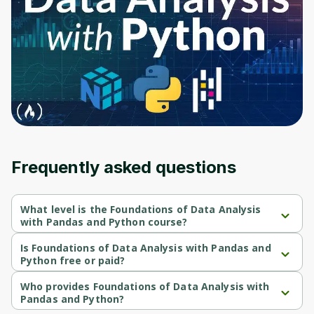
Before leaving a review you need to create
an account. Don't worry, it only takes a
moment and gives you access to exclusive
content and updates. Ready to get started?
Cancel
Sign up
Frequently asked questions
What level is the Foundations of Data Analysis
with Pandas and Python course?
Foundations of Data Analysis with Pandas and Python is a 
Intermediate-level course.
Is Foundations of Data Analysis with Pandas and
Python free or paid?
Foundations of Data Analysis with Pandas and Python is a free 
course.
Who provides Foundations of Data Analysis with
Pandas and Python?
Foundations of Data Analysis with Pandas and Python is 