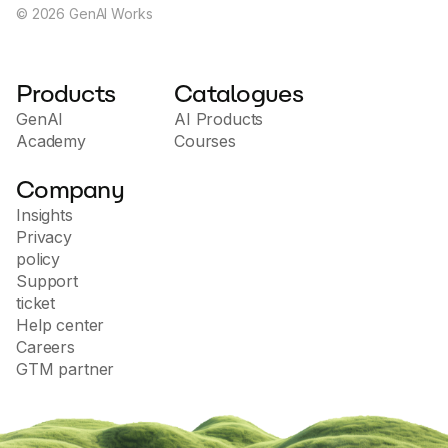
©
2026
GenAI Works
Products
Catalogues
GenAI
AI Products
Academy
Courses
Company
Insights
Privacy
policy
Support
ticket
Help center
Careers
GTM partner