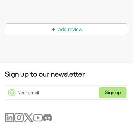
Add review
Sign up to our newsletter
Sign up