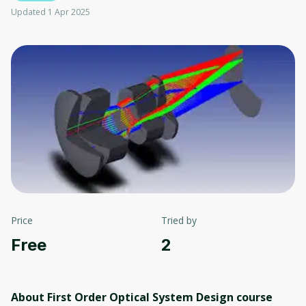
Updated 1 Apr 2025
Price
Tried by
Free
2
About First Order Optical System Design
course