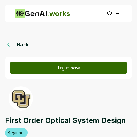
works
Back
Try it now
First Order Optical System Design
Beginner