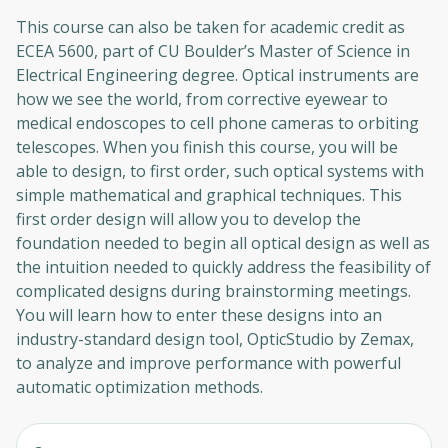
This course can also be taken for academic credit as
ECEA 5600, part of CU Boulder’s Master of Science in
Electrical Engineering degree. Optical instruments are
how we see the world, from corrective eyewear to
medical endoscopes to cell phone cameras to orbiting
telescopes. When you finish this course, you will be
able to design, to first order, such optical systems with
simple mathematical and graphical techniques. This
first order design will allow you to develop the
foundation needed to begin all optical design as well as
the intuition needed to quickly address the feasibility of
complicated designs during brainstorming meetings.
You will learn how to enter these designs into an
industry-standard design tool, OpticStudio by Zemax,
to analyze and improve performance with powerful
automatic optimization methods.