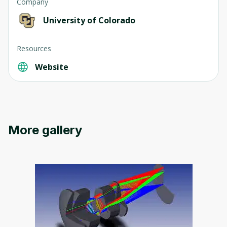
Company
University of Colorado
Resources
Website
More gallery
Oops! It looks like you need
to sign up
Before leaving a review you need to create