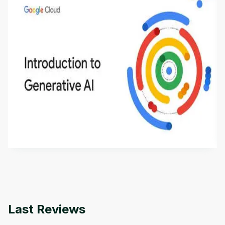
Introduction to Generative AI - English
This is an introductory microlearning course that
aims to define Generative AI, how it is used, and
how it differs from conventional machine learning
by
Genai Works
methods. The course also covers Google Tools
that can help you develop your own Generative AI
applications.
Last Reviews