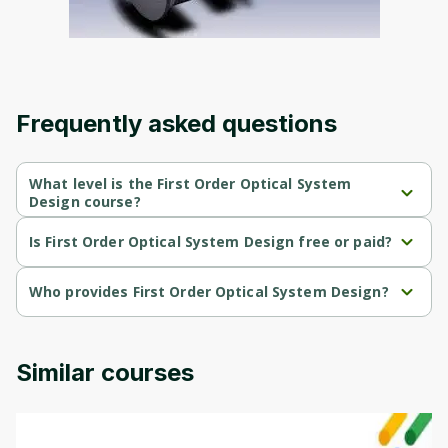
an account. Don't worry, it only takes a
moment and gives you access to exclusive
content and updates. Ready to get started?
Cancel
Sign up
Frequently asked questions
What level is the First Order Optical System
Design course?
First Order Optical System Design is a Beginner-level course.
Is First Order Optical System Design free or paid?
First Order Optical System Design is a free course.
Who provides First Order Optical System Design?
First Order Optical System Design is provided by University of 
Colorado.
Similar courses