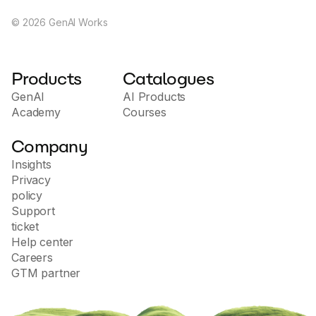
©
2026
GenAI Works
Products
Catalogues
GenAI
AI Products
Academy
Courses
Company
Insights
Privacy
policy
Support
ticket
Help center
Careers
GTM partner