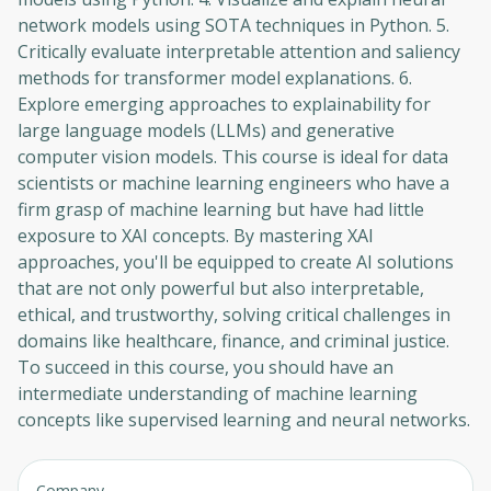
network models using SOTA techniques in Python. 5.
Critically evaluate interpretable attention and saliency
methods for transformer model explanations. 6.
Explore emerging approaches to explainability for
large language models (LLMs) and generative
computer vision models. This course is ideal for data
scientists or machine learning engineers who have a
firm grasp of machine learning but have had little
exposure to XAI concepts. By mastering XAI
approaches, you'll be equipped to create AI solutions
that are not only powerful but also interpretable,
ethical, and trustworthy, solving critical challenges in
domains like healthcare, finance, and criminal justice.
To succeed in this course, you should have an
intermediate understanding of machine learning
concepts like supervised learning and neural networks.
Company