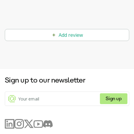
Add review
Sign up to our newsletter
Sign up