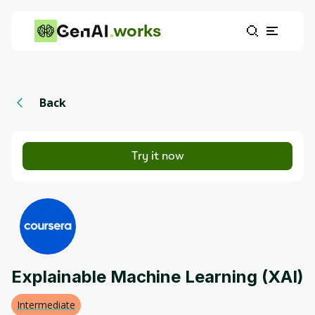
works
Back
Try it now
Explainable Machine Learning (XAI)
Intermediate