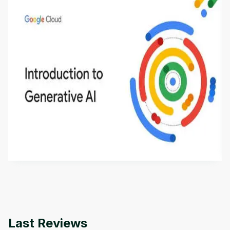
Introduction to Generative AI - English
This is an introductory microlearning course that
aims to define Generative AI, how it is used, and
how it differs from conventional machine learning
by
Genai Works
methods. The course also covers Google Tools
that can help you develop your own Generative AI
applications.
Last Reviews