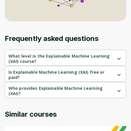
Frequently asked questions
What level is the Explainable Machine Learning
(XAI) course?
Explainable Machine Learning (XAI) is a Intermediate-level 
course.
Is Explainable Machine Learning (XAI) free or
paid?
Explainable Machine Learning (XAI) is a free course.
Who provides Explainable Machine Learning
(XAI)?
Explainable Machine Learning (XAI) is provided by Duke 
Univercity.
Similar courses