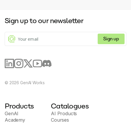
Sign up to our newsletter
Sign up
©
2026
GenAI Works
Products
Catalogues
GenAI
AI Products
Academy
Courses