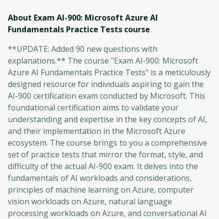
About Exam AI-900: Microsoft Azure AI
Fundamentals Practice Tests
course
**UPDATE: Added 90 new questions with
explanations.** The course "Exam AI-900: Microsoft
Azure AI Fundamentals Practice Tests" is a meticulously
designed resource for individuals aspiring to gain the
AI-900 certification exam conducted by Microsoft. This
foundational certification aims to validate your
understanding and expertise in the key concepts of AI,
and their implementation in the Microsoft Azure
ecosystem. The course brings to you a comprehensive
set of practice tests that mirror the format, style, and
difficulty of the actual AI-900 exam. It delves into the
fundamentals of AI workloads and considerations,
principles of machine learning on Azure, computer
vision workloads on Azure, natural language
processing workloads on Azure, and conversational AI