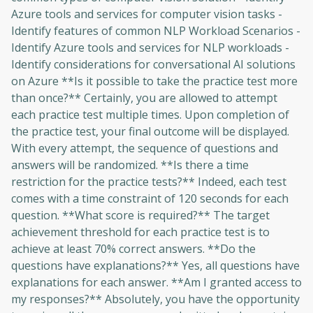
Azure tools and services for computer vision tasks -
Identify features of common NLP Workload Scenarios -
Identify Azure tools and services for NLP workloads -
Identify considerations for conversational AI solutions
on Azure **Is it possible to take the practice test more
than once?** Certainly, you are allowed to attempt
each practice test multiple times. Upon completion of
the practice test, your final outcome will be displayed.
With every attempt, the sequence of questions and
answers will be randomized. **Is there a time
restriction for the practice tests?** Indeed, each test
comes with a time constraint of 120 seconds for each
question. **What score is required?** The target
achievement threshold for each practice test is to
achieve at least 70% correct answers. **Do the
questions have explanations?** Yes, all questions have
explanations for each answer. **Am I granted access to
my responses?** Absolutely, you have the opportunity