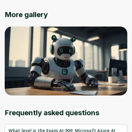
More gallery
Frequently asked questions
What level is the Exam AI-900: Microsoft Azure AI