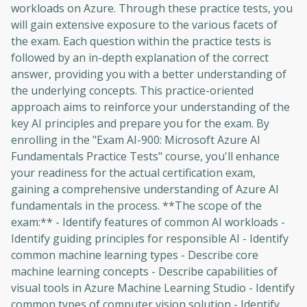
workloads on Azure. Through these practice tests, you
will gain extensive exposure to the various facets of
the exam. Each question within the practice tests is
followed by an in-depth explanation of the correct
answer, providing you with a better understanding of
the underlying concepts. This practice-oriented
approach aims to reinforce your understanding of the
key AI principles and prepare you for the exam. By
enrolling in the "Exam AI-900: Microsoft Azure AI
Fundamentals Practice Tests" course, you'll enhance
your readiness for the actual certification exam,
gaining a comprehensive understanding of Azure AI
fundamentals in the process. **The scope of the
exam:** - Identify features of common AI workloads -
Identify guiding principles for responsible AI - Identify
common machine learning types - Describe core
machine learning concepts - Describe capabilities of
visual tools in Azure Machine Learning Studio - Identify
common types of computer vision solution - Identify