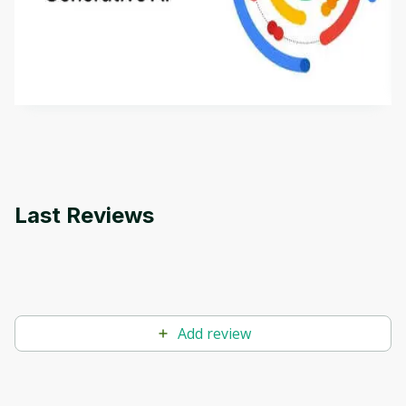
This is an introductory microlearning course that
aims to define Generative AI, how it is used, and
how it differs from conventional machine learning
by
Genai Works
methods. The course also covers Google Tools
that can help you develop your own Generative AI
applications.
Last Reviews
Add review