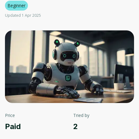
Beginner
Updated 1 Apr 2025
Price
Tried by
Paid
2