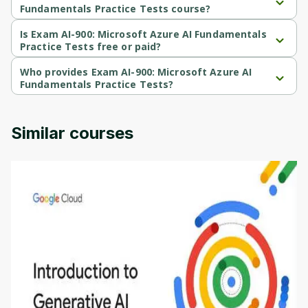
Fundamentals Practice Tests course?
Exam AI-900: Microsoft Azure AI Fundamentals Practice Tests is a 
Beginner-level course.
Is Exam AI-900: Microsoft Azure AI Fundamentals
Practice Tests free or paid?
Exam AI-900: Microsoft Azure AI Fundamentals Practice Tests is a 
paid course.
Who provides Exam AI-900: Microsoft Azure AI
Fundamentals Practice Tests?
Exam AI-900: Microsoft Azure AI Fundamentals Practice Tests is 
provided by Udemy.
Similar courses
Introduction to Generative AI - English