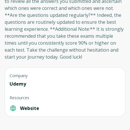
to review all the answers you submitted and ascertain
which ones were correct and which ones were not.
Oops! It looks like you need
**Are the questions updated regularly?** Indeed, the
to sign up
questions are routinely updated to ensure the best
learning experience. **Additional Note:** It is strongly
Before leaving a review you need to create
recommended that you take these exams multiple
an account. Don't worry, it only takes a
times until you consistently score 90% or higher on
moment and gives you access to exclusive
each test. Take the challenge without hesitation and
content and updates. Ready to get started?
start your journey today. Good luck!
Cancel
Sign up
Company
Udemy
Resources
Website