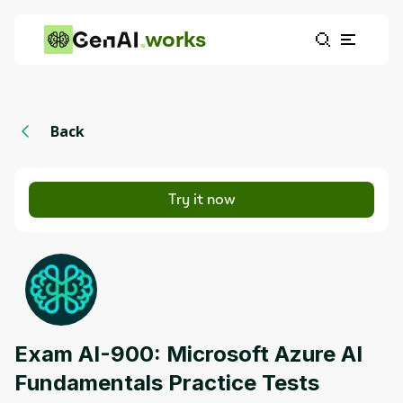
works
Back
Try it now
Exam AI-900: Microsoft Azure AI
Fundamentals Practice Tests