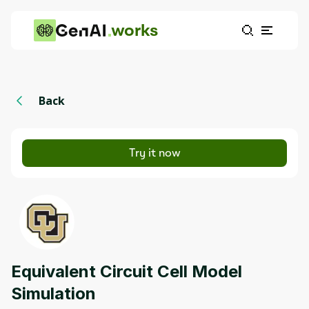
works
Back
Try it now
Equivalent Circuit Cell Model
Simulation