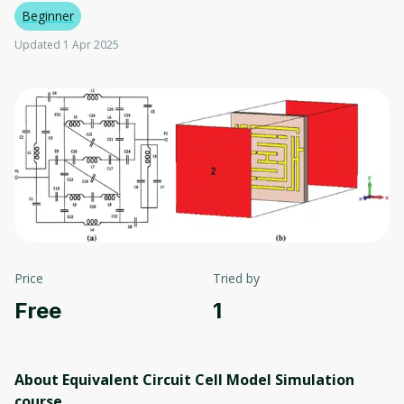
Beginner
Updated 1 Apr 2025
Price
Tried by
Free
1
About Equivalent Circuit Cell Model Simulation
course