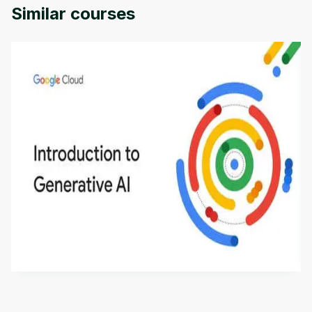
Similar courses
Introduction to Generative AI - English
This is an introductory microlearning course that
aims to define Generative AI, how it is used, and
how it differs from conventional machine learning
by
Genai Works
methods. The course also covers Google Tools
that can help you develop your own Generative AI
applications.