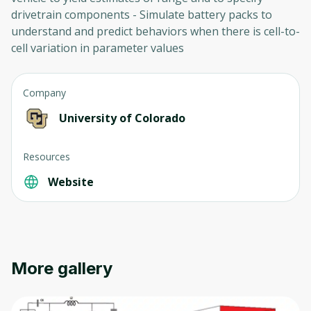
drivetrain components - Simulate battery packs to
understand and predict behaviors when there is cell-to-
cell variation in parameter values
Company
University of Colorado
Resources
Website
More gallery
Oops! It looks like you need
to sign up