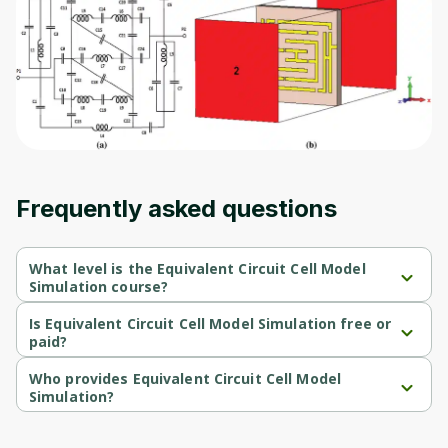
Before leaving a review you need to create
an account. Don't worry, it only takes a
moment and gives you access to exclusive
content and updates. Ready to get started?
Cancel
Sign up
Frequently asked questions
What level is the Equivalent Circuit Cell Model
Simulation course?
Equivalent Circuit Cell Model Simulation is a Beginner-level 
course.
Is Equivalent Circuit Cell Model Simulation free or
paid?
Equivalent Circuit Cell Model Simulation is a free course.
Who provides Equivalent Circuit Cell Model
Simulation?
Equivalent Circuit Cell Model Simulation is provided by University 
of Colorado.