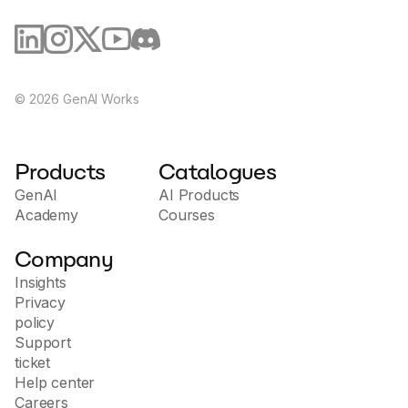
©
2026
GenAI Works
Products
Catalogues
GenAI
AI Products
Academy
Courses
Company
Insights
Privacy
policy
Support
ticket
Help center
Careers