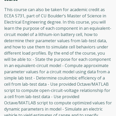
This course can also be taken for academic credit as
ECEA 5731, part of CU Boulder’s Master of Science in
Electrical Engineering degree. In this course, you will
learn the purpose of each component in an equivalent-
circuit model of a lithium-ion battery cell, how to
determine their parameter values from lab-test data,
and how to use them to simulate cell behaviors under
different load profiles. By the end of the course, you
will be able to: - State the purpose for each component
in an equivalent-circuit model - Compute approximate
parameter values for a circuit model using data from a
simple lab test - Determine coulombic efficiency of a
cell from lab-test data - Use provided Octave/MATLAB
script to compute open-circuit-voltage relationship for
a cell from lab-test data - Use provided
Octave/MATLAB script to compute optimized values for
dynamic parameters in model - Simulate an electric
vehicle to yield estimates of range and to specify