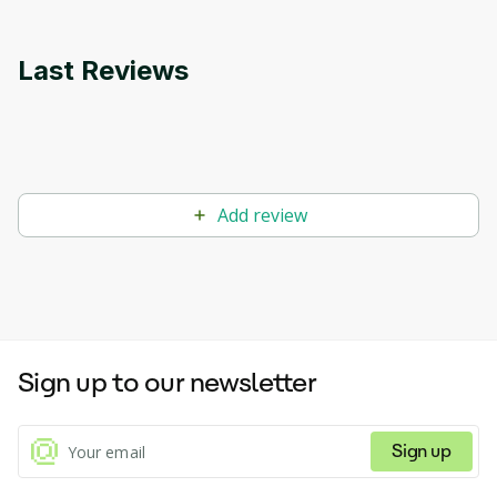
Last Reviews
Add review
Sign up to our newsletter
Sign up