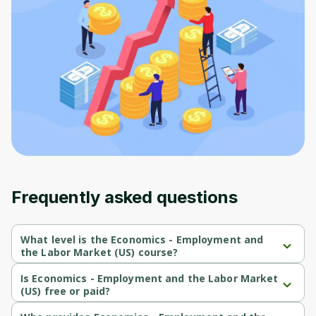
to sign up
Before leaving a review you need to create
an account. Don't worry, it only takes a
moment and gives you access to exclusive
content and updates. Ready to get started?
Cancel
Sign up
Frequently asked questions
What level is the Economics - Employment and
the Labor Market (US) course?
Economics - Employment and the Labor Market (US) is a 
Beginner-level course.
Is Economics - Employment and the Labor Market
(US) free or paid?
Economics - Employment and the Labor Market (US) is a free 