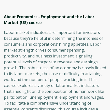
About Economics - Employment and the Labor
Market (US)
course
Labor market indicators are important for investors
because they’re helpful in determining the incomes of
consumers and corporations’ hiring appetites. Labor
market strength drives consumer spending,
productivity, and business investment, signaling
potential levels of corporate revenue and earnings
growth. The robustness of an economy is closely linked
to its labor markets, the ease or difficulty in attaining
work and the number of people working in it. This
course explores a variety of labor market indicators
that shed light on the composition of human work like
participation, unemployment, employment and wages.
To facilitate a comprehensive understanding of
essential concepts discussed, this course includes a