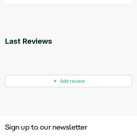
that can help you develop your own Generative AI
applications.
Last Reviews
Add review
Sign up to our newsletter