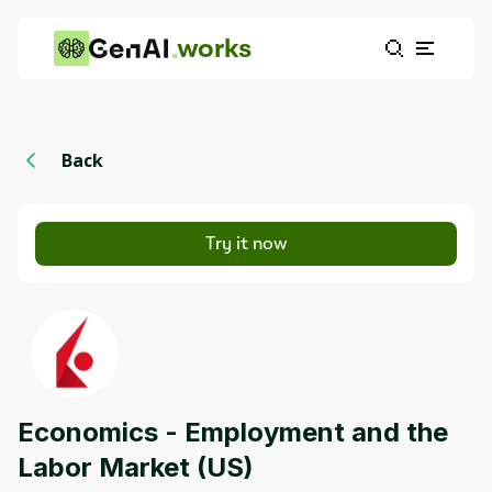
works
Back
Try it now
Economics - Employment and the
Labor Market (US)