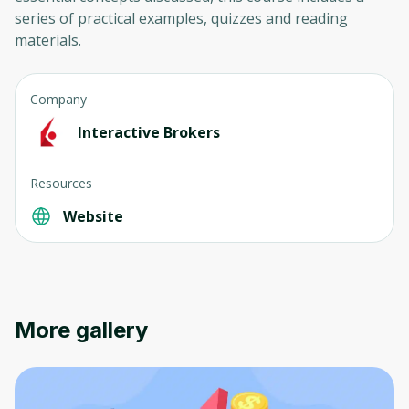
series of practical examples, quizzes and reading
materials.
Company
Interactive Brokers
Resources
Website
More gallery
Oops! It looks like you need