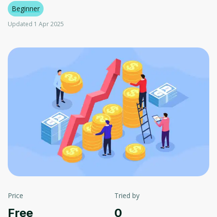
Beginner
Updated 1 Apr 2025
Price
Tried by
Free
0