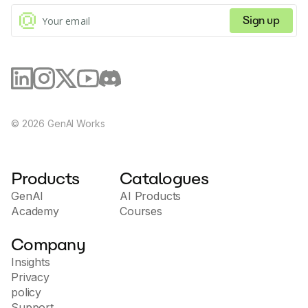
Sign up
©
2026
GenAI Works
Products
Catalogues
GenAI
AI Products
Academy
Courses
Company
Insights
Privacy
policy
Support