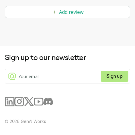
Add review
Sign up to our newsletter
Sign up
©
2026
GenAI Works