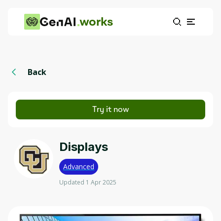
works
Back
Try it now
Displays
Advanced
Updated 1 Apr 2025