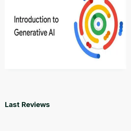
Introduction to Generative AI - English
This is an introductory microlearning course that
aims to define Generative AI, how it is used, and
how it differs from conventional machine learning
by
Genai Works
methods. The course also covers Google Tools
that can help you develop your own Generative AI
applications.
Last Reviews