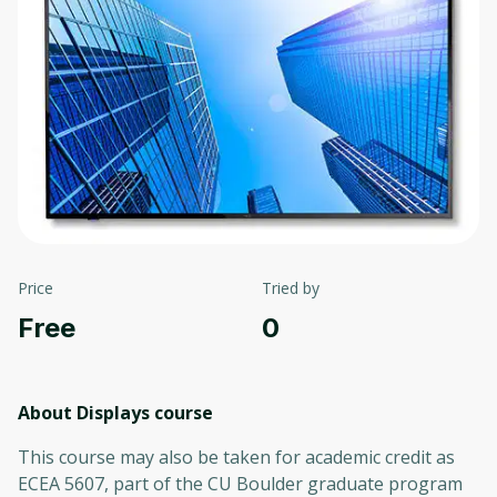
Price
Tried by
Free
0
About Displays
course
This course may also be taken for academic credit as
ECEA 5607, part of the CU Boulder graduate program