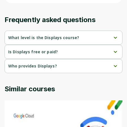
content and updates. Ready to get started?
Frequently asked questions
Cancel
Sign up
What level is the Displays course?
Displays is a Advanced-level course.
Is Displays free or paid?
Displays is a free course.
Who provides Displays?
Displays is provided by University of Colorado.
Similar courses