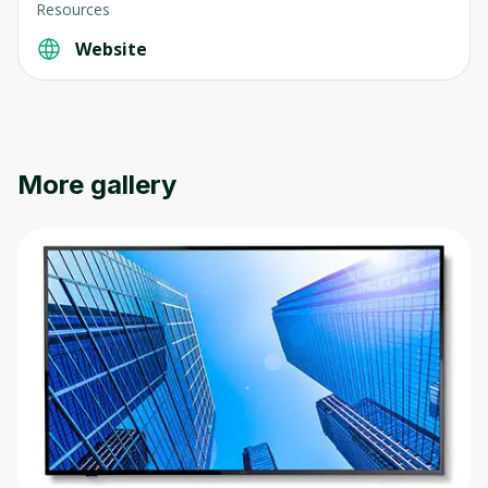
Resources
Website
More gallery
Oops! It looks like you need
to sign up
Before leaving a review you need to create
an account. Don't worry, it only takes a
moment and gives you access to exclusive