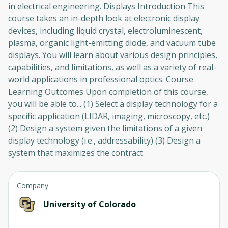
in electrical engineering. Displays Introduction This
course takes an in-depth look at electronic display
devices, including liquid crystal, electroluminescent,
plasma, organic light-emitting diode, and vacuum tube
displays. You will learn about various design principles,
capabilities, and limitations, as well as a variety of real-
world applications in professional optics. Course
Learning Outcomes Upon completion of this course,
you will be able to... (1) Select a display technology for a
specific application (LIDAR, imaging, microscopy, etc.)
(2) Design a system given the limitations of a given
display technology (i.e., addressability) (3) Design a
system that maximizes the contract
Company
University of Colorado