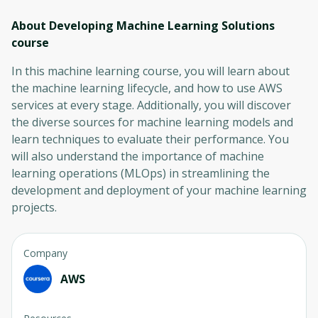
About Developing Machine Learning Solutions
course
In this machine learning course, you will learn about
the machine learning lifecycle, and how to use AWS
services at every stage. Additionally, you will discover
the diverse sources for machine learning models and
learn techniques to evaluate their performance. You
will also understand the importance of machine
learning operations (MLOps) in streamlining the
development and deployment of your machine learning
projects.
Company
AWS