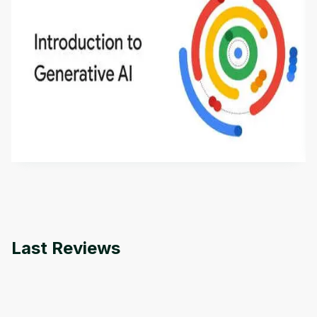
Introduction to Generative AI - English
This is an introductory microlearning course that
aims to define Generative AI, how it is used, and
how it differs from conventional machine learning
by
Genai Works
methods. The course also covers Google Tools
that can help you develop your own Generative AI
applications.
Last Reviews