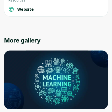
Resources
Website
More gallery
Oops! It looks like you need
to sign up
Before leaving a review you need to create
an account. Don't worry, it only takes a
moment and gives you access to exclusive