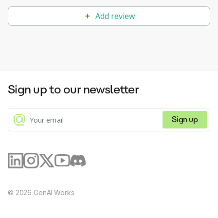
Add review
Sign up to our newsletter
Sign up
©
2026
GenAI Works