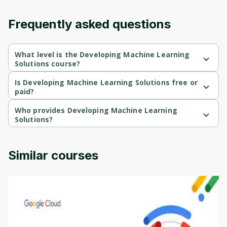
content and updates. Ready to get started?
Frequently asked questions
Cancel
Sign up
What level is the Developing Machine Learning
Solutions course?
Developing Machine Learning Solutions is a Beginner-level 
course.
Is Developing Machine Learning Solutions free or
paid?
Developing Machine Learning Solutions is a free course.
Who provides Developing Machine Learning
Solutions?
Developing Machine Learning Solutions is provided by AWS.
Similar courses