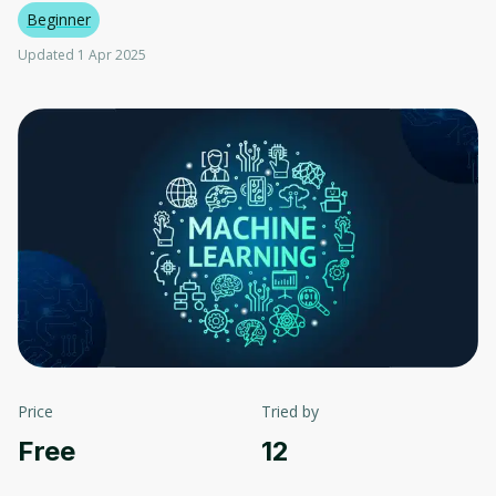
Beginner
Updated 1 Apr 2025
Price
Tried by
Free
12