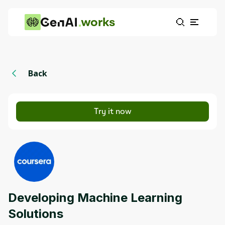
works
Back
Try it now
Developing Machine Learning
Solutions