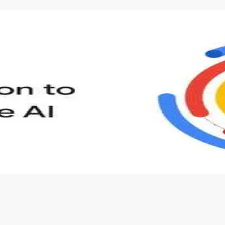
s to define Generative AI, how it is used, and how it differ
velop your own Generative AI applications.