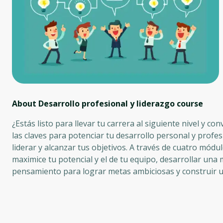
About Desarrollo profesional y liderazgo
course
¿Estás listo para llevar tu carrera al siguiente nivel y co
las claves para potenciar tu desarrollo personal y profe
liderar y alcanzar tus objetivos. A través de cuatro mó
maximice tu potencial y el de tu equipo, desarrollar una 
pensamiento para lograr metas ambiciosas y construir u