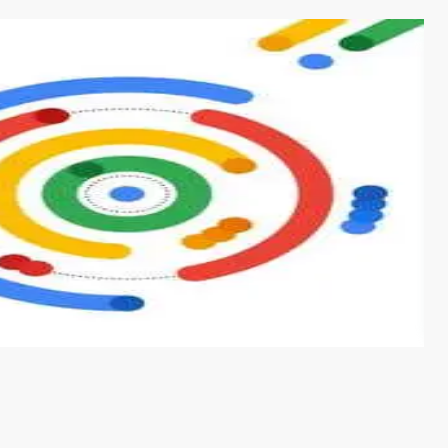
s from conventional machine learning methods. The