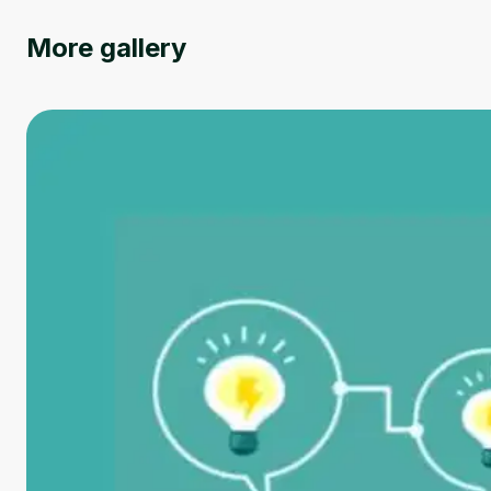
More gallery