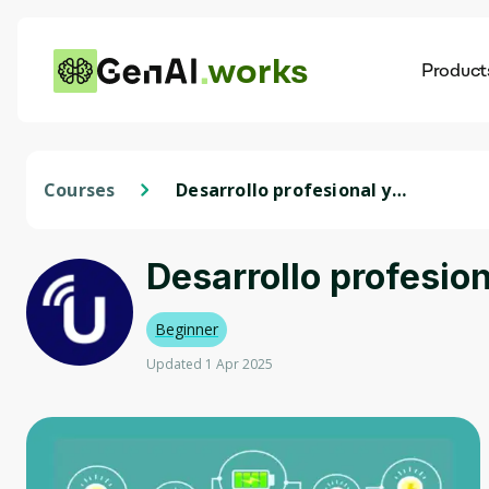
works
Product
AI
Dis
Courses
Desarrollo profesional y
liderazgo
Desarrollo profesion
Beginner
Updated 1 Apr 2025