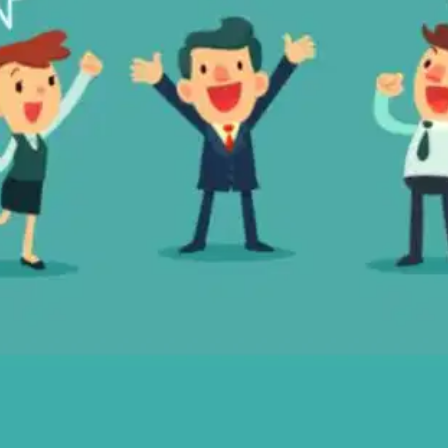
Oops! It looks like you need
to sign up
Before leaving a review you need to create an
account. Don't worry, it only takes a moment
and gives you access to exclusive content and