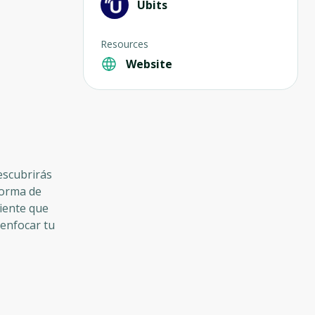
Ubits
Resources
Website
descubrirás
forma de
ciente que
eenfocar tu