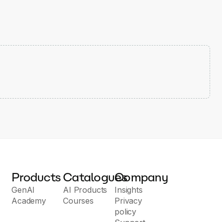
Products
Catalogues
Company
GenAI
AI Products
Insights
Academy
Courses
Privacy
policy