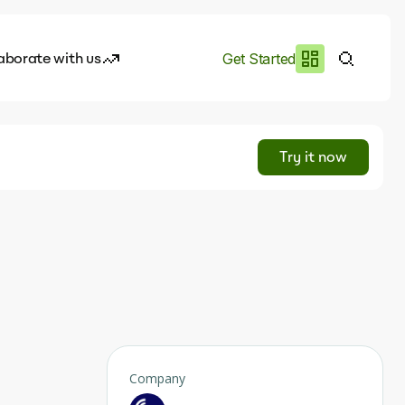
aborate with us
Get Started
es
I.works
Try it now
e of AI
rofile
Company