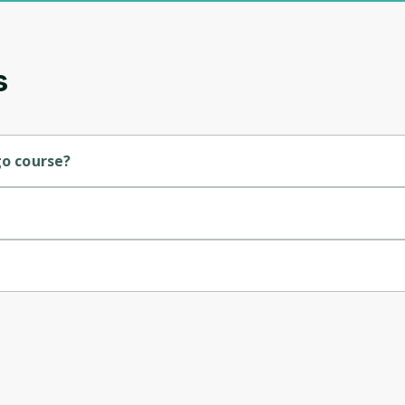
updates. Ready to get started?
Cancel
Sign up
s
go course?