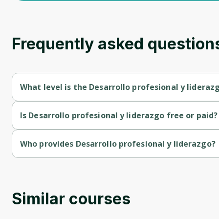
Frequently asked question
What level is the Desarrollo profesional y lideraz
Desarrollo profesional y liderazgo is a Beginner-level course.
Is Desarrollo profesional y liderazgo free or paid?
Desarrollo profesional y liderazgo is a free course.
Who provides Desarrollo profesional y liderazgo?
Desarrollo profesional y liderazgo is provided by Ubits.
Similar courses