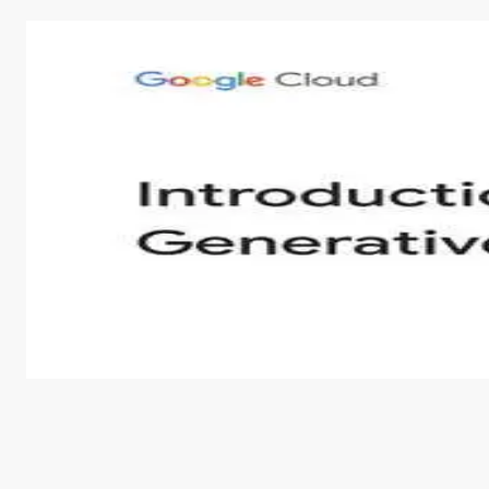
Introduction to Generative AI - English
This is an introductory microlearning course that aim
course also covers Google Tools that can help you de
by
Genai Works