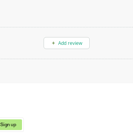
Add review
Sign up