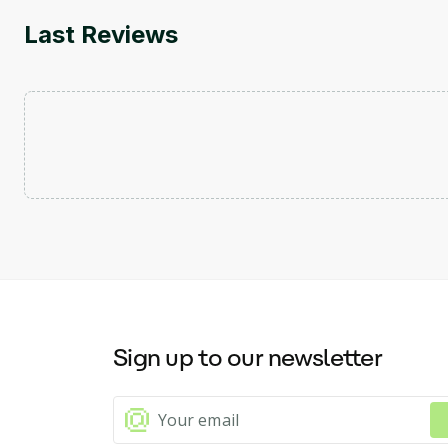
Last Reviews
Sign up to our newsletter