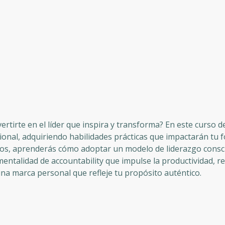
nvertirte en el líder que inspira y transforma? En este curso 
sional, adquiriendo habilidades prácticas que impactarán tu 
dulos, aprenderás cómo adoptar un modelo de liderazgo cons
mentalidad de accountability que impulse la productividad, r
na marca personal que refleje tu propósito auténtico.