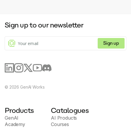
Sign up to our newsletter
Sign up
©
2026
GenAI Works
Products
Catalogues
GenAI
AI Products
Academy
Courses