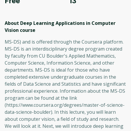
Free
13
About Deep Learning Applications in Computer
Vision
course
MS-DS) and is offered through the Coursera platform.
MS-DS is an interdisciplinary degree program created
by faculty from CU Boulder's Applied Mathematics,
Computer Science, Information Science, and other
departments. MS-DS is ideal for those who have
completed extensive undergraduate courses in the
fields of Data Science and Statistics and have significant
professional experience. Information about the MS-DS
program can be found at the link
(https://www.coursera.org/degrees/master-of-science-
data-science-boulder). In this lecture, you will learn
about computer vision, a field of study and research.
We will look at it. Next, we will introduce deep learning