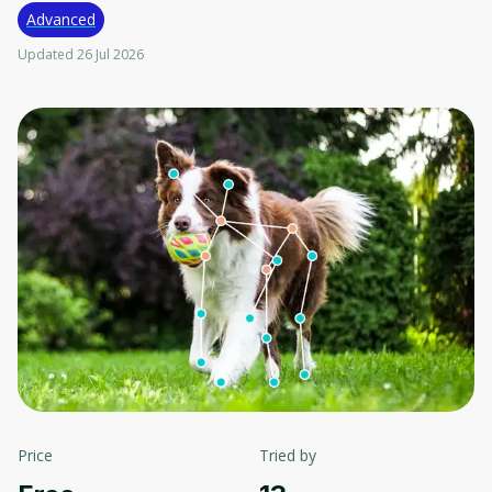
Advanced
Updated 26 Jul 2026
Price
Tried by