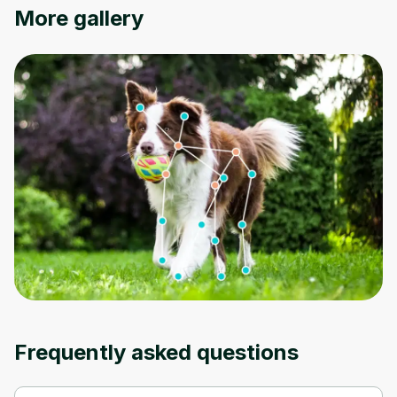
More gallery
Oops! It looks like you need
to sign up
Before leaving a review you need to create
an account. Don't worry, it only takes a
moment and gives you access to exclusive
content and updates. Ready to get started?
Cancel
Sign up
Frequently asked questions