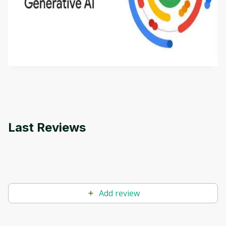
Introduction to Generative AI - English
This is an introductory microlearning course that
aims to define Generative AI, how it is used, and
how it differs from conventional machine learning
by
Genai Works
methods. The course also covers Google Tools
that can help you develop your own Generative AI
applications.
Last Reviews
Add review