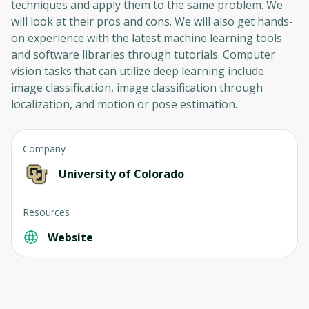
techniques and apply them to the same problem. We
will look at their pros and cons. We will also get hands-
on experience with the latest machine learning tools
and software libraries through tutorials. Computer
vision tasks that can utilize deep learning include
image classification, image classification through
localization, and motion or pose estimation.
Company
University of Colorado
Resources
Website