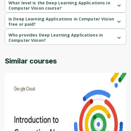
What level is the Deep Learning Applications in
Computer Vision course?
Deep Learning Applications in Computer Vision is a Advanced-
level course.
Is Deep Learning Applications in Computer Vision
free or paid?
Deep Learning Applications in Computer Vision is a free course.
Who provides Deep Learning Applications in
Computer Vision?
Deep Learning Applications in Computer Vision is provided by 
University of Colorado.
Similar courses