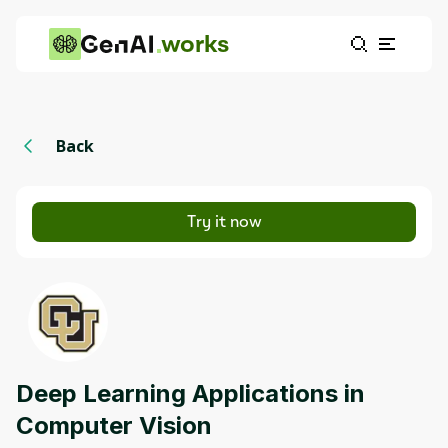
works
Back
Try it now
Deep Learning Applications in
Computer Vision