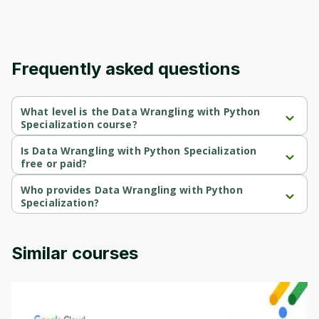
Frequently asked questions
What level is the Data Wrangling with Python
Specialization course?
Data Wrangling with Python Specialization is a Intermediate-level 
course.
Is Data Wrangling with Python Specialization
free or paid?
Data Wrangling with Python Specialization is a free course.
Who provides Data Wrangling with Python
Specialization?
Data Wrangling with Python Specialization is provided by 
University of Colorado.
Similar courses