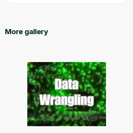
More gallery
Oops! It looks like you need
to sign up
Before leaving a review you need to create
an account. Don't worry, it only takes a
moment and gives you access to exclusive
content and updates. Ready to get started?
Cancel
Sign up