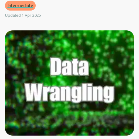
Intermediate
Updated 1 Apr 2025