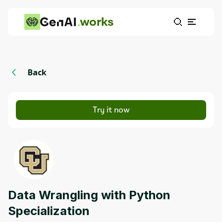
works
Back
Try it now
Data Wrangling with Python
Specialization