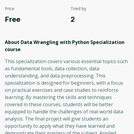
Price
Tried by
Free
2
About Data Wrangling with Python Specialization
course
This specialization covers various essential topics such
as fundamental tools, data collection, data
understanding, and data preprocessing. This
specialization is designed for beginners, with a focus
on practical exercises and case studies to reinforce
learning. By mastering the skills and techniques
covered in these courses, students will be better
equipped to handle the challenges of real-world data
analysis. The final project will give students an
opportunity to apply what they have learned and
demonstrate their mastery of the subject. Applied