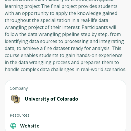
learning project The final project provides students
with an opportunity to apply the knowledge gained
throughout the specialization in a real-life data
wrangling project of their interest. Participants will
follow the data wrangling pipeline step by step, from
identifying data sources to processing and integrating
data, to achieve a fine dataset ready for analysis. This
course enables students to gain hands-on experience
in the data wrangling process and prepares them to
handle complex data challenges in real-world scenarios.
Company
University of Colorado
Resources
Website