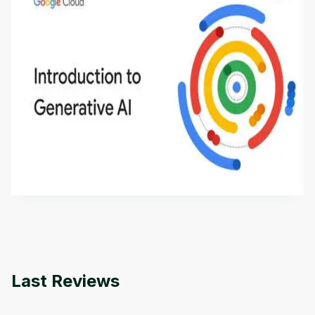
Introduction to Generative AI - English
This is an introductory microlearning course that
aims to define Generative AI, how it is used, and
how it differs from conventional machine learning
by
Genai Works
methods. The course also covers Google Tools
that can help you develop your own Generative AI
applications.
Last Reviews