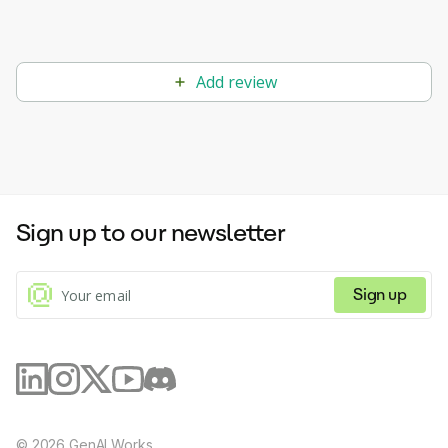
Add review
Sign up to our newsletter
Sign up
©
2026
GenAI Works