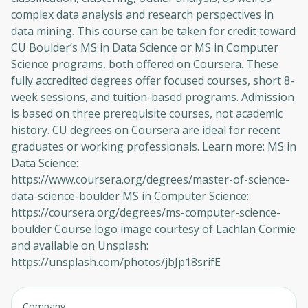
complex data analysis and research perspectives in
data mining. This course can be taken for credit toward
CU Boulder’s MS in Data Science or MS in Computer
Science programs, both offered on Coursera. These
fully accredited degrees offer focused courses, short 8-
week sessions, and tuition-based programs. Admission
is based on three prerequisite courses, not academic
history. CU degrees on Coursera are ideal for recent
graduates or working professionals. Learn more: MS in
Data Science:
https://www.coursera.org/degrees/master-of-science-
data-science-boulder MS in Computer Science:
https://coursera.org/degrees/ms-computer-science-
boulder Course logo image courtesy of Lachlan Cormie
and available on Unsplash:
https://unsplash.com/photos/jbJp18srifE
Company