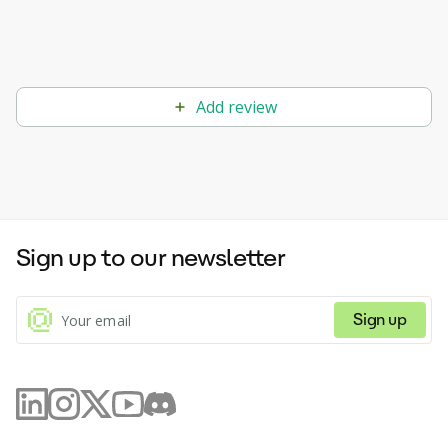
Add review
Sign up to our newsletter
Sign up