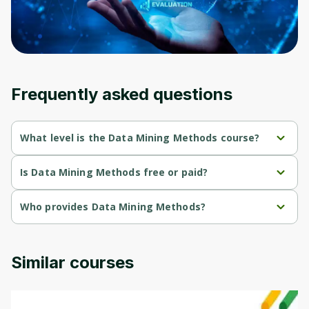
an account. Don't worry, it only takes a
moment and gives you access to exclusive
content and updates. Ready to get started?
Cancel
Sign up
Frequently asked questions
What level is the Data Mining Methods course?
Data Mining Methods is a Intermediate-level course.
Is Data Mining Methods free or paid?
Data Mining Methods is a free course.
Who provides Data Mining Methods?
Data Mining Methods is provided by University of Colorado.
Similar courses