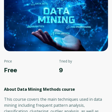
Price
Tried by
Free
9
About Data Mining Methods
course
This course covers the main techniques used in data
mining including frequent pattern analysis,
classification, clustering, outlier analysis, as well as