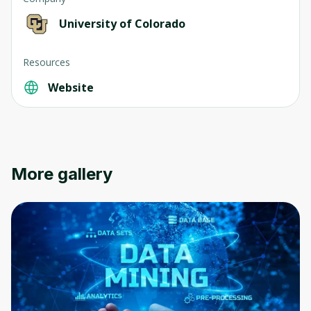
University of Colorado
Resources
Website
More gallery
Oops! It looks like you need
to sign up
Before leaving a review you need to create