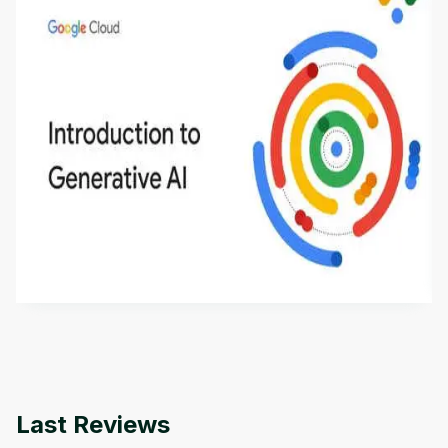
Introduction to Generative AI - English
This is an introductory microlearning course that
aims to define Generative AI, how it is used, and
how it differs from conventional machine learning
by
Genai Works
methods. The course also covers Google Tools
that can help you develop your own Generative AI
applications.
Last Reviews