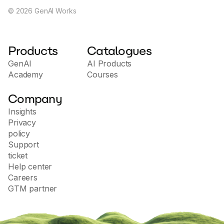
©
2026
GenAI Works
Products
Catalogues
GenAI
AI Products
Academy
Courses
Company
Insights
Privacy
policy
Support
ticket
Help center
Careers
GTM partner