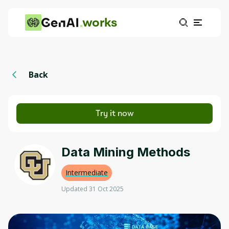
works
Back
Try it now
Data Mining Methods
Intermediate
Updated 31 Oct 2025