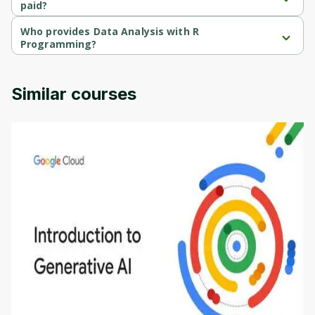
paid?
Data Analysis with R Programming is a free course.
Who provides Data Analysis with R
Programming?
Data Analysis with R Programming is provided by Google Cloud.
Similar courses
Introduction to Generative AI - English
This is an introductory microlearning course that
aims to define Generative AI, how it is used, and