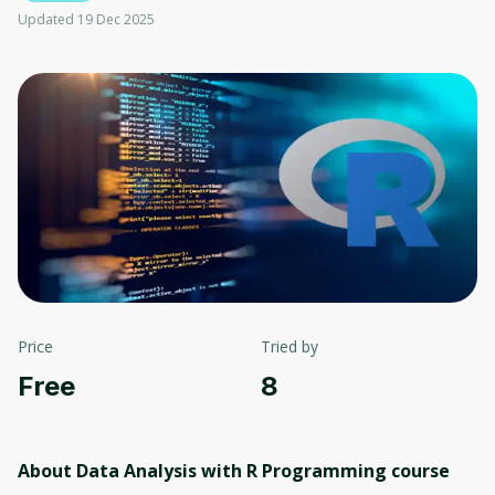
Updated 19 Dec 2025
Price
Tried by
Free
8
About Data Analysis with R Programming
course