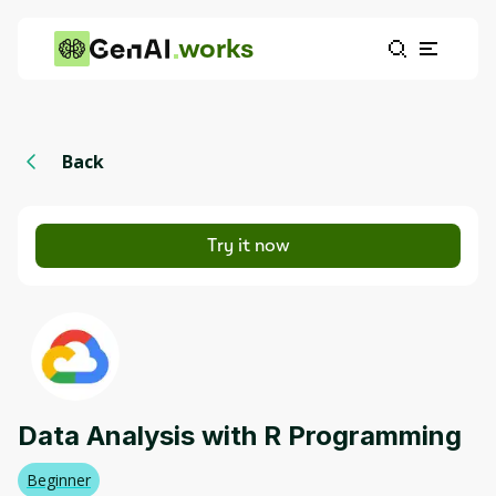
works
Back
Try it now
Data Analysis with R Programming
Beginner