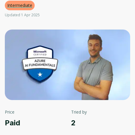
Intermediate
Updated 1 Apr 2025
Price
Tried by
Paid
2