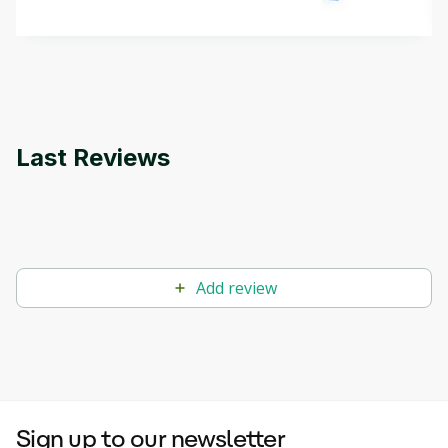
methods. The course also covers Google Tools
that can help you develop your own Generative AI
applications.
Last Reviews
Add review
Sign up to our newsletter