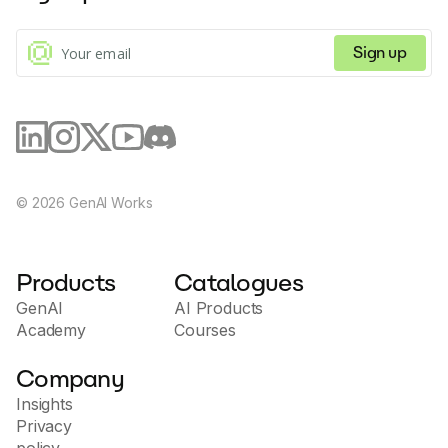
Sign up
©
2026
GenAI Works
Products
Catalogues
GenAI
AI Products
Academy
Courses
Company
Insights
Privacy