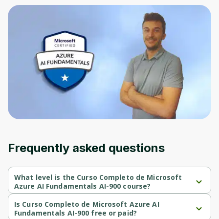
Frequently asked questions
What level is the Curso Completo de Microsoft
Azure AI Fundamentals AI-900 course?
Curso Completo de Microsoft Azure AI Fundamentals AI-900 is a 
Intermediate-level course.
Is Curso Completo de Microsoft Azure AI
Fundamentals AI-900 free or paid?