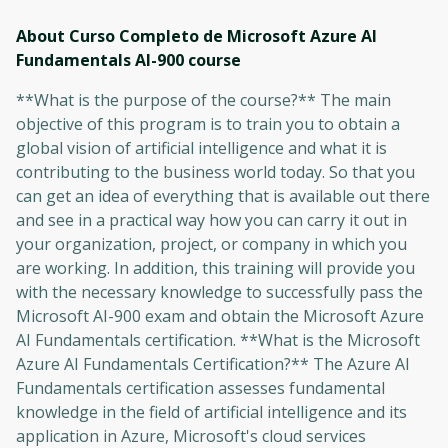
About Curso Completo de Microsoft Azure AI
Fundamentals AI-900
course
**What is the purpose of the course?** The main
objective of this program is to train you to obtain a
global vision of artificial intelligence and what it is
contributing to the business world today. So that you
can get an idea of ​​everything that is available out there
and see in a practical way how you can carry it out in
your organization, project, or company in which you
are working. In addition, this training will provide you
with the necessary knowledge to successfully pass the
Microsoft AI-900 exam and obtain the Microsoft Azure
AI Fundamentals certification. **What is the Microsoft
Azure AI Fundamentals Certification?** The Azure AI
Fundamentals certification assesses fundamental
knowledge in the field of artificial intelligence and its
application in Azure, Microsoft's cloud services