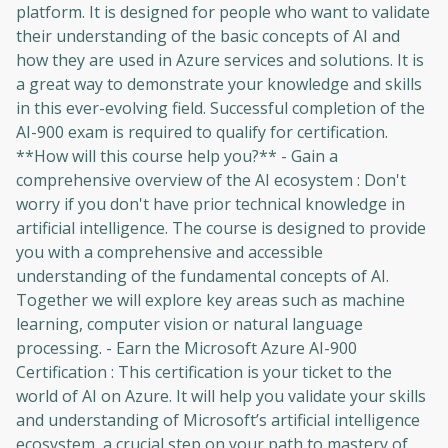
platform. It is designed for people who want to validate
their understanding of the basic concepts of AI and
how they are used in Azure services and solutions. It is
a great way to demonstrate your knowledge and skills
in this ever-evolving field. Successful completion of the
AI-900 exam is required to qualify for certification.
**How will this course help you?** - Gain a
comprehensive overview of the AI ​​ecosystem : Don't
worry if you don't have prior technical knowledge in
artificial intelligence. The course is designed to provide
you with a comprehensive and accessible
understanding of the fundamental concepts of AI.
Together we will explore key areas such as machine
learning, computer vision or natural language
processing. - Earn the Microsoft Azure AI-900
Certification : This certification is your ticket to the
world of AI on Azure. It will help you validate your skills
and understanding of Microsoft’s artificial intelligence
ecosystem, a crucial step on your path to mastery of