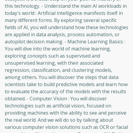
this technology. - Understand the main AI workloads in
today's world : Artificial intelligence manifests itself in
many different forms. By exploring several specific
fields of AI, you will understand how these technologies
are applied in data analysis, process automation, or
autopilot decision making. - Machine Learning Basics :
You will dive into the world of machine learning,
exploring concepts such as supervised and
unsupervised learning, with their associated
regression, classification, and clustering models,
among others. You will discover the steps that data
scientists take to build predictive models and learn how
to evaluate the accuracy of the models with the results
obtained. - Computer Vision : You will discover
technologies such as artificial vision, focused on
providing machines with the ability to see and perceive
the real world. And we will do so by talking about
various computer vision solutions such as OCR or facial