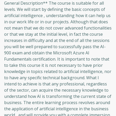
General Description** The course is suitable for all
to sign up
levels. We will start by defining the basic concepts of
artificial intelligence , understanding how it can help us
Before leaving a review you need to create
in our work life or in our projects. Although that does
an account. Don't worry, it only takes a
not mean that we do not cover advanced functionalities
moment and gives you access to exclusive
or that we stay at the initial level, in fact the course
content and updates. Ready to get started?
increases in difficulty and at the end of all the sessions
you will be well prepared to successfully pass the AI-
Cancel
Sign up
900 exam and obtain the Microsoft Azure AI
Fundamentals certification. It is important to note that
to take this course it is not necessary to have prior
knowledge in topics related to artificial intelligence, nor
to have any specific technical background. What I
intend to achieve is that any professional, regardless
of the sector, can acquire the necessary knowledge to
understand how AI is transforming the current state of
business. The entire learning process revolves around
the application of artificial intelligence in the business
world , and will provide you with a complete immersion