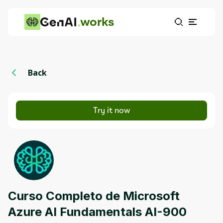
works
Back
Try it now
Curso Completo de Microsoft
Azure AI Fundamentals AI-900