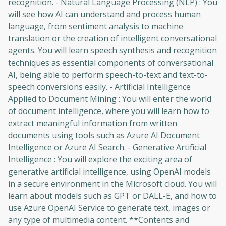
recognition. - Natural Language Processing (NLP) : You
will see how AI can understand and process human
language, from sentiment analysis to machine
translation or the creation of intelligent conversational
agents. You will learn speech synthesis and recognition
techniques as essential components of conversational
AI, being able to perform speech-to-text and text-to-
speech conversions easily. - Artificial Intelligence
Applied to Document Mining : You will enter the world
of document intelligence, where you will learn how to
extract meaningful information from written
documents using tools such as Azure AI Document
Intelligence or Azure AI Search. - Generative Artificial
Intelligence : You will explore the exciting area of ​​
generative artificial intelligence, using OpenAI models
in a secure environment in the Microsoft cloud. You will
learn about models such as GPT or DALL-E, and how to
use Azure OpenAI Service to generate text, images or
any type of multimedia content. **Contents and
Oops! It looks like you need