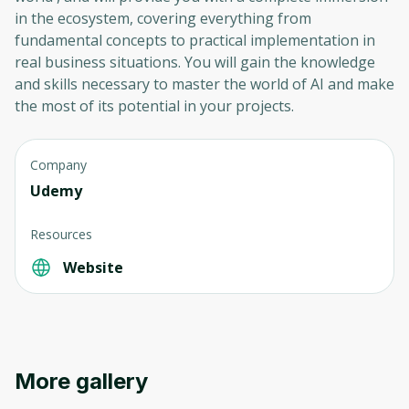
in the ecosystem, covering everything from
fundamental concepts to practical implementation in
real business situations. You will gain the knowledge
and skills necessary to master the world of AI and make
the most of its potential in your projects.
Company
Udemy
Resources
Website
More gallery