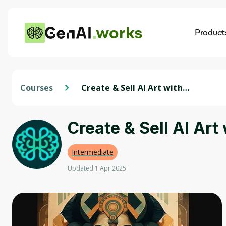
works
Product
AI
Dis
Courses
Create & Sell AI Art with
Midjourney. AI Art Generation
Create & Sell AI Art
Intermediate
Updated 1 Apr 2025