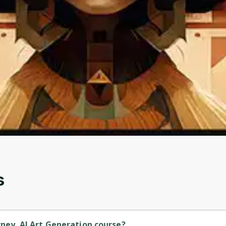
Oops! It looks like you need
to sign up
Before leaving a review you need to create an
account. Don't worry, it only takes a moment
and gives you access to exclusive content and
updates. Ready to get started?
Cancel
Sign up
s
rney. AI Art Generation course?