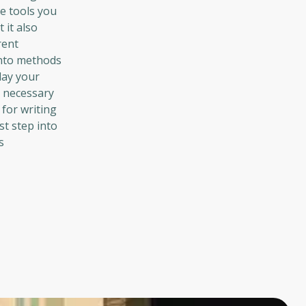
e tools you
 it also
rent
into methods
lay your
e necessary
 for writing
st step into
s