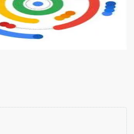
s from conventional machine learning methods. The