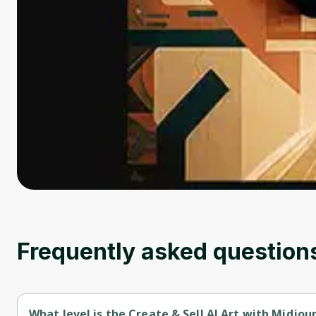
Frequently asked question
What level is the Create & Sell AI Art with Midjou