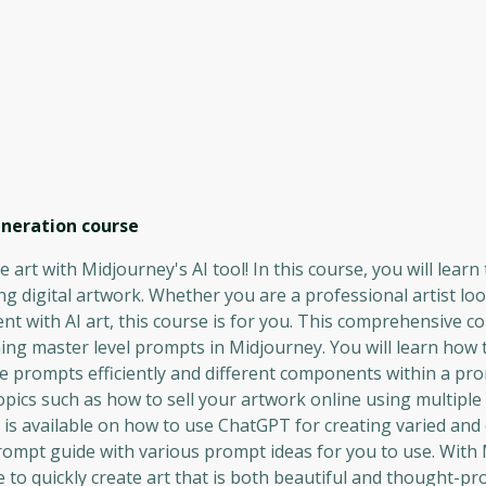
eneration
course
 art with Midjourney's AI tool! In this course, you will learn
g digital artwork. Whether you are a professional artist loo
 with AI art, this course is for you. This comprehensive c
ning master level prompts in Midjourney. You will learn how 
se prompts efficiently and different components within a pr
topics such as how to sell your artwork online using multiple
 is available on how to use ChatGPT for creating varied an
mpt guide with various prompt ideas for you to use. With 
le to quickly create art that is both beautiful and thought-pr