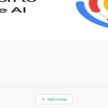
s to define Generative AI, how it is used, and how it differ
velop your own Generative AI applications.
Add review