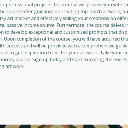
 professional projects, this course will provide you with th
 the course offer guidance on creating top-notch artwork, but
sy art market and effectively selling your creations on diffe
te. passive income source. Furthermore, the course delves 
ion to develop exceptional and customized prompts that disp
on. Upon completion of the course, you will have acquired th
ith success and will be provided with a comprehensive guide
se to get inspiration from, for your art work. Take your fir
journey course. Sign up today and start exploring the endles
ng art work!