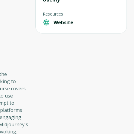
Resources
Website
 the
king to
ourse covers
to use
ompt to
 platforms
d engaging
Midjourney's
ovoking.