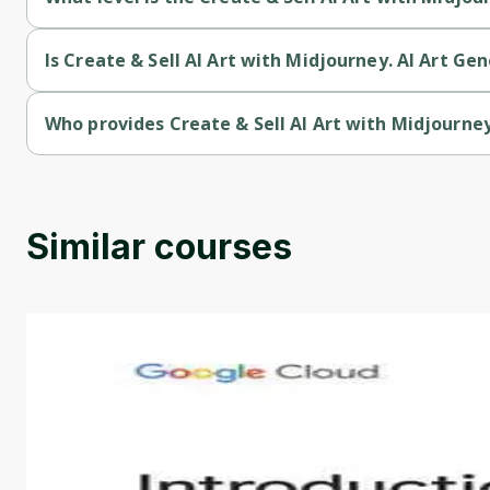
Create & Sell AI Art with Midjourney. AI Art Generation is a In
Is Create & Sell AI Art with Midjourney. AI Art Ge
Create & Sell AI Art with Midjourney. AI Art Generation is a pa
Who provides Create & Sell AI Art with Midjourney
Create & Sell AI Art with Midjourney. AI Art Generation is pro
Similar courses