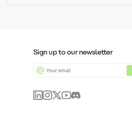
Sign up to our newsletter