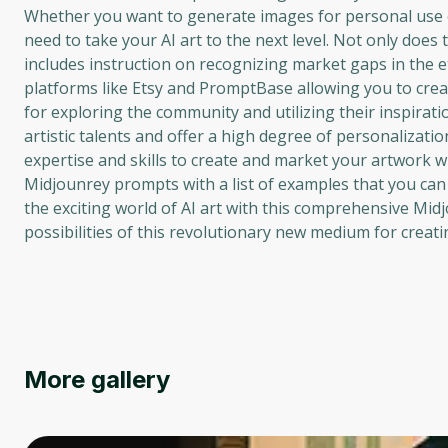
Whether you want to generate images for personal use or
need to take your AI art to the next level. Not only does
includes instruction on recognizing market gaps in the et
platforms like Etsy and PromptBase allowing you to crea
for exploring the community and utilizing their inspirat
artistic talents and offer a high degree of personalizati
expertise and skills to create and market your artwork w
Midjounrey prompts with a list of examples that you can u
the exciting world of AI art with this comprehensive Mid
possibilities of this revolutionary new medium for creati
More gallery