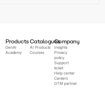
Products
Catalogues
Company
GenAI
AI Products
Insights
Academy
Courses
Privacy
policy
Support
ticket
Help center
Careers
GTM partner