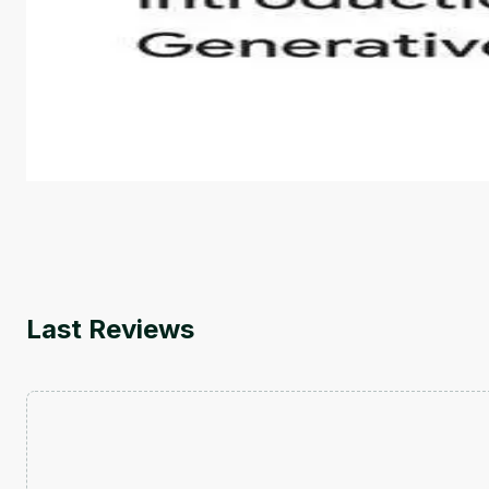
Introduction to Generative AI - English
This is an introductory microlearning course that aim
course also covers Google Tools that can help you de
by
Genai Works
Last Reviews