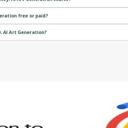
termediate-level course.
neration free or paid?
id course.
. AI Art Generation?
vided by Udemy.