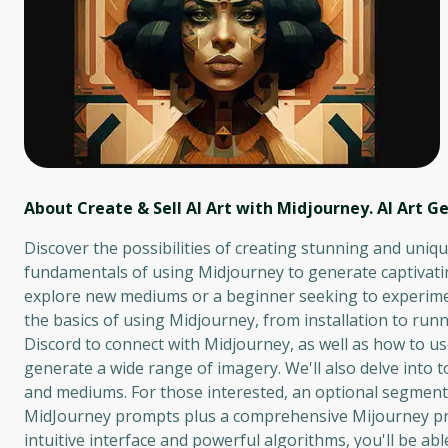
About Create & Sell AI Art with Midjourney. AI Art G
Discover the possibilities of creating stunning and unique
fundamentals of using Midjourney to generate captivatin
explore new mediums or a beginner seeking to experiment
the basics of using Midjourney, from installation to run
Discord to connect with Midjourney, as well as how to u
generate a wide range of imagery. We'll also delve into 
and mediums. For those interested, an optional segment
MidJourney prompts plus a comprehensive Mijourney pro
intuitive interface and powerful algorithms, you'll be ab