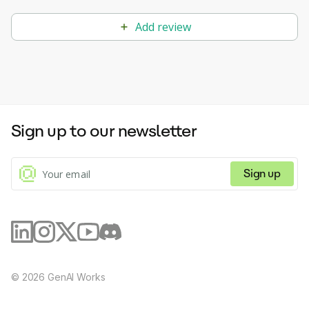
Add review
Sign up to our newsletter
Sign up
©
2026
GenAI Works