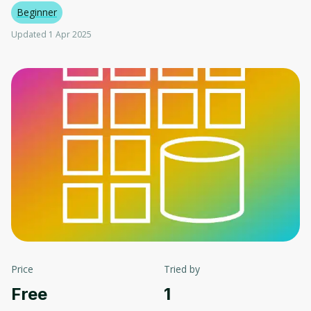
Beginner
Updated 1 Apr 2025
Price
Tried by
Free
1