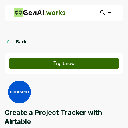
works
Back
Try it now
Create a Project Tracker with
Airtable