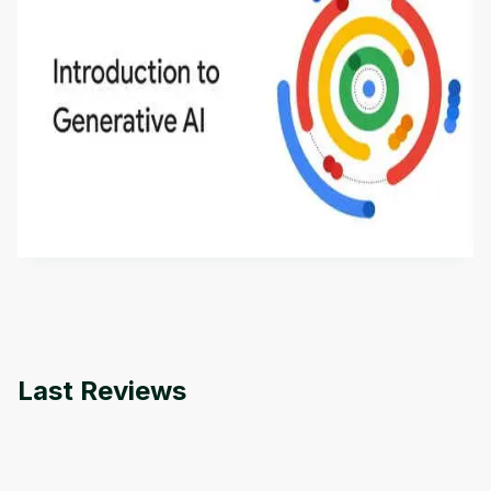
Introduction to Generative AI - English
This is an introductory microlearning course that
aims to define Generative AI, how it is used, and
how it differs from conventional machine learning
by
Genai Works
methods. The course also covers Google Tools
that can help you develop your own Generative AI
applications.
Last Reviews