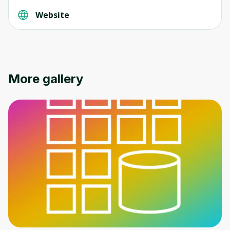
Website
More gallery
Oops! It looks like you need
to sign up
Before leaving a review you need to create
an account. Don't worry, it only takes a
moment and gives you access to exclusive