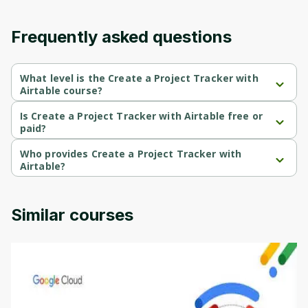
content and updates. Ready to get started?
Frequently asked questions
Cancel
Sign up
What level is the Create a Project Tracker with
Airtable course?
Create a Project Tracker with Airtable is a Beginner-level course.
Is Create a Project Tracker with Airtable free or
paid?
Create a Project Tracker with Airtable is a free course.
Who provides Create a Project Tracker with
Airtable?
Create a Project Tracker with Airtable is provided by Coursera.
Similar courses