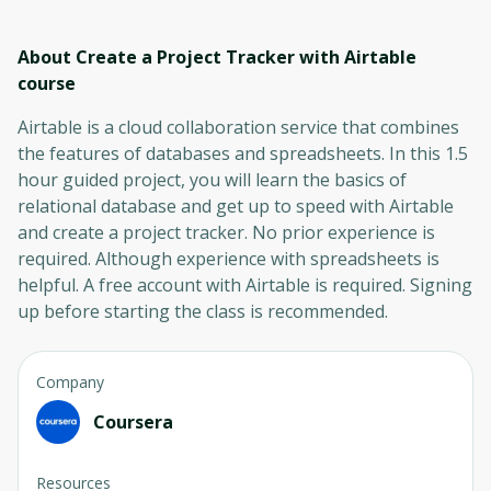
About Create a Project Tracker with Airtable
course
Airtable is a cloud collaboration service that combines
the features of databases and spreadsheets. In this 1.5
hour guided project, you will learn the basics of
relational database and get up to speed with Airtable
and create a project tracker. No prior experience is
required. Although experience with spreadsheets is
helpful. A free account with Airtable is required. Signing
up before starting the class is recommended.
Company
Coursera
Resources