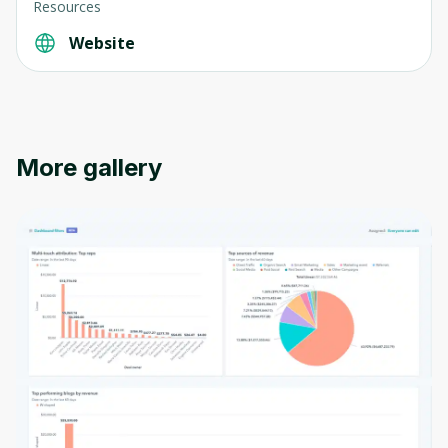
Resources
Website
More gallery
Oops! It looks like you need
to sign up
Before leaving a review you need to create
an account. Don't worry, it only takes a