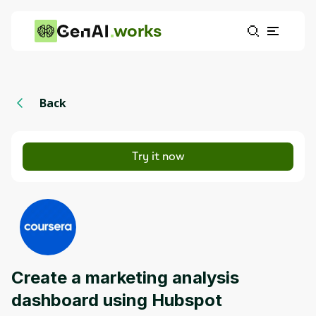
works
Back
Try it now
Create a marketing analysis
dashboard using Hubspot