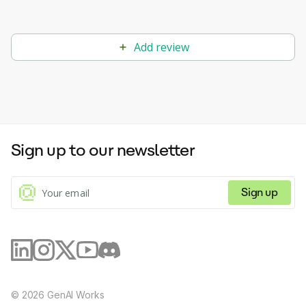
Add review
Sign up to our newsletter
Sign up
©
2026
GenAI Works