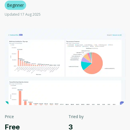
Beginner
Updated 17 Aug 2025
Price
Tried by
Free
3