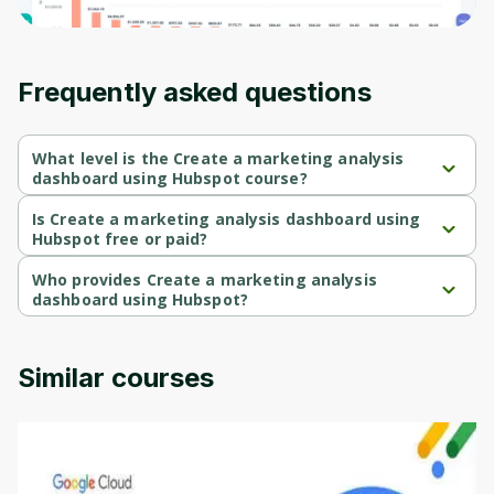
moment and gives you access to exclusive
content and updates. Ready to get started?
Frequently asked questions
Cancel
Sign up
What level is the Create a marketing analysis
dashboard using Hubspot course?
Create a marketing analysis dashboard using Hubspot is a 
Beginner-level course.
Is Create a marketing analysis dashboard using
Hubspot free or paid?
Create a marketing analysis dashboard using Hubspot is a free 
course.
Who provides Create a marketing analysis
dashboard using Hubspot?
Create a marketing analysis dashboard using Hubspot is 
provided by Coursera.
Similar courses