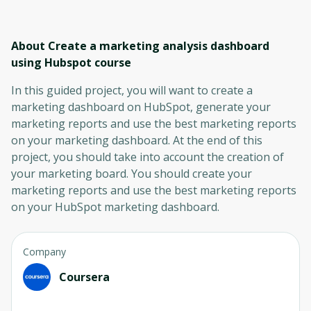
About Create a marketing analysis dashboard
using Hubspot
course
In this guided project, you will want to create a
marketing dashboard on HubSpot, generate your
marketing reports and use the best marketing reports
on your marketing dashboard. At the end of this
project, you should take into account the creation of
your marketing board. You should create your
marketing reports and use the best marketing reports
on your HubSpot marketing dashboard.
Company
Coursera