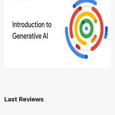
Introduction to Generative AI - English
This is an introductory microlearning course that
aims to define Generative AI, how it is used, and
how it differs from conventional machine learning
by
Genai Works
methods. The course also covers Google Tools
that can help you develop your own Generative AI
applications.
Last Reviews