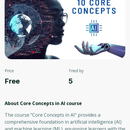
Price
Tried by
Free
5
About Core Concepts in AI
course
The course "Core Concepts in AI" provides a
comprehensive foundation in artificial intelligence (AI)
and machine learning (ML), equipping learners with the