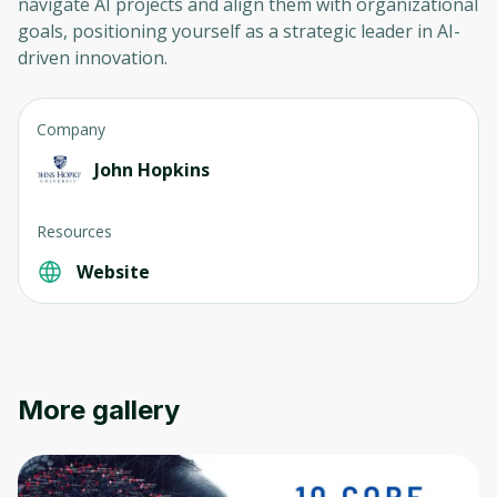
navigate AI projects and align them with organizational
goals, positioning yourself as a strategic leader in AI-
driven innovation.
Company
John Hopkins
Resources
Website
More gallery
Oops! It looks like you need
to sign up