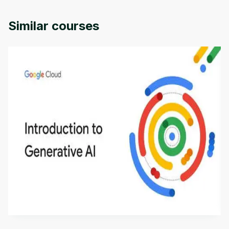
Similar courses
Introduction to Generative AI - English
This is an introductory microlearning course that
aims to define Generative AI, how it is used, and
how it differs from conventional machine learning
by
Genai Works
methods. The course also covers Google Tools
that can help you develop your own Generative AI
applications.