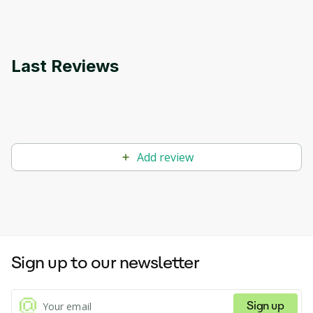
Last Reviews
Add review
Sign up to our newsletter
Sign up