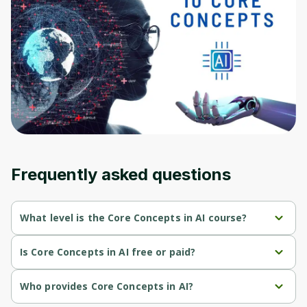
Before leaving a review you need to create
an account. Don't worry, it only takes a
moment and gives you access to exclusive
content and updates. Ready to get started?
Cancel
Sign up
Frequently asked questions
What level is the Core Concepts in AI course?
Core Concepts in AI is a Beginner-level course.
Is Core Concepts in AI free or paid?
Core Concepts in AI is a free course.
Who provides Core Concepts in AI?
Core Concepts in AI is provided by John Hopkins.