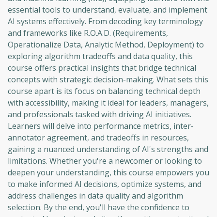
essential tools to understand, evaluate, and implement
AI systems effectively. From decoding key terminology
and frameworks like R.O.A.D. (Requirements,
Operationalize Data, Analytic Method, Deployment) to
exploring algorithm tradeoffs and data quality, this
course offers practical insights that bridge technical
concepts with strategic decision-making. What sets this
course apart is its focus on balancing technical depth
with accessibility, making it ideal for leaders, managers,
and professionals tasked with driving AI initiatives.
Learners will delve into performance metrics, inter-
annotator agreement, and tradeoffs in resources,
gaining a nuanced understanding of AI's strengths and
limitations. Whether you're a newcomer or looking to
deepen your understanding, this course empowers you
to make informed AI decisions, optimize systems, and
address challenges in data quality and algorithm
selection. By the end, you'll have the confidence to