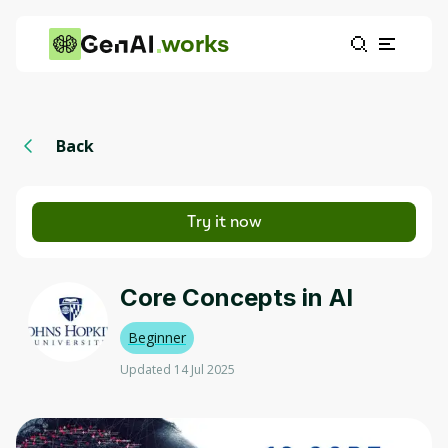
works
Back
Try it now
Core Concepts in AI
Beginner
Updated 14 Jul 2025