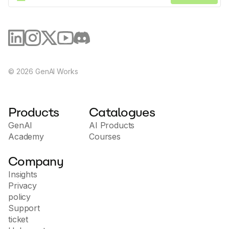
©
2026
GenAI Works
Products
Catalogues
GenAI
AI Products
Academy
Courses
Company
Insights
Privacy
policy
Support
ticket