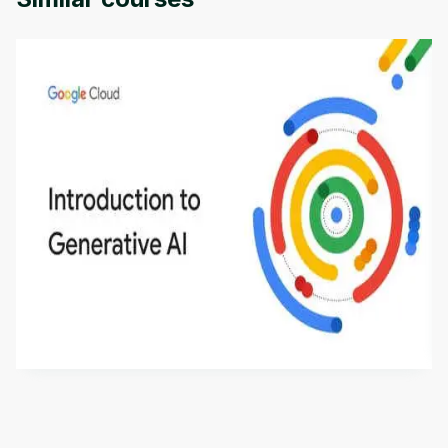
Introduction to Generative AI - English
This is an introductory microlearning course that
aims to define Generative AI, how it is used, and
how it differs from conventional machine learning
by
Genai Works
methods. The course also covers Google Tools
that can help you develop your own Generative AI
applications.