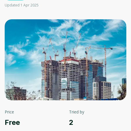
Updated 1 Apr 2025
Price
Tried by
Free
2