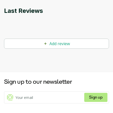
Last Reviews
Add review
Sign up to our newsletter
Sign up