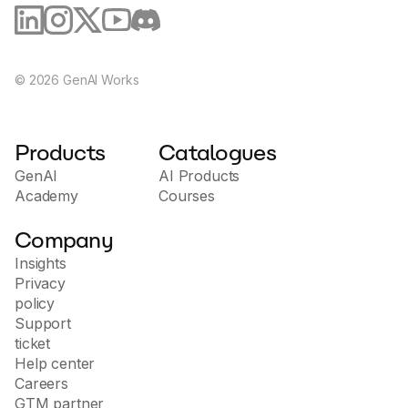
©
2026
GenAI Works
Products
Catalogues
GenAI
AI Products
Academy
Courses
Company
Insights
Privacy
policy
Support
ticket
Help center
Careers
GTM partner