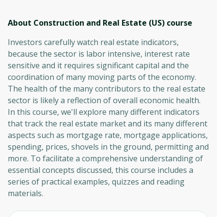
About Construction and Real Estate (US)
course
Investors carefully watch real estate indicators,
because the sector is labor intensive, interest rate
sensitive and it requires significant capital and the
coordination of many moving parts of the economy.
The health of the many contributors to the real estate
sector is likely a reflection of overall economic health.
In this course, we'll explore many different indicators
that track the real estate market and its many different
aspects such as mortgage rate, mortgage applications,
spending, prices, shovels in the ground, permitting and
more. To facilitate a comprehensive understanding of
essential concepts discussed, this course includes a
series of practical examples, quizzes and reading
materials.