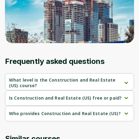
Before leaving a review you need to create
an account. Don't worry, it only takes a
moment and gives you access to exclusive
content and updates. Ready to get started?
Cancel
Sign up
Frequently asked questions
What level is the Construction and Real Estate
(US) course?
Construction and Real Estate (US) is a Beginner-level course.
Is Construction and Real Estate (US) free or paid?
Construction and Real Estate (US) is a free course.
Who provides Construction and Real Estate (US)?
Construction and Real Estate (US) is provided by Interactive 
Brokers.
Similar courses