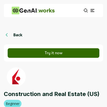
works
Back
Try it now
Construction and Real Estate (US)
Beginner