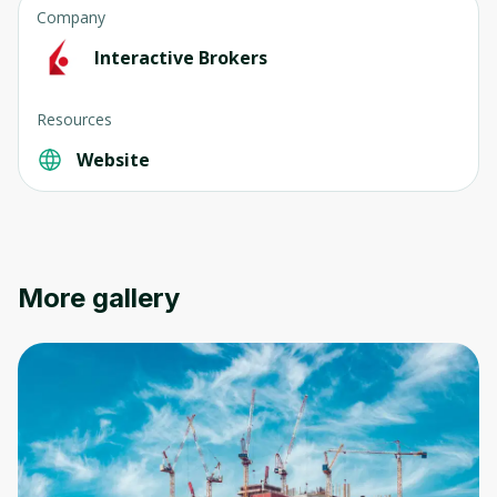
Company
Interactive Brokers
Resources
Website
More gallery
Oops! It looks like you need
to sign up