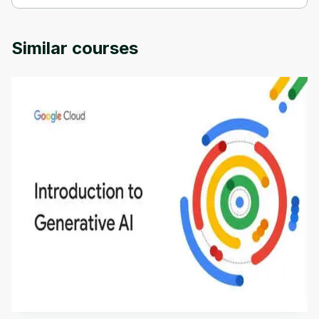
Computational vision is provided by University of Colorado.
Similar courses
Introduction to Generative AI - English
This is an introductory microlearning course that
aims to define Generative AI, how it is used, and
how it differs from conventional machine learning
by
Genai Works
methods. The course also covers Google Tools
that can help you develop your own Generative AI