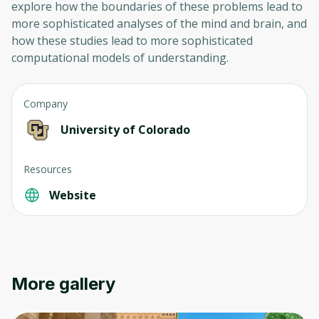
explore how the boundaries of these problems lead to
more sophisticated analyses of the mind and brain, and
how these studies lead to more sophisticated
computational models of understanding.
Company
University of Colorado
Resources
Website
More gallery