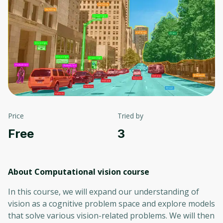
Price
Tried by
Free
3
About Computational vision
course
In this course, we will expand our understanding of
vision as a cognitive problem space and explore models
that solve various vision-related problems. We will then