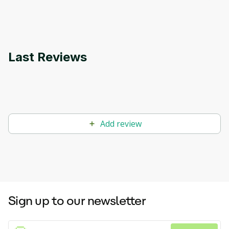
applications.
Last Reviews
Add review
Sign up to our newsletter