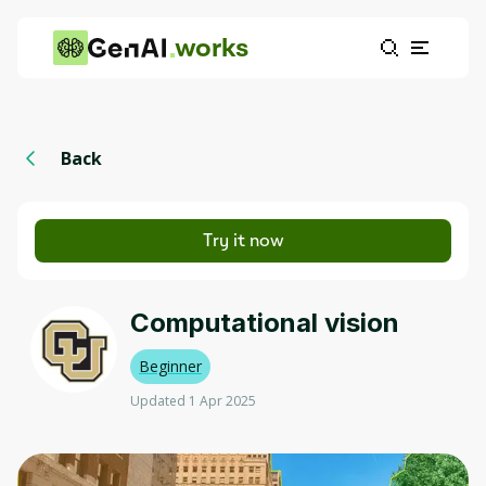
works
Back
Try it now
Computational vision
Beginner
Updated 1 Apr 2025