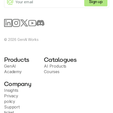
Sign up
©
2026
GenAI Works
Products
Catalogues
GenAI
AI Products
Academy
Courses
Company
Insights
Privacy
policy
Support
ticket