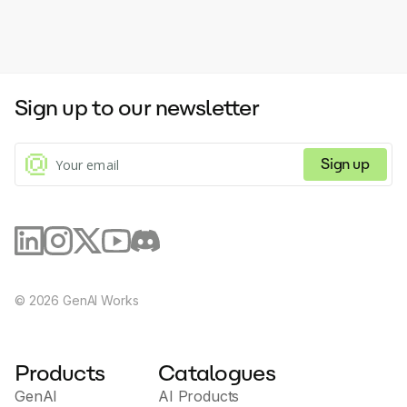
Sign up to our newsletter
Sign up
©
2026
GenAI Works
Products
Catalogues
GenAI
AI Products