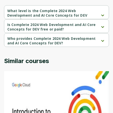
What level is the Complete 2024 Web
Development and AI Core Concepts for DEV
course?
Complete 2024 Web Development and AI Core Concepts for DEV 
Is Complete 2024 Web Development and AI Core
is a Intermediate-level course.
Concepts for DEV free or paid?
Complete 2024 Web Development and AI Core Concepts for DEV 
is a paid course.
Who provides Complete 2024 Web Development
and AI Core Concepts for DEV?
Complete 2024 Web Development and AI Core Concepts for DEV 
is provided by Udemy.
Similar courses