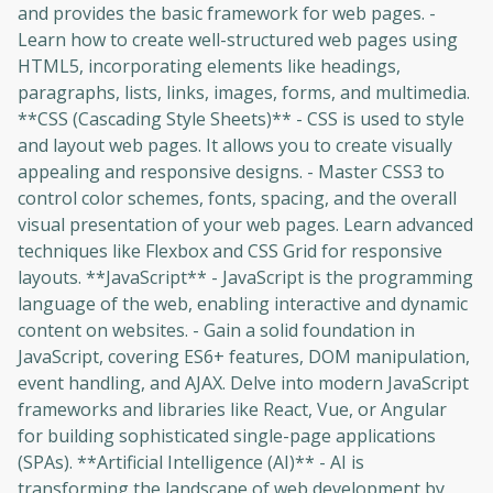
and provides the basic framework for web pages. -
Learn how to create well-structured web pages using
HTML5, incorporating elements like headings,
paragraphs, lists, links, images, forms, and multimedia.
**CSS (Cascading Style Sheets)** - CSS is used to style
and layout web pages. It allows you to create visually
appealing and responsive designs. - Master CSS3 to
control color schemes, fonts, spacing, and the overall
visual presentation of your web pages. Learn advanced
techniques like Flexbox and CSS Grid for responsive
layouts. **JavaScript** - JavaScript is the programming
language of the web, enabling interactive and dynamic
content on websites. - Gain a solid foundation in
JavaScript, covering ES6+ features, DOM manipulation,
event handling, and AJAX. Delve into modern JavaScript
frameworks and libraries like React, Vue, or Angular
for building sophisticated single-page applications
(SPAs). **Artificial Intelligence (AI)** - AI is
transforming the landscape of web development by