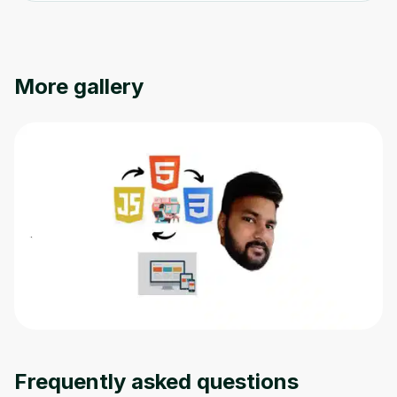
More gallery
Frequently asked questions