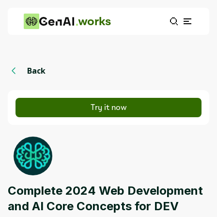
works
Back
Try it now
Complete 2024 Web Development
and AI Core Concepts for DEV