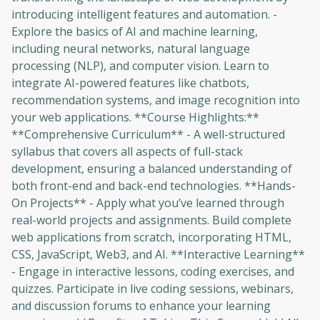
introducing intelligent features and automation. -
Explore the basics of AI and machine learning,
including neural networks, natural language
processing (NLP), and computer vision. Learn to
integrate AI-powered features like chatbots,
recommendation systems, and image recognition into
your web applications. **Course Highlights:**
**Comprehensive Curriculum** - A well-structured
syllabus that covers all aspects of full-stack
development, ensuring a balanced understanding of
both front-end and back-end technologies. **Hands-
On Projects** - Apply what you’ve learned through
real-world projects and assignments. Build complete
web applications from scratch, incorporating HTML,
CSS, JavaScript, Web3, and AI. **Interactive Learning**
- Engage in interactive lessons, coding exercises, and
quizzes. Participate in live coding sessions, webinars,
and discussion forums to enhance your learning