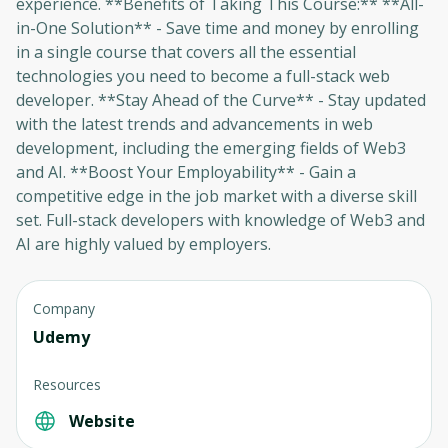
experience. **Benefits of Taking This Course:** **All-
in-One Solution** - Save time and money by enrolling
in a single course that covers all the essential
Oops! It looks like you need
technologies you need to become a full-stack web
to sign up
developer. **Stay Ahead of the Curve** - Stay updated
with the latest trends and advancements in web
Before leaving a review you need to create
development, including the emerging fields of Web3
an account. Don't worry, it only takes a
and AI. **Boost Your Employability** - Gain a
moment and gives you access to exclusive
competitive edge in the job market with a diverse skill
content and updates. Ready to get started?
set. Full-stack developers with knowledge of Web3 and
AI are highly valued by employers.
Cancel
Sign up
Company
Udemy
Resources
Website