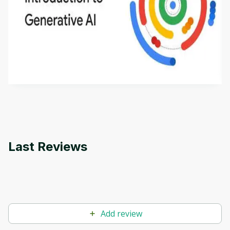
Introduction to Generative AI - English
This is an introductory microlearning course that
aims to define Generative AI, how it is used, and
how it differs from conventional machine learning
by
Genai Works
methods. The course also covers Google Tools
that can help you develop your own Generative AI
applications.
Last Reviews
Add review