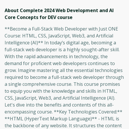
About Complete 2024 Web Development and AI
Core Concepts for DEV
course
**Become a Full-Stack Web Developer with Just ONE
Course: HTML, CSS, JavaScript, Web3, and Artificial
Intelligence (AI)** In today’s digital age, becoming a
full-stack web developer is a highly sought-after skill.
With the rapid advancements in technology, the
demand for proficient web developers continues to
grow. Imagine mastering all the essential technologies
required to become a full-stack web developer through
a single comprehensive course. This course promises
to equip you with the knowledge and skills in HTML,
CSS, JavaScript, Web3, and Artificial Intelligence (AI).
Let's dive into the benefits and contents of this all-
encompassing course. **Key Technologies Covered:**
**HTML (HyperText Markup Language)** - HTML is
the backbone of any website. It structures the content