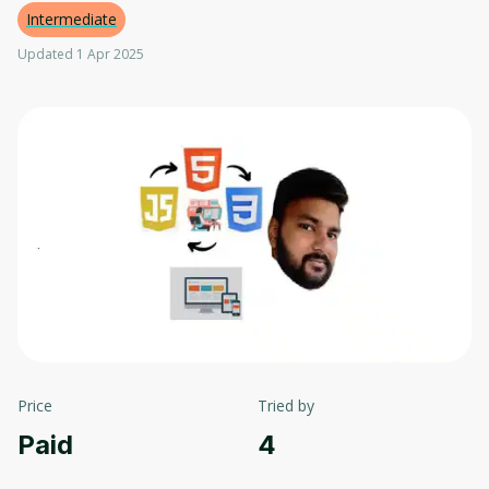
Intermediate
Updated 1 Apr 2025
Price
Tried by
Paid
4