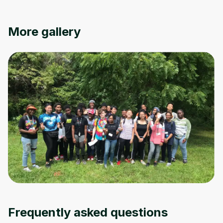
Oops! It looks like you need
More gallery
to sign up
Before leaving a review you need to create
an account. Don't worry, it only takes a
moment and gives you access to exclusive
content and updates. Ready to get started?
Cancel
Sign up
Frequently asked questions