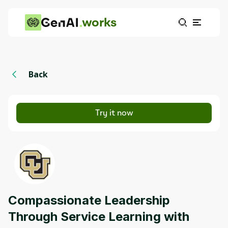
works
Back
Try it now
Compassionate Leadership
Through Service Learning with