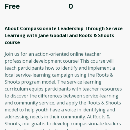
Free
0
About Compassionate Leadership Through Service
Learning with Jane Goodall and Roots & Shoots
course
Join us for an action-oriented online teacher
professional development course! This course will
teach participants how to identify and implement a
local service-learning campaign using the Roots &
Shoots program model. The service learning
curriculum equips participants with teacher resources
to discover the differences between service-learning
and community service, and apply the Roots & Shoots
model to help youth have a voice in identifying and
addressing needs in their community. At Roots &
Shoots, our goal is to develop compassionate leaders