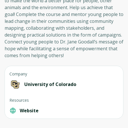
to make the world a better place for people, other
animals and the environment. Help us achieve that
goal! Complete the course and mentor young people to
lead change in their communities using community
mapping, collaborating with stakeholders, and
designing practical solutions in the form of campaigns.
Connect young people to Dr. Jane Goodall’s message of
hope while facilitating a sense of empowerment that
comes from helping others!
Company
University of Colorado
Resources
Website