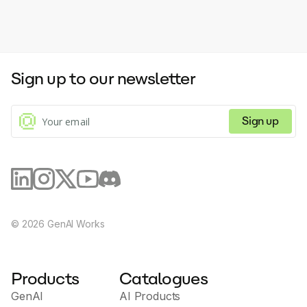
Sign up to our newsletter
Sign up
©
2026
GenAI Works
Products
Catalogues
GenAI
AI Products