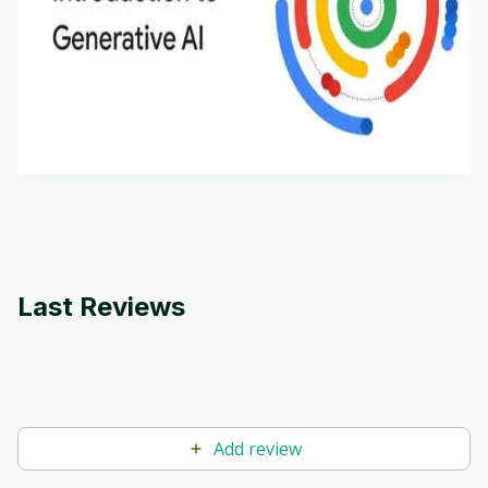
Introduction to Generative AI - English
This is an introductory microlearning course that
aims to define Generative AI, how it is used, and
how it differs from conventional machine learning
by
Genai Works
methods. The course also covers Google Tools
that can help you develop your own Generative AI
applications.
Last Reviews
Add review