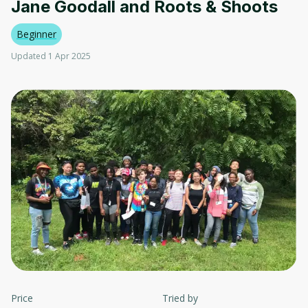
Jane Goodall and Roots & Shoots
Beginner
Updated 1 Apr 2025
Price
Tried by