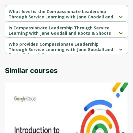
What level is the Compassionate Leadership
Through Service Learning with Jane Goodall and
Roots & Shoots course?
Compassionate Leadership Through Service Learning with Jane 
Is Compassionate Leadership Through Service
Goodall and Roots & Shoots is a Beginner-level course.
Learning with Jane Goodall and Roots & Shoots
free or paid?
Compassionate Leadership Through Service Learning with Jane 
Who provides Compassionate Leadership
Goodall and Roots & Shoots is a free course.
Through Service Learning with Jane Goodall and
Roots & Shoots?
Compassionate Leadership Through Service Learning with Jane 
Goodall and Roots & Shoots is provided by University of 
Similar courses
Colorado.