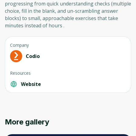
progressing from quick understanding checks (multiple
choice, fill in the blank, and un-scrambling answer
blocks) to small, approachable exercises that take
minutes instead of hours .
Company
Codio
Resources
Website
More gallery
Oops! It looks like you need