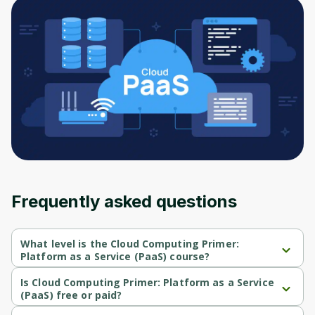
to sign up
Before leaving a review you need to create
an account. Don't worry, it only takes a
moment and gives you access to exclusive
content and updates. Ready to get started?
Cancel
Sign up
Frequently asked questions
What level is the Cloud Computing Primer:
Platform as a Service (PaaS) course?
Cloud Computing Primer: Platform as a Service (PaaS) is a 
Beginner-level course.
Is Cloud Computing Primer: Platform as a Service
(PaaS) free or paid?
Cloud Computing Primer: Platform as a Service (PaaS) is a free 