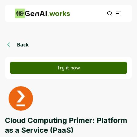
works
Back
Try it now
Cloud Computing Primer: Platform
as a Service (PaaS)