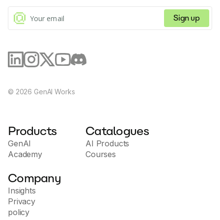
Sign up
©
2026
GenAI Works
Products
Catalogues
GenAI
AI Products
Academy
Courses
Company
Insights
Privacy
policy