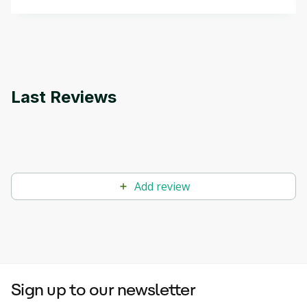
that can help you develop your own Generative AI
applications.
Last Reviews
Add review
Sign up to our newsletter