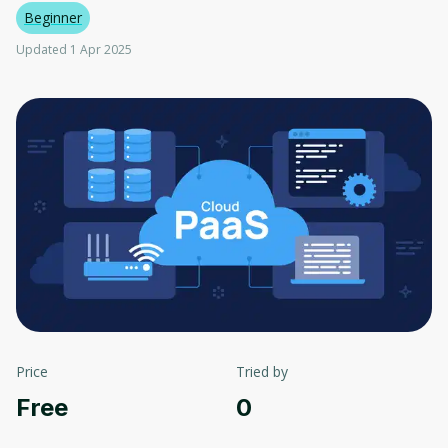
Beginner
Updated 1 Apr 2025
Price
Tried by
Free
0