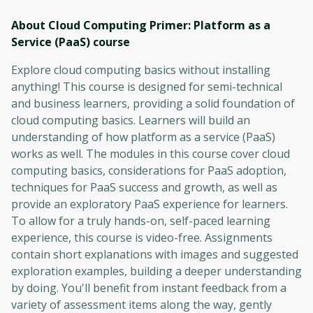
About Cloud Computing Primer: Platform as a
Service (PaaS)
course
Explore cloud computing basics without installing
anything! This course is designed for semi-technical
and business learners, providing a solid foundation of
cloud computing basics. Learners will build an
understanding of how platform as a service (PaaS)
works as well. The modules in this course cover cloud
computing basics, considerations for PaaS adoption,
techniques for PaaS success and growth, as well as
provide an exploratory PaaS experience for learners.
To allow for a truly hands-on, self-paced learning
experience, this course is video-free. Assignments
contain short explanations with images and suggested
exploration examples, building a deeper understanding
by doing. You'll benefit from instant feedback from a
variety of assessment items along the way, gently