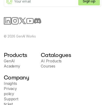
Sign up
©
2026
GenAI Works
Products
Catalogues
GenAI
AI Products
Academy
Courses
Company
Insights
Privacy
policy
Support
ticket