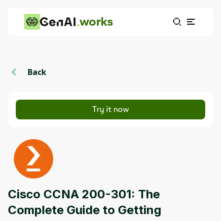
works
Back
Try it now
Cisco CCNA 200-301: The
Complete Guide to Getting