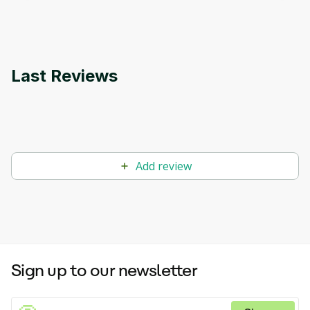
applications.
Last Reviews
Add review
Sign up to our newsletter