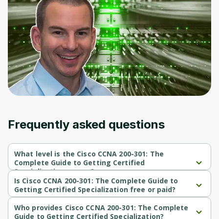
Frequently asked questions
What level is the Cisco CCNA 200-301: The
Complete Guide to Getting Certified
Specialization course?
Cisco CCNA 200-301: The Complete Guide to Getting Certified 
Is Cisco CCNA 200-301: The Complete Guide to
Specialization is a Intermediate-level course.
Getting Certified Specialization free or paid?
Cisco CCNA 200-301: The Complete Guide to Getting Certified 
Specialization is a free course.
Who provides Cisco CCNA 200-301: The Complete
Guide to Getting Certified Specialization?