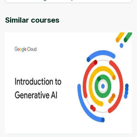
Cisco CCNA 200-301: The Complete Guide to Getting Certified 
Specialization is provided by Packt.
Similar courses
Introduction to Generative AI - English
This is an introductory microlearning course that
aims to define Generative AI, how it is used, and
how it differs from conventional machine learning
by
Genai Works
methods. The course also covers Google Tools
that can help you develop your own Generative AI