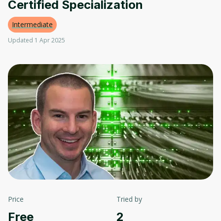
Certified Specialization
Intermediate
Updated 1 Apr 2025
Price
Tried by
Free
2