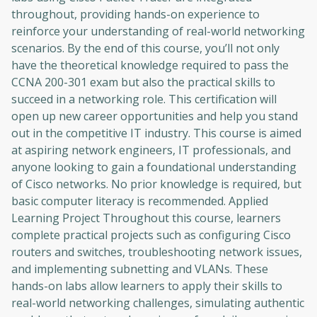
throughout, providing hands-on experience to
reinforce your understanding of real-world networking
scenarios. By the end of this course, you’ll not only
have the theoretical knowledge required to pass the
CCNA 200-301 exam but also the practical skills to
succeed in a networking role. This certification will
open up new career opportunities and help you stand
out in the competitive IT industry. This course is aimed
at aspiring network engineers, IT professionals, and
anyone looking to gain a foundational understanding
of Cisco networks. No prior knowledge is required, but
basic computer literacy is recommended. Applied
Learning Project Throughout this course, learners
complete practical projects such as configuring Cisco
routers and switches, troubleshooting network issues,
and implementing subnetting and VLANs. These
hands-on labs allow learners to apply their skills to
real-world networking challenges, simulating authentic