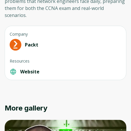
problems that network engineers face daily, preparing
them for both the CCNA exam and real-world
scenarios.
Company
Packt
Oops! It looks like you need
Resources
to sign up
Website
Before leaving a review you need to create
an account. Don't worry, it only takes a
moment and gives you access to exclusive
content and updates. Ready to get started?
More gallery
Cancel
Sign up