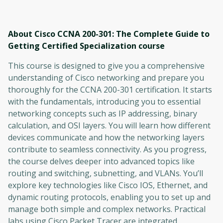
About Cisco CCNA 200-301: The Complete Guide to
Getting Certified Specialization
course
This course is designed to give you a comprehensive
understanding of Cisco networking and prepare you
thoroughly for the CCNA 200-301 certification. It starts
with the fundamentals, introducing you to essential
networking concepts such as IP addressing, binary
calculation, and OSI layers. You will learn how different
devices communicate and how the networking layers
contribute to seamless connectivity. As you progress,
the course delves deeper into advanced topics like
routing and switching, subnetting, and VLANs. You’ll
explore key technologies like Cisco IOS, Ethernet, and
dynamic routing protocols, enabling you to set up and
manage both simple and complex networks. Practical
labs using Cisco Packet Tracer are integrated