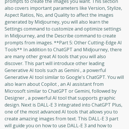
prompts to create the images you want. This section
also covers important parameters like Version, Stylize,
Aspect Ratios, No, and Quality to affect the images
generated by Midjourney, you will also learn the
Settings command to customize and optimize settings
in Midjourney, and the Describe command to create
prompts from images. **Part 5: Other Cutting-Edge AI
Tools** In addition to ChatGPT and Midjourney, there
are many other great AI tools that you will also
discover. This part will introduce other leading
Generative AI tools such as Gemini , a powerful
Generative AI tool similar to Google's ChatGPT. You will
also learn about Copilot , an AI assistant from
Microsoft similar to ChatGPT or Gemini, followed by
Designer , a powerful AI tool that supports graphic
design. Next is DALL-E 3 integrated into ChatGPT Plus,
one of the most advanced AI tools that allows you to
create amazing images from text. This DALL-E 3 part
will guide you on how to use DALL-E 3 and how to
Oops! It looks like you need