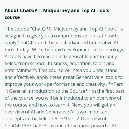
About ChatGPT, Midjourney and Top AI Tools
course
The course "ChatGPT, Midjourney and Top AI Tools" is
designed to give you a comprehensive look at how to
apply ChatGPT and the most advanced Generative AI
tools today . With the rapid development of technology,
AI tools have become an indispensable part in many
fields, from science, business, education, to art and
entertainment. This course will help you understand
and effectively apply these great Generative AI tools to
improve your work performance and creativity . **Part
1: General Introduction to the Course** In the first part
of the course, you will be introduced to an overview of
the course and how to learn it. Next, you will get an
overview of AI and Generative AI , two important
concepts in the field of AI. **Part 2: Overview of
ChatGPT** ChatGPT is one of the most powerful AI