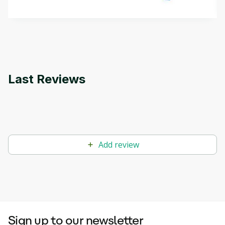
methods. The course also covers Google Tools
that can help you develop your own Generative AI
applications.
Last Reviews
Add review
Sign up to our newsletter