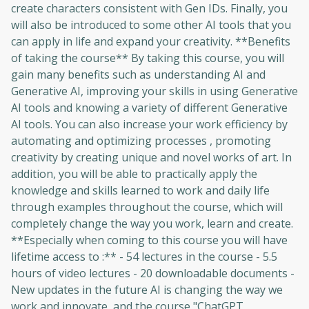
create characters consistent with Gen IDs. Finally, you
to sign up
will also be introduced to some other AI tools that you
can apply in life and expand your creativity. **Benefits
Before leaving a review you need to create
of taking the course** By taking this course, you will
an account. Don't worry, it only takes a
gain many benefits such as understanding AI and
moment and gives you access to exclusive
Generative AI, improving your skills in using Generative
content and updates. Ready to get started?
AI tools and knowing a variety of different Generative
AI tools. You can also increase your work efficiency by
Cancel
Sign up
automating and optimizing processes , promoting
creativity by creating unique and novel works of art. In
addition, you will be able to practically apply the
knowledge and skills learned to work and daily life
through examples throughout the course, which will
completely change the way you work, learn and create.
**Especially when coming to this course you will have
lifetime access to :** - 54 lectures in the course - 5.5
hours of video lectures - 20 downloadable documents -
New updates in the future AI is changing the way we
work and innovate, and the course "ChatGPT,