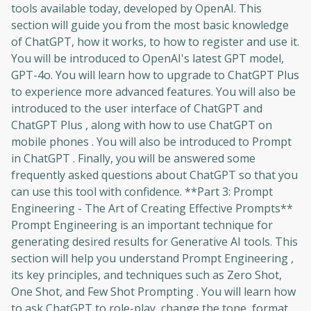
tools available today, developed by OpenAI. This
section will guide you from the most basic knowledge
of ChatGPT, how it works, to how to register and use it.
You will be introduced to OpenAI's latest GPT model,
GPT-4o. You will learn how to upgrade to ChatGPT Plus
to experience more advanced features. You will also be
introduced to the user interface of ChatGPT and
ChatGPT Plus , along with how to use ChatGPT on
mobile phones . You will also be introduced to Prompt
in ChatGPT . Finally, you will be answered some
frequently asked questions about ChatGPT so that you
can use this tool with confidence. **Part 3: Prompt
Engineering - The Art of Creating Effective Prompts**
Prompt Engineering is an important technique for
generating desired results for Generative AI tools. This
section will help you understand Prompt Engineering ,
its key principles, and techniques such as Zero Shot,
One Shot, and Few Shot Prompting . You will learn how
to ask ChatGPT to role-play, change the tone, format,