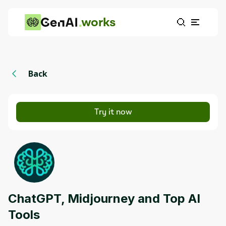
works
Back
Try it now
ChatGPT, Midjourney and Top AI
Tools