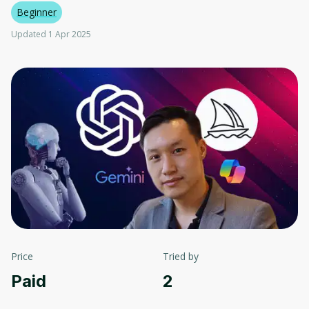
Beginner
Updated 1 Apr 2025
Price
Tried by
Paid
2