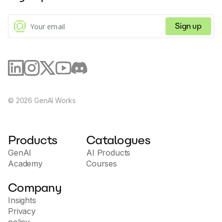
Sign up
©
2026
GenAI Works
Products
Catalogues
GenAI
AI Products
Academy
Courses
Company
Insights
Privacy