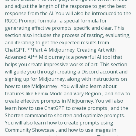
and adjust the length of the response to get the best
response from the AI. You will also be introduced to the
RGCG Prompt Formula , a special formula for
generating effective prompts. specific and clear. This
section also includes the process of testing, evaluating,
and iterating to get the expected results from
ChatGPT. **Part 4: Midjourney: Creating Art with
Advanced AI** Midjourney is a powerful AI tool that
helps you create impressive works of art. This section
will guide you through creating a Discord account and
signing up for Midjourney, along with instructions on
how to use Midjourney . You will also learn about
features like Remix Mode and Vary Region , and how to
create effective prompts in Midjourney. You will also
learn how to use ChatGPT to create prompts , and the
Shorten command to shorten and optimize prompts.
You will also learn how to create prompts using
Community Showcase , and how to use images in