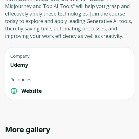
Midjourney and Top AI Tools" will help you grasp and
effectively apply these technologies. Join the course
today to explore and apply leading Generative AI tools,
thereby saving time, automating processes, and
improving your work efficiency as well as creativity.
Company
Udemy
Resources
Website
More gallery