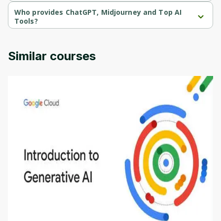
ChatGPT, Midjourney and Top AI Tools is a paid course.
Who provides ChatGPT, Midjourney and Top AI
Tools?
ChatGPT, Midjourney and Top AI Tools is provided by Udemy.
Similar courses
Introduction to Generative AI - English
This is an introductory microlearning course that
aims to define Generative AI, how it is used, and
how it differs from conventional machine learning
by
Genai Works