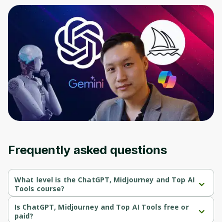
Frequently asked questions
What level is the ChatGPT, Midjourney and Top AI
Tools course?
ChatGPT, Midjourney and Top AI Tools is a Beginner-level 
course.
Is ChatGPT, Midjourney and Top AI Tools free or
paid?