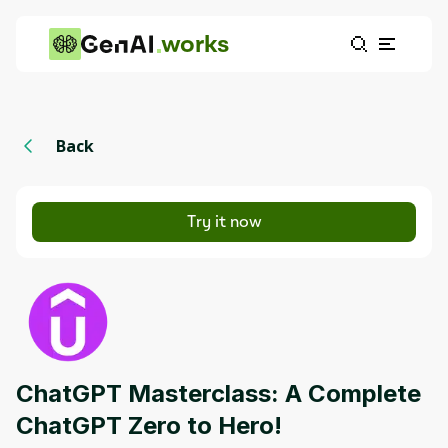
works
Back
Try it now
ChatGPT Masterclass: A Complete
ChatGPT Zero to Hero!