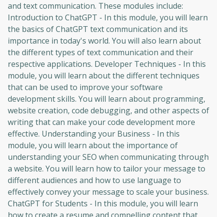
and text communication. These modules include:
Introduction to ChatGPT - In this module, you will learn
the basics of ChatGPT text communication and its
importance in today's world. You will also learn about
the different types of text communication and their
respective applications. Developer Techniques - In this
module, you will learn about the different techniques
that can be used to improve your software
development skills. You will learn about programming,
website creation, code debugging, and other aspects of
writing that can make your code development more
effective. Understanding your Business - In this
module, you will learn about the importance of
understanding your SEO when communicating through
a website. You will learn how to tailor your message to
different audiences and how to use language to
effectively convey your message to scale your business.
ChatGPT for Students - In this module, you will learn
how to create a resume and compelling content that