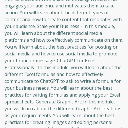
engages your audience and motivates them to take
action. You will learn about the different types of
content and how to create content that resonates with
your audience. Scale your Business - In this module,
you will learn about the different social media
platforms and how to effectively communicate on them.
You will learn about the best practices for posting on
social media and how to use social media to promote
your brand or message. ChatGPT for Excel
Professionals - In this module, you will learn about the
different Excel formulas and how to effectively
communicate to ChatGPT to ask to write a formula for
your business needs. You will learn about the best
practices for writing formulas and applying your Excel
spreadsheets. Generate Graphic Art: In this module,
you will learn about the different Graphic Art creations
as your requirements. You will learn about the best
practices for creating images and editing personal