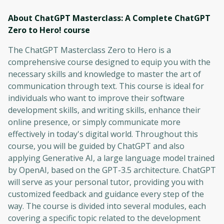
About ChatGPT Masterclass: A Complete ChatGPT
Zero to Hero!
course
The ChatGPT Masterclass Zero to Hero is a
comprehensive course designed to equip you with the
necessary skills and knowledge to master the art of
communication through text. This course is ideal for
individuals who want to improve their software
development skills, and writing skills, enhance their
online presence, or simply communicate more
effectively in today's digital world. Throughout this
course, you will be guided by ChatGPT and also
applying Generative AI, a large language model trained
by OpenAI, based on the GPT-3.5 architecture. ChatGPT
will serve as your personal tutor, providing you with
customized feedback and guidance every step of the
way. The course is divided into several modules, each
covering a specific topic related to the development