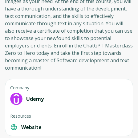
images as your need. At the end of this course, you will
have a thorough understanding of the development,
text communication, and the skills to effectively
Oops! It looks like you need
communicate through text in any situation. You will
to sign up
also receive a certificate of completion that you can use
to showcase your newfound skills to potential
Before leaving a review you need to create
employers or clients. Enroll in the ChatGPT Masterclass
an account. Don't worry, it only takes a
Zero to Hero today and take the first step towards
moment and gives you access to exclusive
becoming a master of Software development and text
content and updates. Ready to get started?
communication!
Cancel
Sign up
Company
Udemy
Resources
Website