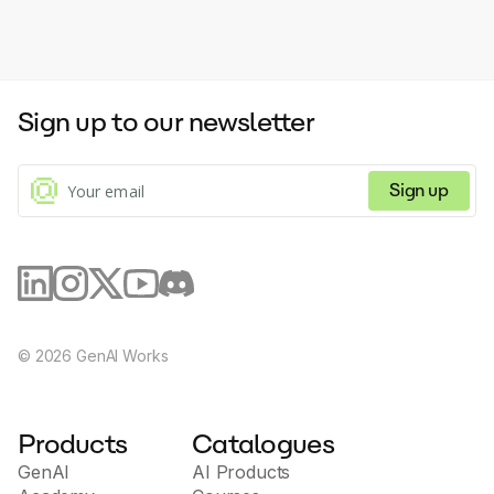
Sign up to our newsletter
Sign up
©
2026
GenAI Works
Products
Catalogues
GenAI
AI Products