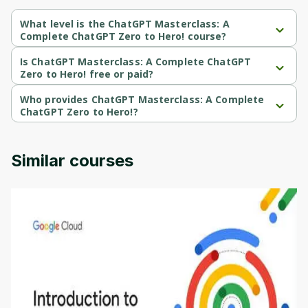
What level is the ChatGPT Masterclass: A
Complete ChatGPT Zero to Hero! course?
ChatGPT Masterclass: A Complete ChatGPT Zero to Hero! is a 
Intermediate-level course.
Is ChatGPT Masterclass: A Complete ChatGPT
Zero to Hero! free or paid?
ChatGPT Masterclass: A Complete ChatGPT Zero to Hero! is a 
paid course.
Who provides ChatGPT Masterclass: A Complete
ChatGPT Zero to Hero!?
ChatGPT Masterclass: A Complete ChatGPT Zero to Hero! is 
provided by Udemy.
Similar courses