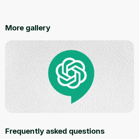
More gallery
Frequently asked questions