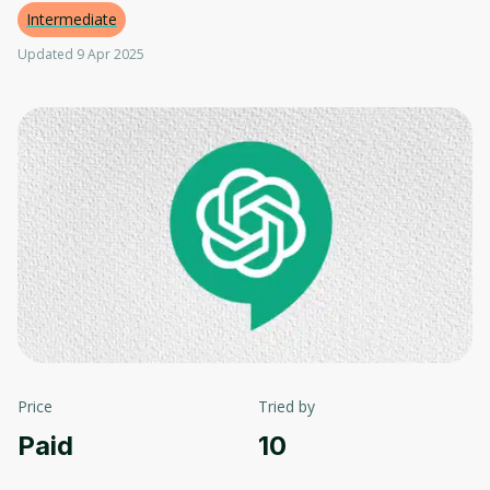
Intermediate
Updated 9 Apr 2025
Price
Tried by
Paid
10