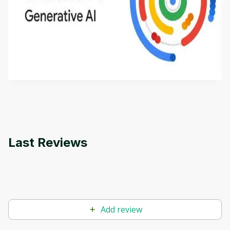
Introduction to Generative AI - English
This is an introductory microlearning course that
aims to define Generative AI, how it is used, and
how it differs from conventional machine learning
by
Genai Works
methods. The course also covers Google Tools
that can help you develop your own Generative AI
applications.
Last Reviews
Add review